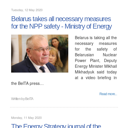
Tuesday, 12 May 2020
Belarus takes all necessary measures
for the NPP safety - Ministry of Energy
Belarus is taking all the
necessary measures
for the safety of
Belarusian Nuclear
Power Plant, Deputy
Energy Minister Mikhail
Mikhadyuk said today
at a video briefing in
the BelTA press…
Read more...
Written by
BelTA
Monday, 11 May 2020
The Energy Strategy journal of the