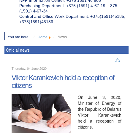
NPP Information Center: +375 1591 46 605
Purchasing Department: +375 (1591) 4-67-19, +375
(1591) 4-67-34
Control and Office Work Department: +375(1591)45185;
+375(1591)45186
You are here:
Home
News
Official news
Thursday, 04 June 2020
Viktor Karankevich held a reception of
citizens
On June 3, 2020,
Minister of Energy of
the Republic of Belarus
Viktor Karankevich
held a reception of
citizens.