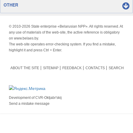
OTHER
© 2010-
2026 State enterprise «Belarusian NPP». All rights reserved. At
any use of materials of the web-site, the active reference is obligatory
on www.belaes.by.
The web-site operates error-checking system. If you find a mistake,
highlight it and press Ctrl + Enter.
ABOUT THE SITE
SITEMAP
FEEDBACK
CONTACTS
SEARCH
Development of
CVR-Oktjabr'skij
Send a mistake message