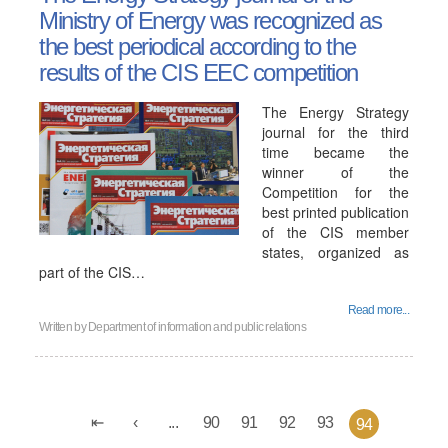
Ministry of Energy was recognized as
the best periodical according to the
results of the CIS EEC competition
The Energy Strategy
journal for the third
time became the
winner of the
Competition for the
best printed publication
of the CIS member
states, organized as
part of the CIS…
Read more...
Written by
Department of information and public relations
...
90
91
92
93
94