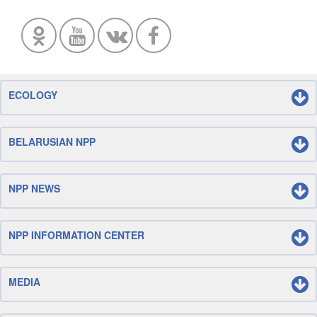
ECOLOGY
BELARUSIAN NPP
NPP NEWS
NPP INFORMATION CENTER
MEDIA