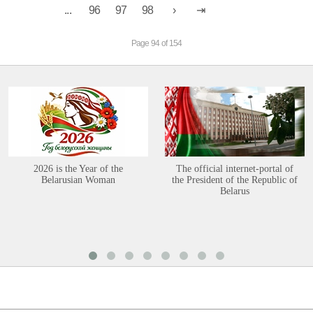
...
96
97
98
Page 94 of 154
2026 is the Year of the
The official internet-portal of
Belarusian Woman
the President of the Republic of
Belarus