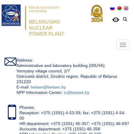
REPUBLICAN UNITARY
ENTERPRISE
BELARUSIAN
NUCLEAR
POWER PLANT
Откр
нави
Address:
Administrative and laboratory building (00UYA)
Vornyany village council, 2/7
Ostrovets district, Grodno region, Republic of Belarus
231220
Е-mail:
belaes@belaes.by
NPP Information Center:
ic@belaes.by
Phones:
Reception: +375 (1591) 4-53-59, fax: +375 (1591) 4-54-
00
HR department: +375 (1591) 45-357; +375 (1591) 46-697
Accounts department: +375 (1591) 46-358