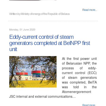
Read more...
Written by
Ministry of energy of the Republic of Belarus
Monday, 01 June 2020
Eddy-current control of steam
generators completed at BelNPP first
unit
At the first power unit
of Belarusian NPP, the
process of eddy-
current control (ECC)
of steam generators
was completed, BelTA
was told in the
Atomenergoremont
JSC internal and external communications…
Read more...