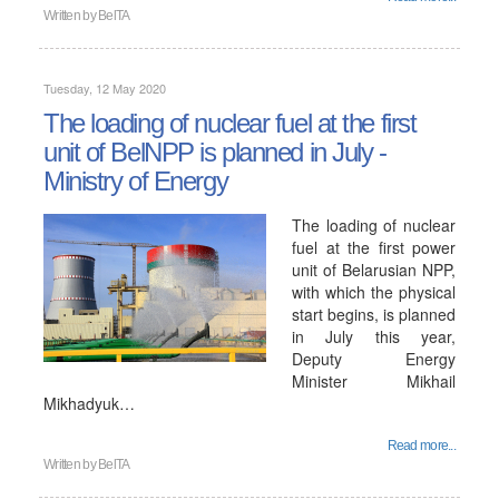
Written by
BelTA
Tuesday, 12 May 2020
The loading of nuclear fuel at the first
unit of BelNPP is planned in July -
Ministry of Energy
The loading of nuclear
fuel at the first power
unit of Belarusian NPP,
with which the physical
start begins, is planned
in July this year,
Deputy Energy
Minister Mikhail
Mikhadyuk…
Read more...
Written by
BelTA