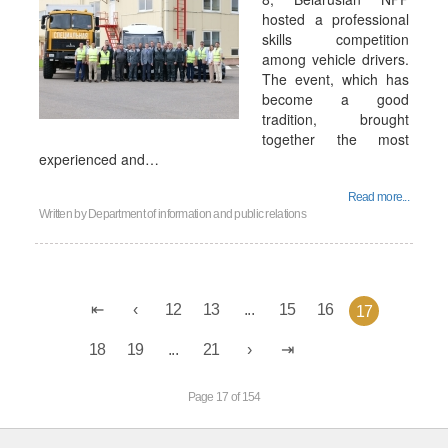
hosted a professional
skills competition
among vehicle drivers.
The event, which has
become a good
tradition, brought
together the most
experienced and…
Read more...
Written by
Department of information and public relations
12
13
...
15
16
17
18
19
...
21
Page 17 of 154