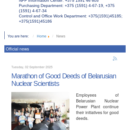
NPP Information Center: +375 1591 46 605
Purchasing Department: +375 (1591) 4-67-19, +375
(1591) 4-67-34
Control and Office Work Department: +375(1591)45185;
+375(1591)45186
You are here:
Home
News
Official news
Tuesday, 02 September 2025
Marathon of Good Deeds of Belarusian
Nuclear Scientists
Employees of
Belarusian Nuclear
Power Plant continue
their initiatives for good
deeds.