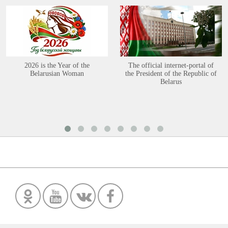
2026 is the Year of the
The official internet-portal of
Belarusian Woman
the President of the Republic of
Belarus