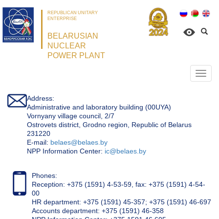
REPUBLICAN UNITARY
ENTERPRISE
BELARUSIAN
NUCLEAR
POWER PLANT
Откр
нави
Address:
Administrative and laboratory building (00UYA)
Vornyany village council, 2/7
Ostrovets district, Grodno region, Republic of Belarus
231220
Е-mail:
belaes@belaes.by
NPP Information Center:
ic@belaes.by
Phones:
Reception: +375 (1591) 4-53-59, fax: +375 (1591) 4-54-
00
HR department: +375 (1591) 45-357; +375 (1591) 46-697
Accounts department: +375 (1591) 46-358