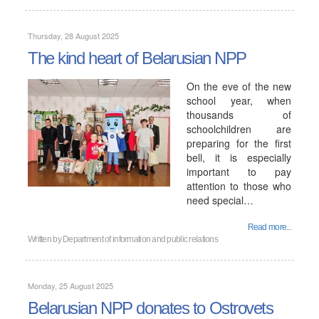
Thursday, 28 August 2025
The kind heart of Belarusian NPP
On the eve of the new
school year, when
thousands of
schoolchildren are
preparing for the first
bell, it is especially
important to pay
attention to those who
need special…
Read more...
Written by
Department of information and public relations
Monday, 25 August 2025
Belarusian NPP donates to Ostrovets