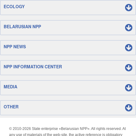
ECOLOGY
BELARUSIAN NPP
NPP NEWS
NPP INFORMATION CENTER
MEDIA
OTHER
© 2010-
2026 State enterprise «Belarusian NPP». All rights reserved. At
any use of materials of the web-site, the active reference is obligatory