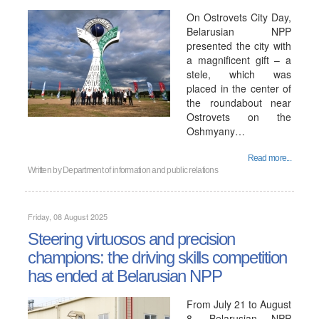
On Ostrovets City Day,
Belarusian NPP
presented the city with
a magnificent gift – a
stele, which was
placed in the center of
the roundabout near
Ostrovets on the
Oshmyany…
Read more...
Written by
Department of information and public relations
Friday, 08 August 2025
Steering virtuosos and precision
champions: the driving skills competition
has ended at Belarusian NPP
From July 21 to August
8, Belarusian NPP