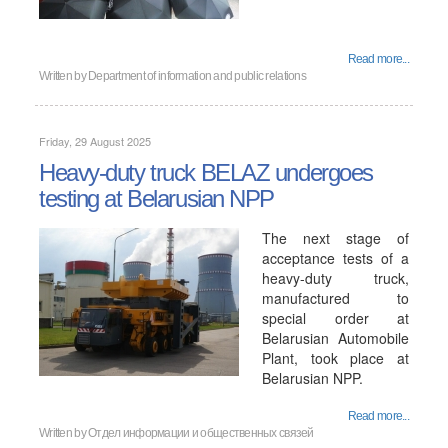
Read more...
Written by
Department of information and public relations
Friday, 29 August 2025
Heavy-duty truck BELAZ undergoes
testing at Belarusian NPP
The next stage of
acceptance tests of a
heavy-duty truck,
manufactured to
special order at
Belarusian Automobile
Plant, took place at
Belarusian NPP.
Read more...
Written by
Отдел информации и общественных связей