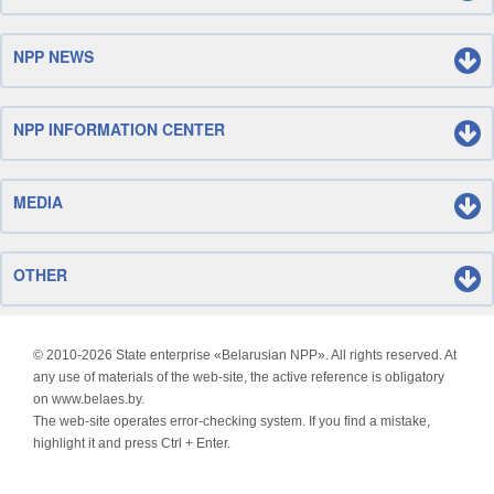
NPP NEWS
NPP INFORMATION CENTER
MEDIA
OTHER
© 2010-
2026 State enterprise «Belarusian NPP». All rights reserved. At
any use of materials of the web-site, the active reference is obligatory
on www.belaes.by.
The web-site operates error-checking system. If you find a mistake,
highlight it and press Ctrl + Enter.