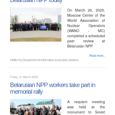
On March 26, 2025,
Moscow Center of the
World Association of
Nuclear Operators
(WANO - MC)
completed a scheduled
peer review at
Belarusian NPP.
Read more...
Written by
Department of information and public relations
Friday, 21 March 2025
Belarusian NPP workers take part in
memorial rally
A requiem meeting
was held at the
monument to Soviet