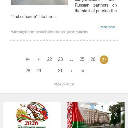
Russian partners on
the start of pouring the
“first concrete” into the…
Read more...
Written by
Department of information and public relations
22
23
...
25
26
27
28
29
...
31
Page 27 of 154