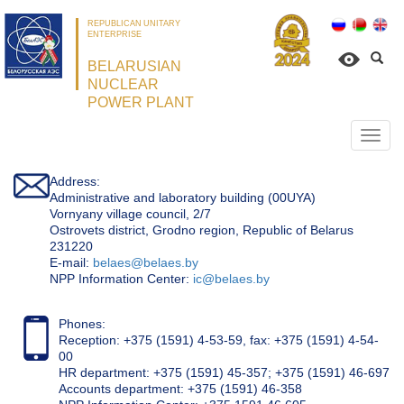
REPUBLICAN UNITARY
ENTERPRISE
BELARUSIAN
NUCLEAR
POWER PLANT
Откр
нави
Address:
Administrative and laboratory building (00UYA)
Vornyany village council, 2/7
Ostrovets district, Grodno region, Republic of Belarus
231220
Е-mail:
belaes@belaes.by
NPP Information Center:
ic@belaes.by
Phones:
Reception: +375 (1591) 4-53-59, fax: +375 (1591) 4-54-
00
HR department: +375 (1591) 45-357; +375 (1591) 46-697
Accounts department: +375 (1591) 46-358