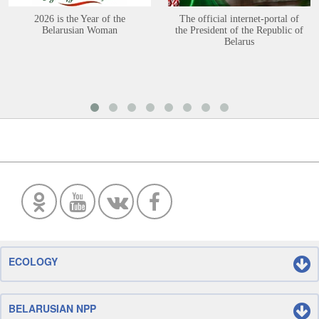
2026 is the Year of the
The official internet-portal of
Belarusian Woman
the President of the Republic of
Belarus
ECOLOGY
BELARUSIAN NPP