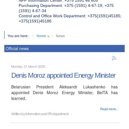
NPP Information Center: +375 1591 46 605
Purchasing Department: +375 (1591) 4-67-19, +375
(1591) 4-67-34
Control and Office Work Department: +375(1591)45185;
+375(1591)45186
You are here:
Home
News
Official news
Monday, 31 March 2025
Denis Moroz appointed Energy Minister
Belarusian President Aleksandr Lukashenko has
appointed Denis Moroz Energy Minister, BelTA has
learned.
Read more...
Written by
Information and PR department