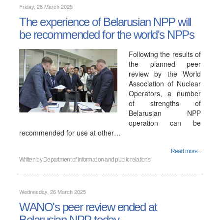
Friday, 28 March 2025
The experience of Belarusian NPP will
be recommended for the world's NPPs
Following the results of
the planned peer
review by the World
Association of Nuclear
Operators, a number
of strengths of
Belarusian NPP
operation can be
recommended for use at other…
Read more...
Written by
Department of information and public relations
Wednesday, 26 March 2025
WANO's peer review ended at
Belarusian NPP today