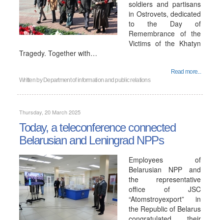
soldiers and partisans
in Ostrovets, dedicated
to the Day of
Remembrance of the
Victims of the Khatyn
Tragedy. Together with…
Read more...
Written by
Department of information and public relations
Thursday, 20 March 2025
Today, a teleconference connected
Belarusian and Leningrad NPPs
Employees of
Belarusian NPP and
the representative
office of JSC
“Atomstroyexport” in
the Republic of Belarus
congratulated their