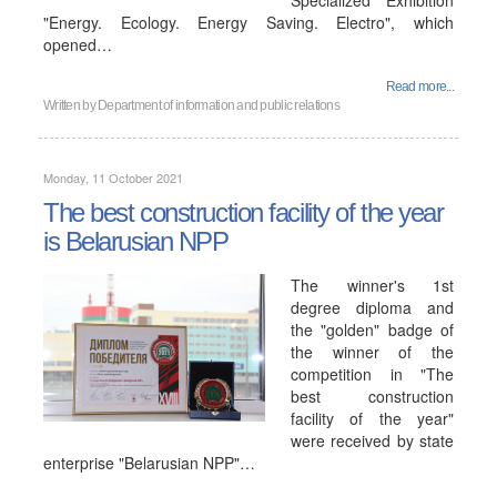
Specialized Exhibition
"Energy. Ecology. Energy Saving. Electro", which
opened…
Read more...
Written by
Department of information and public relations
Monday, 11 October 2021
The best construction facility of the year
is Belarusian NPP
The winner's 1st
degree diploma and
the "golden" badge of
the winner of the
competition in "The
best construction
facility of the year"
were received by state
enterprise "Belarusian NPP"…