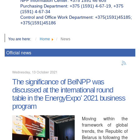
NPP Information Center: +375 1591 46 605
Purchasing Department: +375 (1591) 4-67-19, +375
(1591) 4-67-34
Control and Office Work Department: +375(1591)45185;
+375(1591)45186
You are here:
Home
News
Official news
Wednesday, 13 October 2021
The significance of BelNPP was
discussed at the international round
table in the EnergyExpo' 2021 business
program
Moving within the
framework of global
trends, the Republic of
Belarus is following the