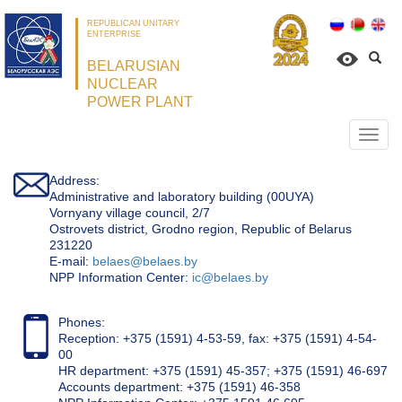
REPUBLICAN UNITARY
ENTERPRISE
BELARUSIAN
NUCLEAR
POWER PLANT
Откр
нави
Address:
Administrative and laboratory building (00UYA)
Vornyany village council, 2/7
Ostrovets district, Grodno region, Republic of Belarus
231220
Е-mail:
belaes@belaes.by
NPP Information Center:
ic@belaes.by
Phones:
Reception: +375 (1591) 4-53-59, fax: +375 (1591) 4-54-
00
HR department: +375 (1591) 45-357; +375 (1591) 46-697
Accounts department: +375 (1591) 46-358