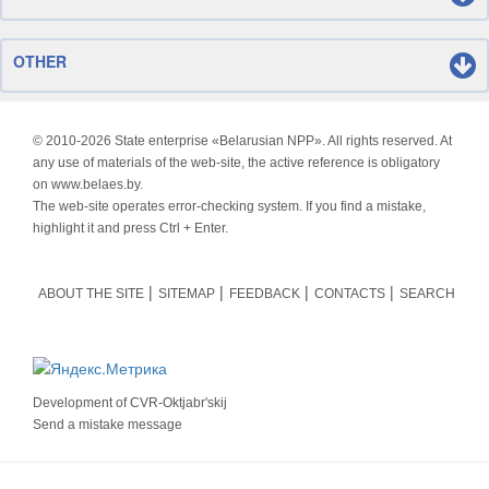
OTHER
© 2010-
2026 State enterprise «Belarusian NPP». All rights reserved. At
any use of materials of the web-site, the active reference is obligatory
on www.belaes.by.
The web-site operates error-checking system. If you find a mistake,
highlight it and press Ctrl + Enter.
ABOUT THE SITE
SITEMAP
FEEDBACK
CONTACTS
SEARCH
Development of
CVR-Oktjabr'skij
Send a mistake message