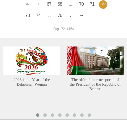
67
68
...
70
71
72
73
74
...
76
Page 72 of 154
2026 is the Year of the
The official internet-portal of
Belarusian Woman
the President of the Republic of
Belarus