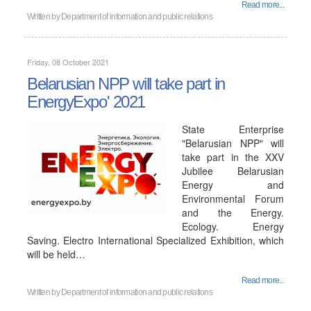
Read more...
Written by
Department of information and public relations
Friday, 08 October 2021
Belarusian NPP will take part in
EnergyExpo' 2021
State Enterprise
"Belarusian NPP" will
take part in the XXV
Jubilee Belarusian
Energy and
Environmental Forum
and the Energy.
Ecology. Energy
Saving. Electro International Specialized Exhibition, which
will be held…
Read more...
Written by
Department of information and public relations