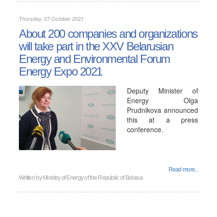
Thursday, 07 October 2021
About 200 companies and organizations
will take part in the XXV Belarusian
Energy and Environmental Forum
Energy Expo 2021
Deputy Minister of
Energy Olga
Prudnikova announced
this at a press
conference.
Read more...
Written by
Ministry of Energy of the Republic of Belarus