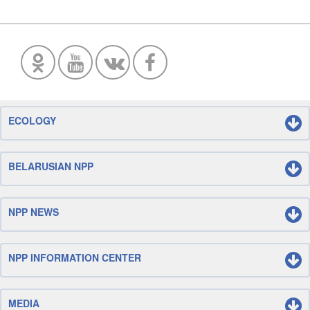
ECOLOGY
BELARUSIAN NPP
NPP NEWS
NPP INFORMATION CENTER
MEDIA