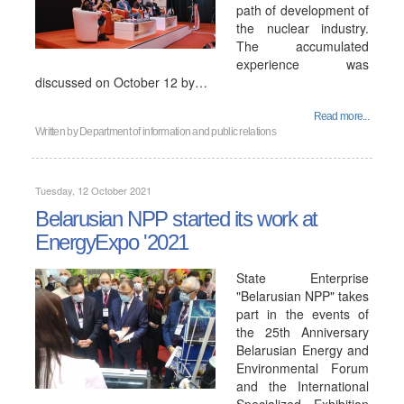
path of development of
the nuclear industry.
The accumulated
experience was
discussed on October 12 by…
Read more...
Written by
Department of information and public relations
Tuesday, 12 October 2021
Belarusian NPP started its work at
EnergyExpo '2021
State Enterprise
"Belarusian NPP" takes
part in the events of
the 25th Anniversary
Belarusian Energy and
Environmental Forum
and the International