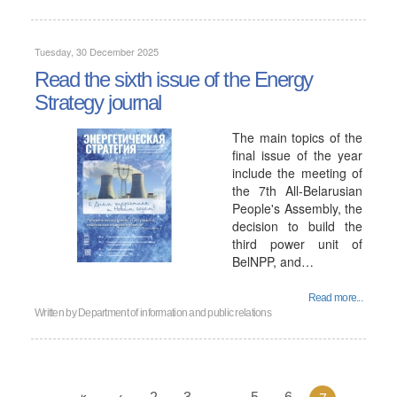
Tuesday, 30 December 2025
Read the sixth issue of the Energy
Strategy journal
The main topics of the
final issue of the year
include the meeting of
the 7th All-Belarusian
People's Assembly, the
decision to build the
third power unit of
BelNPP, and…
Read more...
Written by
Department of information and public relations