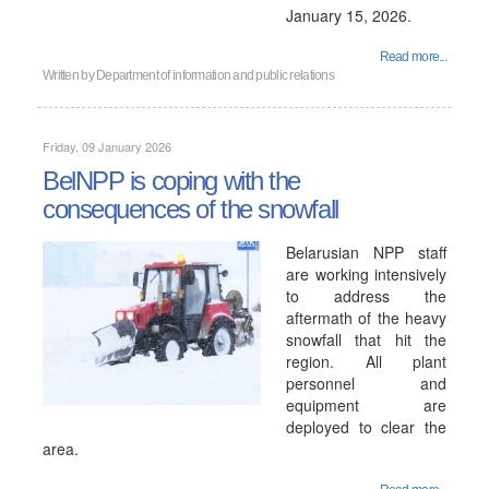
January 15, 2026.
Read more...
Written by
Department of information and public relations
Friday, 09 January 2026
BelNPP is coping with the
consequences of the snowfall
Belarusian NPP staff
are working intensively
to address the
aftermath of the heavy
snowfall that hit the
region. All plant
personnel and
equipment are
deployed to clear the
area.