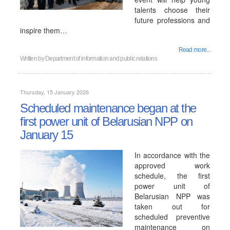
talents choose their
future professions and
inspire them…
Read more...
Written by
Department of information and public relations
Thursday, 15 January 2026
Scheduled maintenance began at the
first power unit of Belarusian NPP on
January 15
In accordance with the
approved work
schedule, the first
power unit of
Belarusian NPP was
taken out for
scheduled preventive
maintenance on