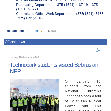
NPP Information Center: +375 1591 46 605
Purchasing Department: +375 (1591) 4-67-19, +375
(1591) 4-67-34
Control and Office Work Department: +375(1591)45185;
+375(1591)45186
You are here:
Home
News
Official news
Friday, 16 January 2026
Technopark students visited Belarusian
NPP
On January 15,
students from the
National Children's
Technopark took a tour
of Belarusian Nuclear
Power Plant. This
event will help young