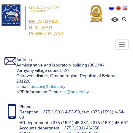
REPUBLICAN UNITARY
ENTERPRISE
BELARUSIAN
NUCLEAR
POWER PLANT
Откр
нави
Address:
Administrative and laboratory building (00UYA)
Vornyany village council, 2/7
Ostrovets district, Grodno region, Republic of Belarus
231220
Е-mail:
belaes@belaes.by
NPP Information Center:
ic@belaes.by
Phones:
Reception: +375 (1591) 4-53-59, fax: +375 (1591) 4-54-
00
HR department: +375 (1591) 45-357; +375 (1591) 46-697
Accounts department: +375 (1591) 46-358