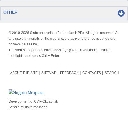
OTHER
© 2010-
2026 State enterprise «Belarusian NPP». All rights reserved. At
any use of materials of the web-site, the active reference is obligatory
on www.belaes.by.
The web-site operates error-checking system. If you find a mistake,
highlight it and press Ctrl + Enter.
ABOUT THE SITE
SITEMAP
FEEDBACK
CONTACTS
SEARCH
Development of
CVR-Oktjabr'skij
Send a mistake message