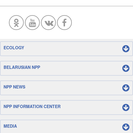
ECOLOGY
BELARUSIAN NPP
NPP NEWS
NPP INFORMATION CENTER
MEDIA