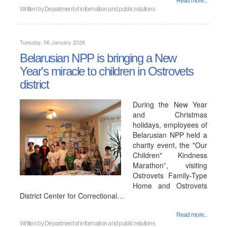
Read more...
Written by
Department of information and public relations
Tuesday, 06 January 2026
Belarusian NPP is bringing a New
Year's miracle to children in Ostrovets
district
During the New Year
and Christmas
holidays, employees of
Belarusian NPP held a
charity event, the "Our
Children" Kindness
Marathon”, visiting
Ostrovets Family-Type
Home and Ostrovets
District Center for Correctional…
Read more...
Written by
Department of information and public relations