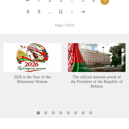
2
3
...
5
6
7
8
9
...
11
Page 7 of 154
2026 is the Year of the
The official internet-portal of
Belarusian Woman
the President of the Republic of
Belarus