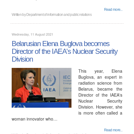
Read more...
Written by
Department of information and public relations
Wednesday, 11 August 2021
Belarusian Elena Buglova becomes
Director of the IAEA's Nuclear Security
Division
This year, Elena
Buglova, an expert in
radiation science from
Belarus, became the
Director of the IAEA's
Nuclear Security
Division. However, she
is more often called a
woman innovator who…
Read more...