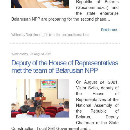
Republic of Belarus
(Gosatomnadzor) and
the state enterprise
Belarusian NPP are preparing for the second phase…
Read more...
Written by
Department of information and public relations
Wednesday, 25 August 2021
Deputy of the House of Representatives
met the team of Belarusian NPP
On August 24, 2021,
Viktor Svillo, deputy of
the House of
Representatives of the
National Assembly of
the Republic of
Belarus, Deputy
Chairman of the State
Construction, Local Self-Government and…