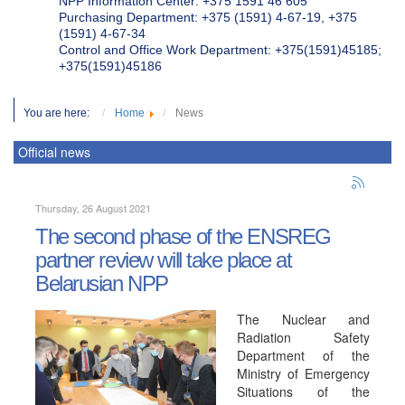
NPP Information Center: +375 1591 46 605
Purchasing Department: +375 (1591) 4-67-19, +375
(1591) 4-67-34
Control and Office Work Department: +375(1591)45185;
+375(1591)45186
You are here:
Home
News
Official news
Thursday, 26 August 2021
The second phase of the ENSREG
partner review will take place at
Belarusian NPP
The Nuclear and
Radiation Safety
Department of the
Ministry of Emergency
Situations of the