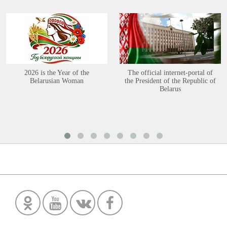
2026 is the Year of the
The official internet-portal of
Belarusian Woman
the President of the Republic of
Belarus