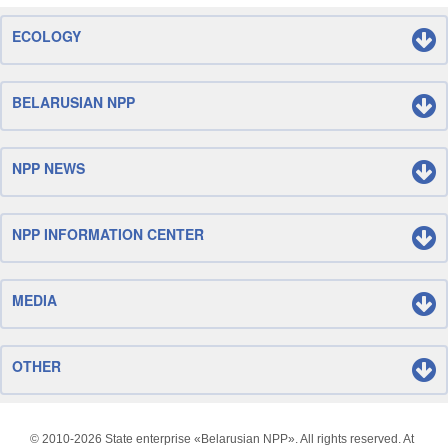
ECOLOGY
BELARUSIAN NPP
NPP NEWS
NPP INFORMATION CENTER
MEDIA
OTHER
© 2010-
2026 State enterprise «Belarusian NPP». All rights reserved. At