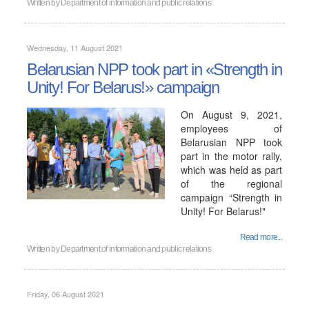
Written by
Department of information and public relations
Wednesday, 11 August 2021
Belarusian NPP took part in «Strength in
Unity! For Belarus!» campaign
On August 9, 2021,
employees of
Belarusian NPP took
part in the motor rally,
which was held as part
of the regional
campaign “Strength in
Unity! For Belarus!"
Read more...
Written by
Department of information and public relations
Friday, 06 August 2021