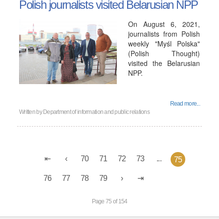
Polish journalists visited Belarusian NPP
On August 6, 2021,
journalists from Polish
weekly "Myśl Polska"
(Polish Thought)
visited the Belarusian
NPP.
Read more...
Written by
Department of information and public relations
70
71
72
73
...
75
76
77
78
79
Page 75 of 154