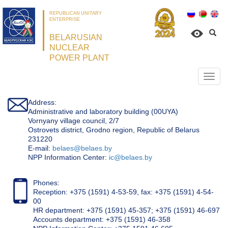
REPUBLICAN UNITARY
ENTERPRISE
BELARUSIAN
NUCLEAR
POWER PLANT
Откр
нави
Address:
Administrative and laboratory building (00UYA)
Vornyany village council, 2/7
Ostrovets district, Grodno region, Republic of Belarus
231220
Е-mail:
belaes@belaes.by
NPP Information Center:
ic@belaes.by
Phones:
Reception: +375 (1591) 4-53-59, fax: +375 (1591) 4-54-
00
HR department: +375 (1591) 45-357; +375 (1591) 46-697
Accounts department: +375 (1591) 46-358