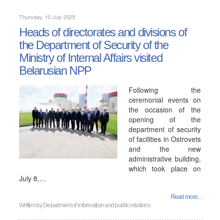
Thursday, 10 July 2025
Heads of directorates and divisions of
the Department of Security of the
Ministry of Internal Affairs visited
Belarusian NPP
Following the
ceremonial events on
the occasion of the
opening of the
department of security
of facilities in Ostrovets
and the new
administrative building,
which took place on
July 8,…
Read more...
Written by
Department of information and public relations