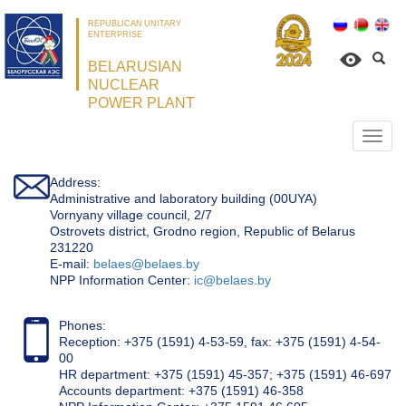
REPUBLICAN UNITARY
ENTERPRISE
BELARUSIAN
NUCLEAR
POWER PLANT
Откр
нави
Address:
Administrative and laboratory building (00UYA)
Vornyany village council, 2/7
Ostrovets district, Grodno region, Republic of Belarus
231220
Е-mail:
belaes@belaes.by
NPP Information Center:
ic@belaes.by
Phones:
Reception: +375 (1591) 4-53-59, fax: +375 (1591) 4-54-
00
HR department: +375 (1591) 45-357; +375 (1591) 46-697
Accounts department: +375 (1591) 46-358