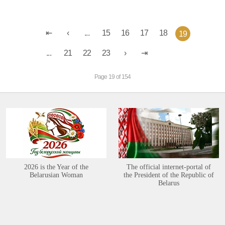
...
15
16
17
18
19
...
21
22
23
Page 19 of 154
2026 is the Year of the
The official internet-portal of
Belarusian Woman
the President of the Republic of
Belarus