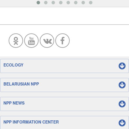
ECOLOGY
BELARUSIAN NPP
NPP NEWS
NPP INFORMATION CENTER