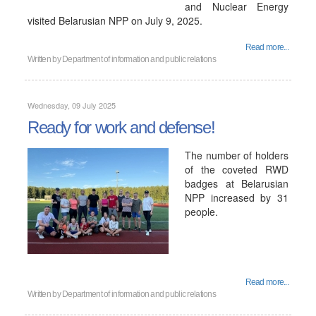
and Nuclear Energy
visited Belarusian NPP on July 9, 2025.
Read more...
Written by
Department of information and public relations
Wednesday, 09 July 2025
Ready for work and defense!
The number of holders
of the coveted RWD
badges at Belarusian
NPP increased by 31
people.
Read more...
Written by
Department of information and public relations