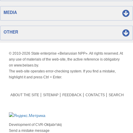
MEDIA
OTHER
© 2010-
2026 State enterprise «Belarusian NPP». All rights reserved. At
any use of materials of the web-site, the active reference is obligatory
on www.belaes.by.
The web-site operates error-checking system. If you find a mistake,
highlight it and press Ctrl + Enter.
ABOUT THE SITE
SITEMAP
FEEDBACK
CONTACTS
SEARCH
Development of
CVR-Oktjabr'skij
Send a mistake message