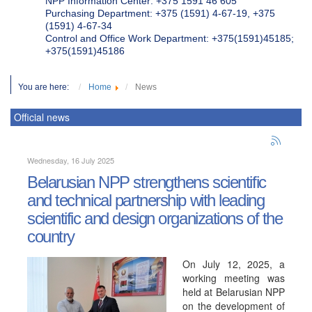
NPP Information Center: +375 1591 46 605
Purchasing Department: +375 (1591) 4-67-19, +375
(1591) 4-67-34
Control and Office Work Department: +375(1591)45185;
+375(1591)45186
You are here:
Home
News
Official news
Wednesday, 16 July 2025
Belarusian NPP strengthens scientific
and technical partnership with leading
scientific and design organizations of the
country
On July 12, 2025, a
working meeting was
held at Belarusian NPP
on the development of