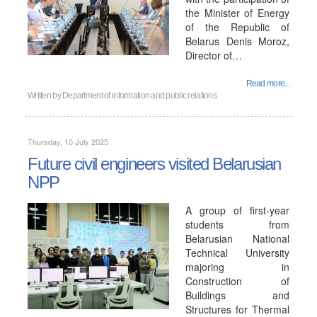
the Minister of Energy
of the Republic of
Belarus Denis Moroz,
Director of…
Read more...
Written by
Department of information and public relations
Thursday, 10 July 2025
Future civil engineers visited Belarusian
NPP
A group of first-year
students from
Belarusian National
Technical University
majoring in
Construction of
Buildings and
Structures for Thermal