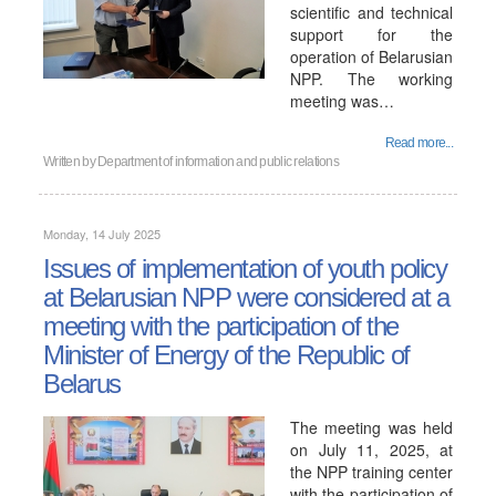
scientific and technical
support for the
operation of Belarusian
NPP. The working
meeting was…
Read more...
Written by
Department of information and public relations
Monday, 14 July 2025
Issues of implementation of youth policy
at Belarusian NPP were considered at a
meeting with the participation of the
Minister of Energy of the Republic of
Belarus
The meeting was held
on July 11, 2025, at
the NPP training center
with the participation of