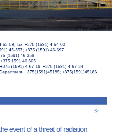
4-53-59, fax: +375 (1591) 4-54-00
591) 45-357; +375 (1591) 46-697
375 (1591) 46-358
: +375 1591 46 605
+375 (1591) 4-67-19, +375 (1591) 4-67-34
k Department: +375(1591)45185; +375(1591)45186
e event of a threat of radiation