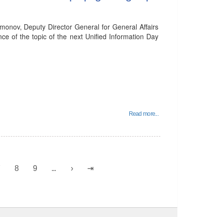
onov, Deputy Director General for General Affairs
ce of the topic of the next Unified Information Day
Read more...
7
8
9
...