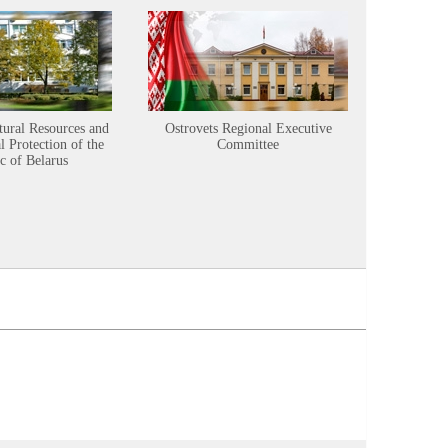
tural Resources and
Ostrovets Regional Executive
Sustainabl
 Protection of the
Committee
c of Belarus