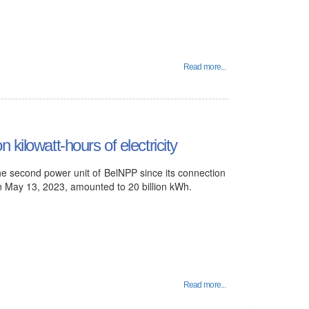
Read more...
kilowatt-hours of electricity
he second power unit of BelNPP since its connection
on May 13, 2023, amounted to 20 billion kWh.
Read more...