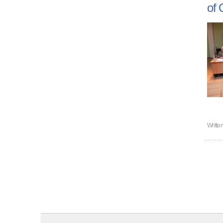
of 
Writte