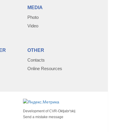
MEDIA
Photo
Video
ER
OTHER
Contacts
Online Resources
Development of
CVR-Oktjabr'skij
Send a mistake message