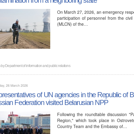
On March 27, 2026, an emergency respon
participation of personnel from the civi
(MLCN) of the…
n by
Department of information and public relations
day, 26 March 2026
resentatives of UN agencies in the Republic of 
sian Federation visited Belarusian NPP
Following the roundtable discussion "
Region," which took place in Ostrove
Country Team and the Embassy of…