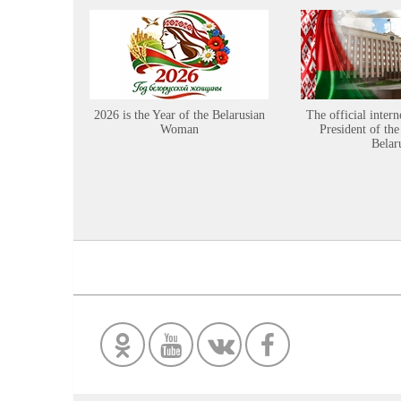
2026 is the Year of the Belarusian
The official intern
Woman
President of the
Belar