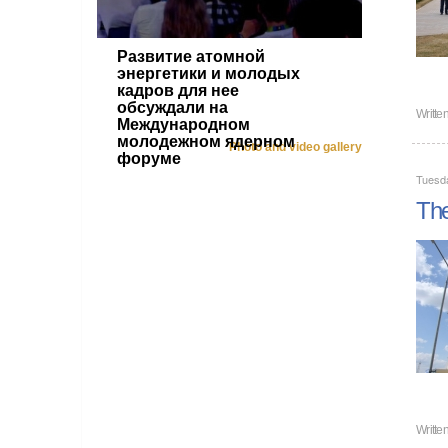
Развитие атомной
энергетики и молодых
кадров для нее
обсуждали на
Writte
Международном
молодежном ядерном
Photo and video gallery
форуме
Tuesd
The
Writte