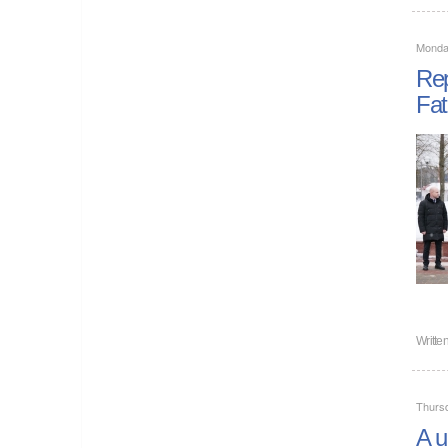
Monda
Rep
Fat
Writte
Thurs
A u