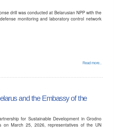
se drill was conducted at Belarusian NPP with the
l defense monitoring and laboratory control network
Read more...
Belarus and the Embassy of the
Partnership for Sustainable Development in Grodno
ts on March 25, 2026, representatives of the UN