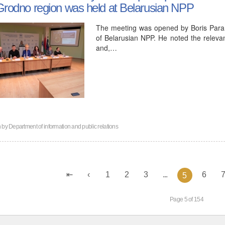
Grodno region was held at Belarusian NPP
The meeting was opened by Boris Param
of Belarusian NPP. He noted the relevan
and,…
n by
Department of information and public relations
1
2
3
...
6
5
Page 5 of 154