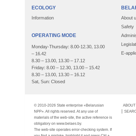
ECOLOGY
BELA
Information
About 
Safety
OPERATING MODE
Adminis
Legisla
Monday-Thursday: 8.00-12.30, 13.00
E-appli
– 16.42
8.30 – 13.00, 13.30 – 17.12
Friday: 8.00 – 12.30, 13.00 – 15.42
8.30 – 13.00, 13.30 – 16.12
Sat, Sun: Closed
© 2010-
2026 State enterprise «Belarusian
ABOUT 
NPP». All rights reserved. At any use of
SEAR
materials of the web-site, the active reference is
obligatory on www.belaes.by.
The web-site operates error-checking system. If
you find a mistake, highlight it and press Ctrl +