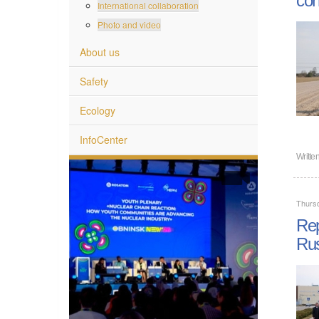
International collaboration
Photo and video
About us
Safety
Ecology
InfoCenter
Writte
Thurs
Rep
Rus