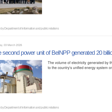
n by
Department of information and public relations
ay, 03 March 2026
 second power unit of BelNPP generated 20 billion 
The volume of electricity generated by t
to the country's unified energy system 
n by
Department of information and public relations