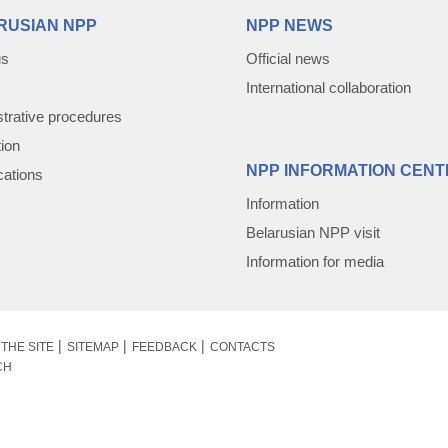
RUSIAN NPP
NPP NEWS
us
Official news
International collaboration
trative procedures
tion
NPP INFORMATION CENT
cations
Information
Belarusian NPP visit
Information for media
THE SITE
SITEMAP
FEEDBACK
CONTACTS
CH