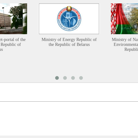
et-portal of the
Ministry of Energy Republic of
Ministry of Na
 Republic of
the Republic of Belarus
Environmental
us
Republi