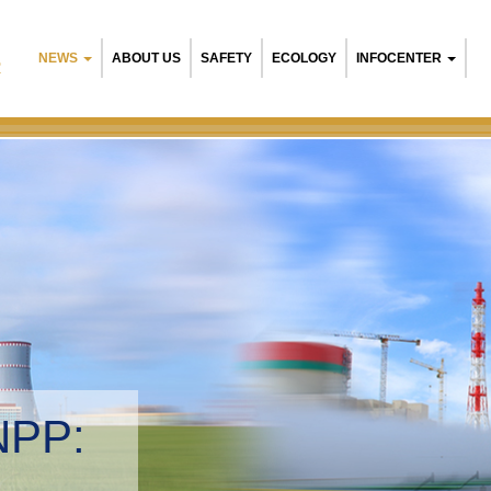
NEWS
ABOUT US
SAFETY
ECOLOGY
INFOCENTER
R
NPP:
tal management