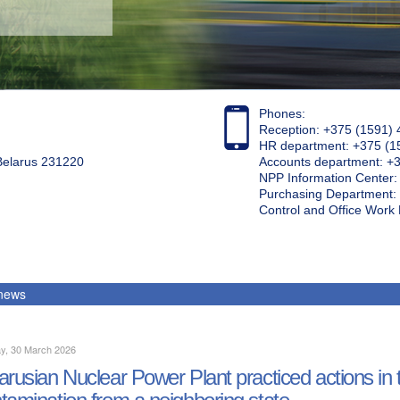
Phones:
Reception: +375 (1591) 
HR department: +375 (1
 Belarus 231220
Accounts department: +
NPP Information Center
Purchasing Department: 
Control and Office Wor
 news
y, 30 March 2026
arusian Nuclear Power Plant practiced actions in th
tamination from a neighboring state