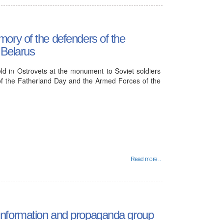
ory of the defenders of the
 Belarus
ld in Ostrovets at the monument to Soviet soldiers
of the Fatherland Day and the Armed Forces of the
Read more...
he information and propaganda group