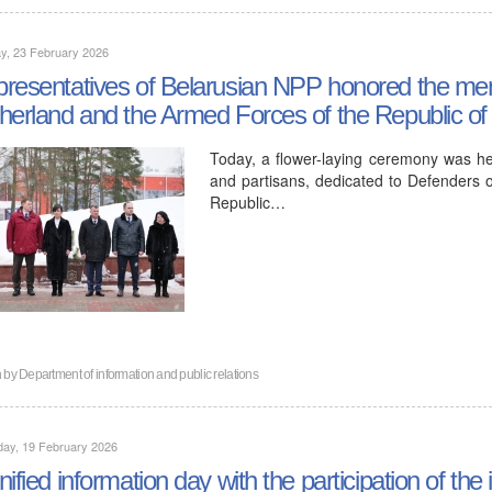
y, 23 February 2026
resentatives of Belarusian NPP honored the mem
herland and the Armed Forces of the Republic of
Today, a flower-laying ceremony was he
and partisans, dedicated to Defenders 
Republic…
n by
Department of information and public relations
day, 19 February 2026
nified information day with the participation of t