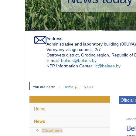
Address:
Administrative and laboratory building (00UYA)
Vornyany village council, 2/7
Ostrovets district, Grodno region, Republic of
Е-mail:
belaes@belaes.by
NPP Information Center:
ic@belaes.by
You are here:
Home
News
Official
Home
Monda
News
Bel
Official news
con