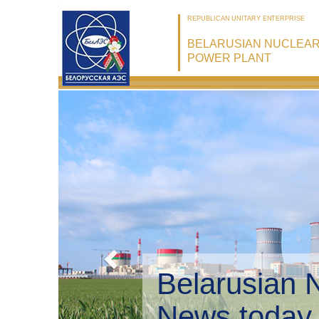
REPUBLICAN UNITARY ENTERPRISE
BELARUSIAN NUCLEA
POWER PLANT
Belarusian 
Environmen