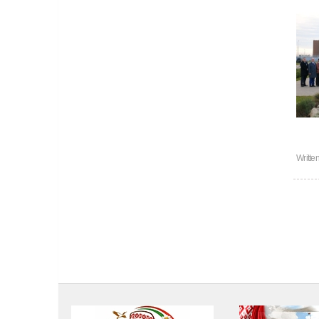
Writte