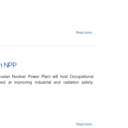
Read more...
an NPP
sian Nuclear Power Plant will host Occupational
 at improving industrial and radiation safety,
Read more...