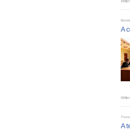
Writte
Monda
A c
Writte
Thurs
A t