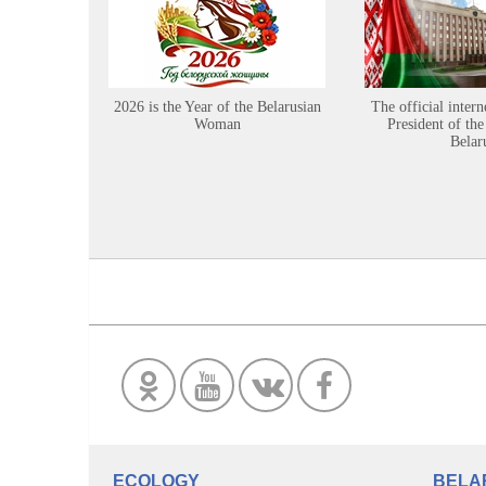
2026 is the Year of the Belarusian
The official intern
Woman
President of the
Belar
ECOLOGY
BELA