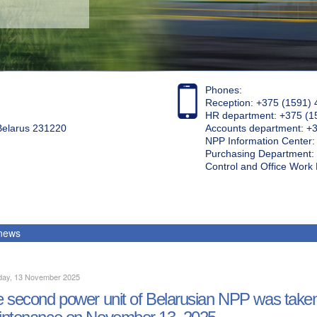
Phones:
Reception: +375 (1591) 
HR department: +375 (1
 Belarus 231220
Accounts department: +
NPP Information Center
Purchasing Department: 
Control and Office Wor
 news
day, 13 November 2025
 second power unit of Belarusian NPP was taken 
ntenance on November 13, 2025