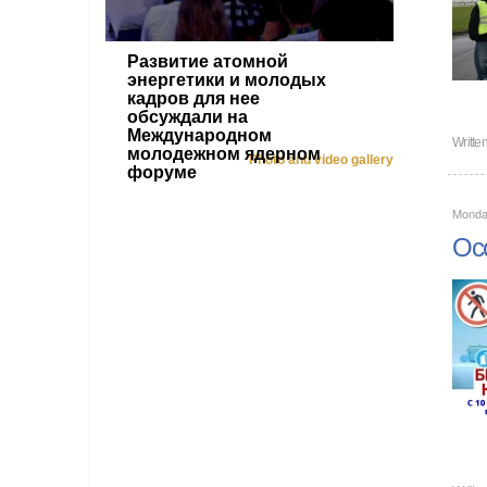
Развитие атомной
энергетики и молодых
кадров для нее
обсуждали на
Международном
Writte
молодежном ядерном
Photo and video gallery
форуме
Monda
Occ