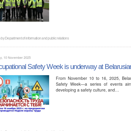
n by
Department of information and public relations
y, 10 November 2025
upational Safety Week is underway at Belarusi
From November 10 to 16, 2025, Belaru
Safety Week—a series of events aimed
developing a safety culture, and…