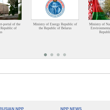
et-portal of the
Ministry of Energy Republic of
Ministry of Na
 Republic of
the Republic of Belarus
Environmental
us
Republi
RUSIAN NPP
NPP NEWS