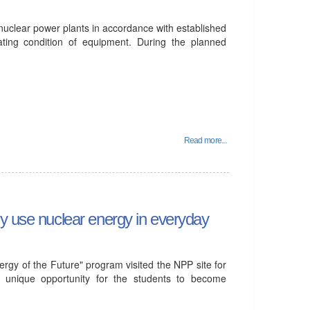
 nuclear power plants in accordance with established
ating condition of equipment. During the planned
Read more...
ly use nuclear energy in everyday
gy of the Future" program visited the NPP site for
d a unique opportunity for the students to become