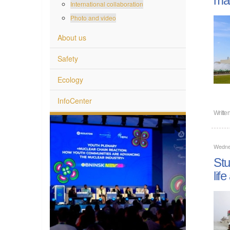
International collaboration
Photo and video
About us
Safety
Ecology
InfoCenter
Writte
Wedne
Stu
lif