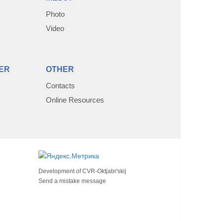
Photo
Video
ER
OTHER
Contacts
Online Resources
Development of
CVR-Oktjabr'skij
Send a mistake message