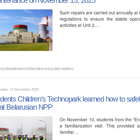
Such repairs are carried out annually at
regulations to ensure the stable oper
activities at Unit 2,…
n by
Department of information and public relations
sday, 12 November 2025
dents Children's Technopark learned how to safe
e at Belarusian NPP
On November 10, students from the "Ener
a familiarization visit. This provide
familiar…