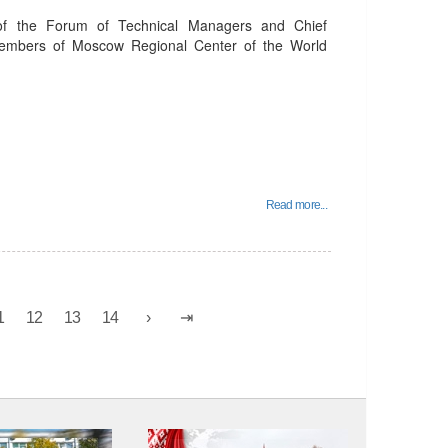
of the Forum of Technical Managers and Chief
members of Moscow Regional Center of the World
Read more...
1
12
13
14