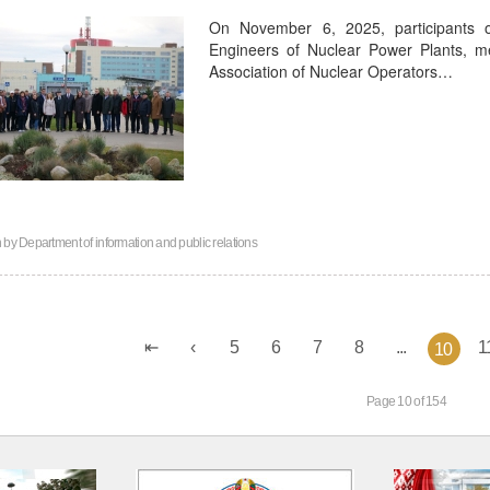
On November 6, 2025, participants 
Engineers of Nuclear Power Plants, 
Association of Nuclear Operators…
n by
Department of information and public relations
5
6
7
8
...
1
10
Page 10 of 154