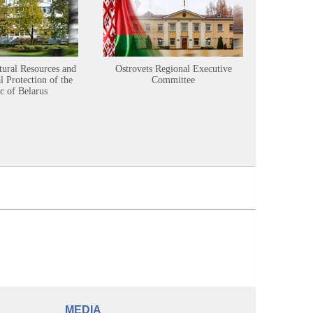
tural Resources and
Ostrovets Regional Executive
Sustainabl
 Protection of the
Committee
c of Belarus
MEDIA