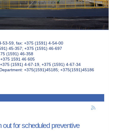
4-53-59, fax: +375 (1591) 4-54-00
591) 45-357; +375 (1591) 46-697
375 (1591) 46-358
: +375 1591 46 605
+375 (1591) 4-67-19, +375 (1591) 4-67-34
k Department: +375(1591)45185; +375(1591)45186
out for scheduled preventive