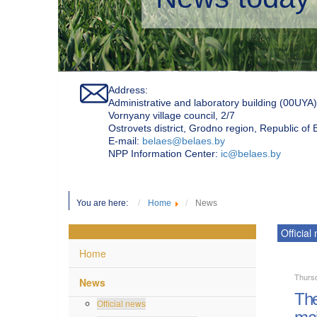
Address:
Administrative and laboratory building (00UYA)
Vornyany village council, 2/7
Ostrovets district, Grodno region, Republic of
Е-mail:
belaes@belaes.by
NPP Information Center:
ic@belaes.by
You are here:
Home
News
Official
Home
Thurs
News
The
Official news
mai