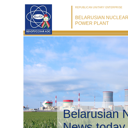
REPUBLICAN UNITARY ENTERPRISE
BELARUSIAN NUCLEA
POWER PLANT
Belarusian 
Environmen