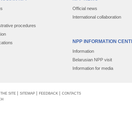
us
Official news
International collaboration
trative procedures
tion
NPP INFORMATION CENT
cations
Information
Belarusian NPP visit
Information for media
THE SITE
SITEMAP
FEEDBACK
CONTACTS
CH