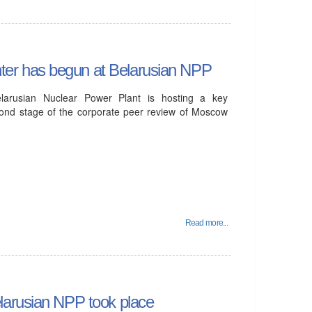
er has begun at Belarusian NPP
arusian Nuclear Power Plant is hosting a key
econd stage of the corporate peer review of Moscow
Read more...
larusian NPP took place