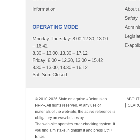
Information
About 
Safety
OPERATING MODE
Adminis
Legisla
Monday-Thursday: 8.00-12.30, 13.00
E-appli
– 16.42
8.30 – 13.00, 13.30 – 17.12
Friday: 8.00 – 12.30, 13.00 – 15.42
8.30 – 13.00, 13.30 – 16.12
Sat, Sun: Closed
© 2010-
2026 State enterprise «Belarusian
ABOUT 
NPP». All rights reserved. At any use of
SEAR
materials of the web-site, the active reference is
obligatory on www.belaes.by.
The web-site operates error-checking system. If
you find a mistake, highlight it and press Ctrl +
Enter.