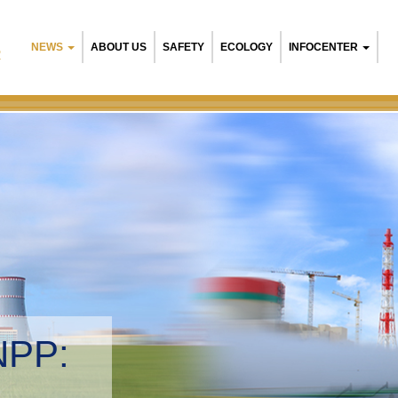
NEWS
ABOUT US
SAFETY
ECOLOGY
INFOCENTER
R
NPP:
tal management