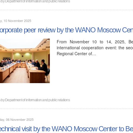
n by
Department of information and public relations
y, 10 November 2025
orporate peer review by the WANO Moscow Cent
From November 10 to 14, 2025, Bel
international cooperation event: the s
Regional Center of…
n by
Department of information and public relations
day, 06 November 2025
echnical visit by the WANO Moscow Center to Be