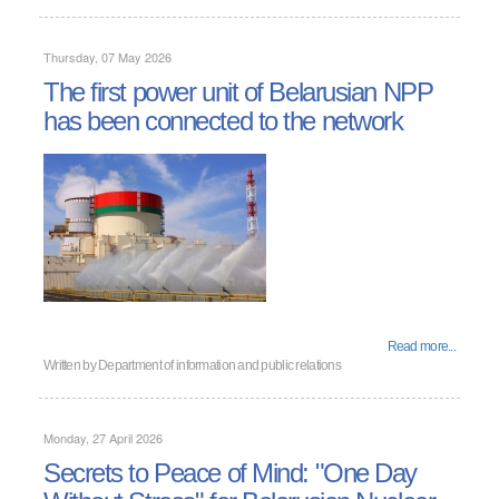
Thursday, 07 May 2026
The first power unit of Belarusian NPP
has been connected to the network
Read more...
Written by
Department of information and public relations
Monday, 27 April 2026
Secrets to Peace of Mind: "One Day