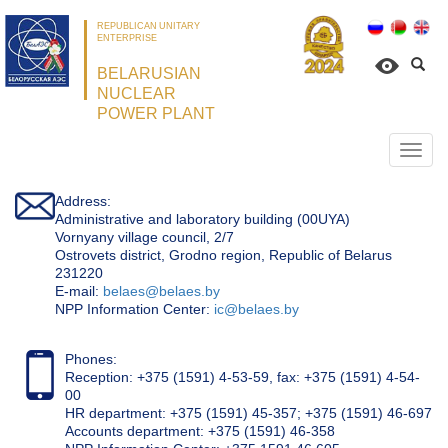
REPUBLICAN UNITARY
ENTERPRISE
BELARUSIAN
NUCLEAR
POWER PLANT
Откр
нави
Address:
Administrative and laboratory building (00UYA)
Vornyany village council, 2/7
Ostrovets district, Grodno region, Republic of Belarus
231220
Е-mail:
belaes@belaes.by
NPP Information Center:
ic@belaes.by
Phones:
Reception: +375 (1591) 4-53-59, fax: +375 (1591) 4-54-
00
HR department: +375 (1591) 45-357; +375 (1591) 46-697
Accounts department: +375 (1591) 46-358