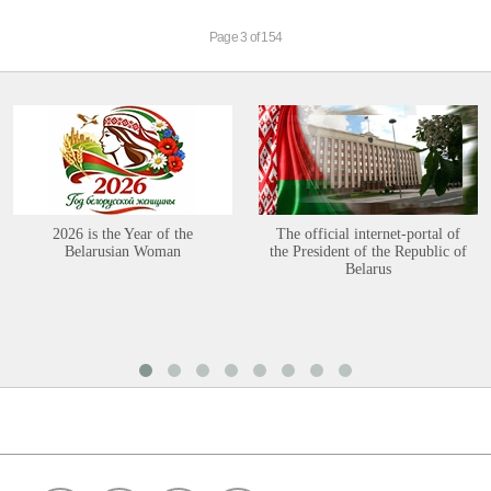
Page 3 of 154
2026 is the Year of the
The official internet-portal of
Belarusian Woman
the President of the Republic of
Belarus