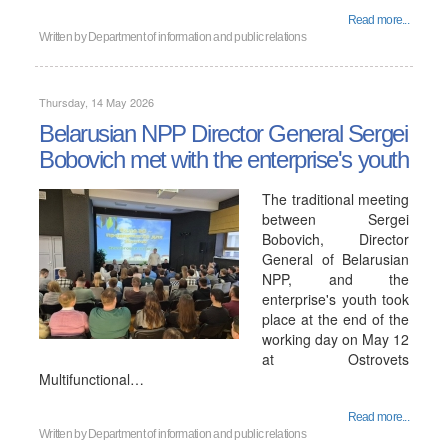
Read more...
Written by
Department of information and public relations
Thursday, 14 May 2026
Belarusian NPP Director General Sergei
Bobovich met with the enterprise's youth
The traditional meeting
between Sergei
Bobovich, Director
General of Belarusian
NPP, and the
enterprise's youth took
place at the end of the
working day on May 12
at Ostrovets
Multifunctional…
Read more...
Written by
Department of information and public relations