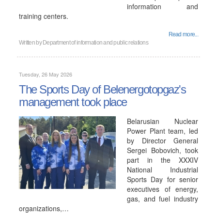
information and
training centers.
Read more...
Written by
Department of information and public relations
Tuesday, 26 May 2026
The Sports Day of Belenergotopgaz's
management took place
Belarusian Nuclear
Power Plant team, led
by Director General
Sergei Bobovich, took
part in the XXXIV
National Industrial
Sports Day for senior
executives of energy,
gas, and fuel industry
organizations,…