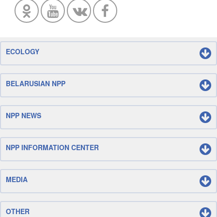
ECOLOGY
BELARUSIAN NPP
NPP NEWS
NPP INFORMATION CENTER
MEDIA
OTHER