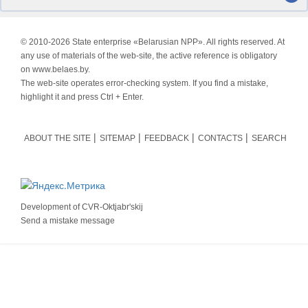
© 2010-
2026 State enterprise «Belarusian NPP». All rights reserved. At
any use of materials of the web-site, the active reference is obligatory
on www.belaes.by.
The web-site operates error-checking system. If you find a mistake,
highlight it and press Ctrl + Enter.
ABOUT THE SITE
SITEMAP
FEEDBACK
CONTACTS
SEARCH
Development of
CVR-Oktjabr'skij
Send a mistake message