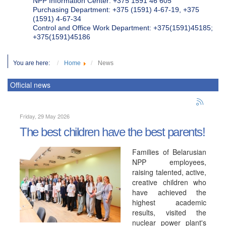
NPP Information Center: +375 1591 46 605
Purchasing Department: +375 (1591) 4-67-19, +375
(1591) 4-67-34
Control and Office Work Department: +375(1591)45185;
+375(1591)45186
You are here:
Home
News
Official news
Friday, 29 May 2026
The best children have the best parents!
Families of Belarusian
NPP employees,
raising talented, active,
creative children who
have achieved the
highest academic
results, visited the
nuclear power plant's