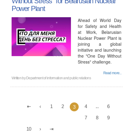
Without Stress" for Belarusian Nuclear
Power Plant
Ahead of World Day
for Safety and Health
at Work, Belarusian
Nuclear Power Plant is
joining a global
initiative and launching
the "One Day Without
Stress" challenge.
Read more...
Written by
Department of information and public relations
1
2
4
...
6
3
7
8
9
10