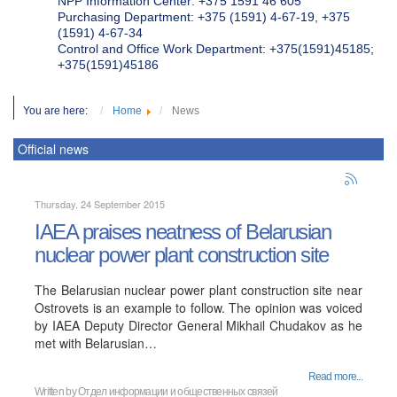
NPP Information Center: +375 1591 46 605
Purchasing Department: +375 (1591) 4-67-19, +375
(1591) 4-67-34
Control and Office Work Department: +375(1591)45185;
+375(1591)45186
You are here:
Home
News
Official news
Thursday, 24 September 2015
IAEA praises neatness of Belarusian
nuclear power plant construction site
The Belarusian nuclear power plant construction site near
Ostrovets is an example to follow. The opinion was voiced
by IAEA Deputy Director General Mikhail Chudakov as he
met with Belarusian…
Read more...
Written by
Отдел информации и общественных связей