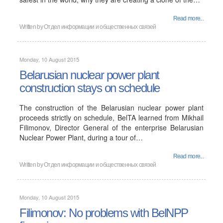
Read more...
Written by
Отдел информации и общественных связей
Monday, 10 August 2015
Belarusian nuclear power plant
construction stays on schedule
The construction of the Belarusian nuclear power plant
proceeds strictly on schedule, BelTA learned from Mikhail
Filimonov, Director General of the enterprise Belarusian
Nuclear Power Plant, during a tour of…
Read more...
Written by
Отдел информации и общественных связей
Monday, 10 August 2015
Filimonov: No problems with BelNPP