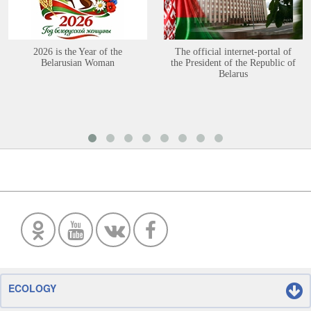
2026 is the Year of the
The official internet-portal of
Belarusian Woman
the President of the Republic of
Belarus
ECOLOGY