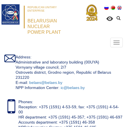
REPUBLICAN UNITARY
ENTERPRISE
BELARUSIAN
NUCLEAR
POWER PLANT
Откр
нави
Address:
Administrative and laboratory building (00UYA)
Vornyany village council, 2/7
Ostrovets district, Grodno region, Republic of Belarus
231220
Е-mail:
belaes@belaes.by
NPP Information Center:
ic@belaes.by
Phones:
Reception: +375 (1591) 4-53-59, fax: +375 (1591) 4-54-
00
HR department: +375 (1591) 45-357; +375 (1591) 46-697
Accounts department: +375 (1591) 46-358