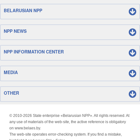
BELARUSIAN NPP
NPP NEWS
NPP INFORMATION CENTER
MEDIA
OTHER
© 2010-
2026 State enterprise «Belarusian NPP». All rights reserved. At
any use of materials of the web-site, the active reference is obligatory
on www.belaes.by.
The web-site operates error-checking system. If you find a mistake,