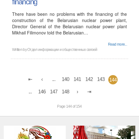
financing
There have been no problems with the financing of the
construction of the Belarusian nuclear power plant,
Director General of the Belarusian nuclear power plant
Mikhail Filimonov told the Belarusian…
Read more...
Written by
Отдел информации и общественных связей
...
140
141
142
143
144
...
146
147
148
Page 144 of 154