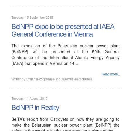
Tuesday, 15 September 2015
BelNPP expo to be presented at IAEA
General Conference in Vienna
The exposition of the Belarusian nuclear power plant
(BelNPP) will be presented at the 59th General
Conference of the International Atomic Energy Agency
(IAEA) that opens in Vienna on 14…
Read more...
Written by
Отдел информации и общественных связей
Tuesday, 11 August 2015
BelNPP in Reality
BelTA’s report from Ostrovets on how they are going to
make the Belarusian nuclear power plant (BelNPP) the
safest in the world, why they are creating a clone of the…