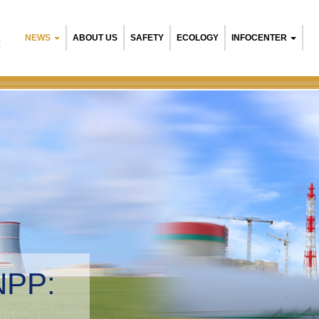
NEWS
ABOUT US
SAFETY
ECOLOGY
INFOCENTER
R
NPP:
tal management