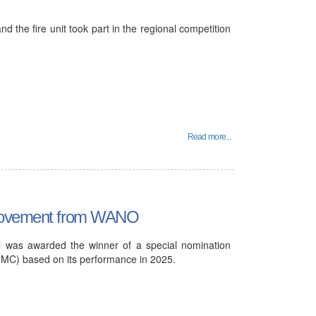
d the fire unit took part in the regional competition
Read more...
h Movement from WANO
l was awarded the winner of a special nomination
) based on its performance in 2025.