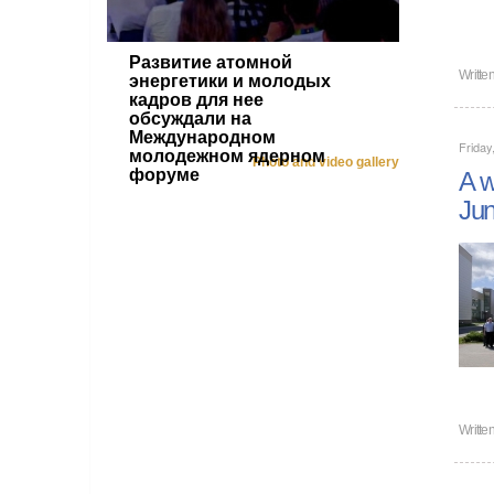
Развитие атомной
Writte
энергетики и молодых
кадров для нее
обсуждали на
Международном
Friday
молодежном ядерном
Photo and video gallery
форуме
A w
Jun
Writte