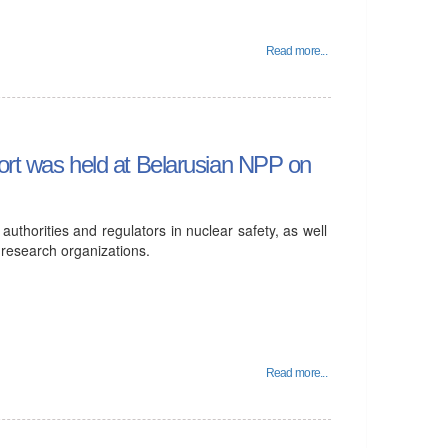
Read more...
port was held at Belarusian NPP on
thorities and regulators in nuclear safety, as well
 research organizations.
Read more...