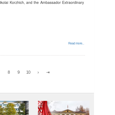
 Nikolai Korzhich, and the Ambassador Extraordinary
Read more...
7
8
9
10