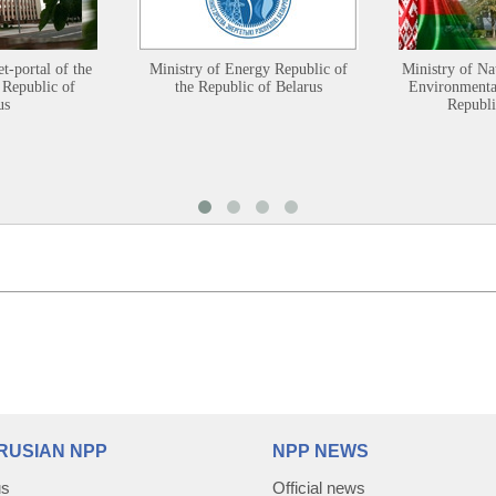
et-portal of the
Ministry of Energy Republic of
Ministry of Na
 Republic of
the Republic of Belarus
Environmental
us
Republi
RUSIAN NPP
NPP NEWS
us
Official news