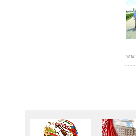
Writte