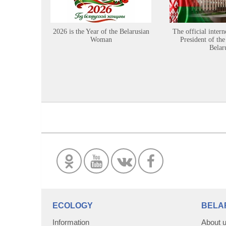
2026 is the Year of the Belarusian
The official intern
Woman
President of the
Belar
ECOLOGY
BELA
Information
About 