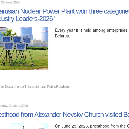
, 26 June 2026
arusian Nuclear Power Plant won three categories
dustry Leaders-2026"
Every year it is held among enterprises 
Belarus.
n by
Department of Information and Public Relations
sday, 24 June 2026
esthood from Alexander Nevsky Church visited B
On June 23, 2026, priesthood from the 