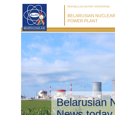
REPUBLICAN UNITARY ENTERPRISE
BELARUSIAN NUCLEA
POWER PLANT
Belarusian 
Environmen