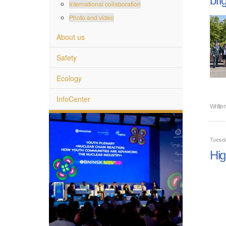
International collaboration
Photo and video
About us
Safety
Ecology
InfoCenter
Writte
Tuesd
Hig