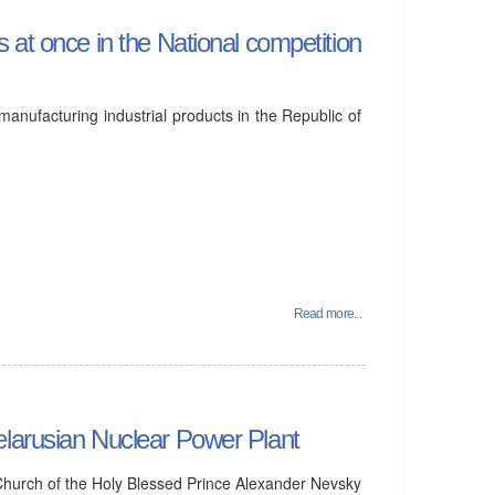
 at once in the National competition
manufacturing industrial products in the Republic of
Read more...
elarusian Nuclear Power Plant
Church of the Holy Blessed Prince Alexander Nevsky