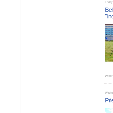
Friday
Bel
"In
Writte
Wedne
Pri