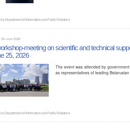
n by
Department of Information and Public Relations
, 26 June 2026
orkshop-meeting on scientific and technical sup
e 25, 2026
The event was attended by government au
as representatives of leading Belarusian
n by
Department of Information and Public Relations