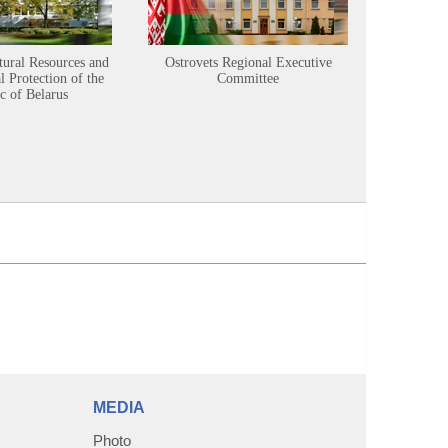
tural Resources and
Ostrovets Regional Executive
Sustainabl
 Protection of the
Committee
c of Belarus
MEDIA
Photo