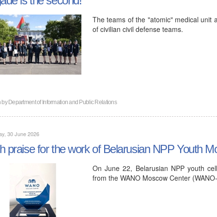
The teams of the "atomic" medical unit an
of civilian civil defense teams.
n by
Department of Information and Public Relations
ay, 30 June 2026
h praise for the work of Belarusian NPP Yout
On June 22, Belarusian NPP youth cel
from the WANO Moscow Center (WANO-MC