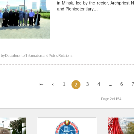
in Minsk, led by the rector, Archpriest
and Plenipotentiary…
n by
Department of Information and Public Relations
1
3
4
...
6
2
Page 2 of 154