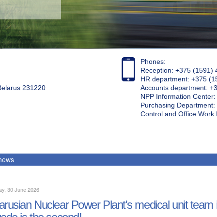
Phones:
Reception: +375 (1591) 
HR department: +375 (1
 Belarus 231220
Accounts department: +
NPP Information Center
Purchasing Department: 
Control and Office Wor
 news
ay, 30 June 2026
arusian Nuclear Power Plant's medical unit team is 
gade is the second!