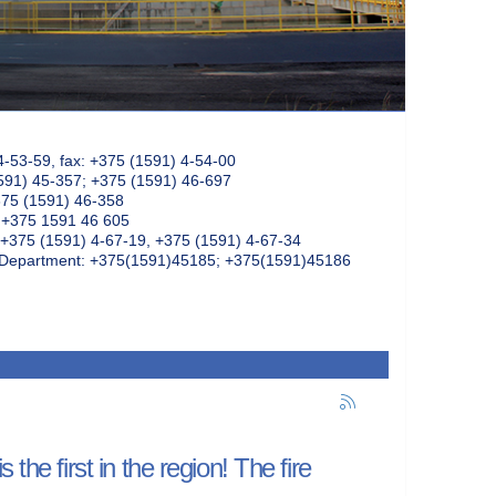
4-53-59, fax: +375 (1591) 4-54-00
591) 45-357; +375 (1591) 46-697
375 (1591) 46-358
: +375 1591 46 605
+375 (1591) 4-67-19, +375 (1591) 4-67-34
k Department: +375(1591)45185; +375(1591)45186
the first in the region! The fire