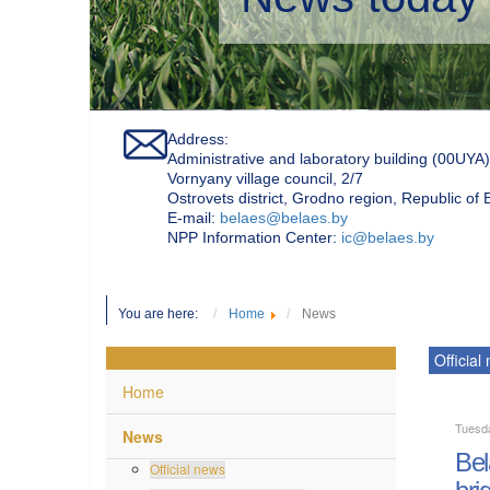
Address:
Administrative and laboratory building (00UYA)
Vornyany village council, 2/7
Ostrovets district, Grodno region, Republic of
Е-mail:
belaes@belaes.by
NPP Information Center:
ic@belaes.by
You are here:
Home
News
Official
Home
Tuesd
News
Bel
Official news
bri