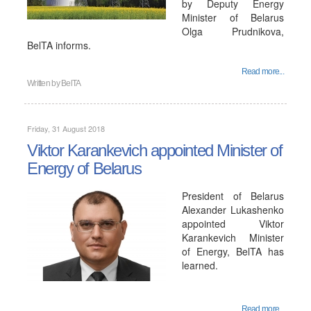
by Deputy Energy
Minister of Belarus
Olga Prudnikova,
BelTA informs.
Read more...
Written by
BelTA
Friday, 31 August 2018
Viktor Karankevich appointed Minister of
Energy of Belarus
President of Belarus
Alexander Lukashenko
appointed Viktor
Karankevich Minister
of Energy, BelTA has
learned.
Read more...