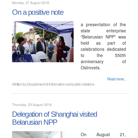
Monday, 27 August 2018
On a positive note
a presentation of the
state enterprise
"Belarusian NPP" was
held as part of
celebrations dedicated
to the 550th
anniversary of
Ostrovets.
Read more...
Written by
Department of information and public relations
Thursday, 23 August 2018
Delegation of Shanghai visited
Belarusian NPP
On August 21,