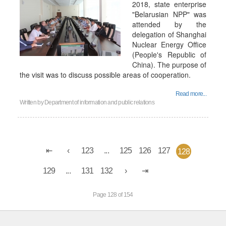
2018, state enterprise
"Belarusian NPP" was
attended by the
delegation of Shanghai
Nuclear Energy Office
(People's Republic of
China). The purpose of
the visit was to discuss possible areas of cooperation.
Read more...
Written by
Department of information and public relations
123
...
125
126
127
128
129
...
131
132
Page 128 of 154