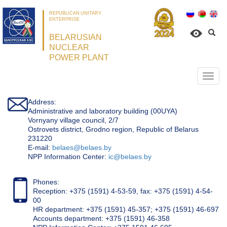
REPUBLICAN UNITARY
ENTERPRISE
BELARUSIAN
NUCLEAR
POWER PLANT
Откр
нави
Address:
Administrative and laboratory building (00UYA)
Vornyany village council, 2/7
Ostrovets district, Grodno region, Republic of Belarus
231220
Е-mail:
belaes@belaes.by
NPP Information Center:
ic@belaes.by
Phones:
Reception: +375 (1591) 4-53-59, fax: +375 (1591) 4-54-
00
HR department: +375 (1591) 45-357; +375 (1591) 46-697
Accounts department: +375 (1591) 46-358