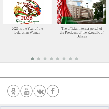
2026 is the Year of the
The official internet-portal of
Belarusian Woman
the President of the Republic of
Belarus