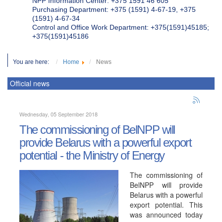
NPP Information Center: +375 1591 46 605
Purchasing Department: +375 (1591) 4-67-19, +375
(1591) 4-67-34
Control and Office Work Department: +375(1591)45185;
+375(1591)45186
You are here:
Home
News
Official news
Wednesday, 05 September 2018
The commissioning of BelNPP will
provide Belarus with a powerful export
potential - the Ministry of Energy
The commissioning of
BelNPP will provide
Belarus with a powerful
export potential. This
was announced today