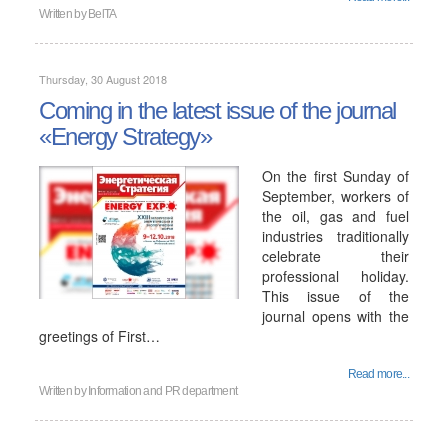
Written by
BelTA
Thursday, 30 August 2018
Coming in the latest issue of the journal
«Energy Strategy»
On the first Sunday of
September, workers of
the oil, gas and fuel
industries traditionally
celebrate their
professional holiday.
This issue of the
journal opens with the
greetings of First…
Read more...
Written by
Information and PR department