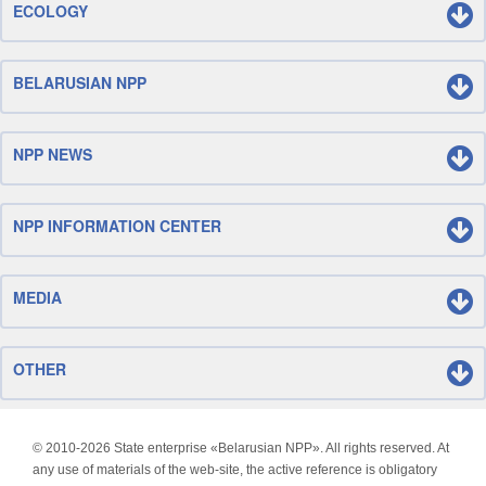
ECOLOGY
BELARUSIAN NPP
NPP NEWS
NPP INFORMATION CENTER
MEDIA
OTHER
© 2010-
2026 State enterprise «Belarusian NPP». All rights reserved. At
any use of materials of the web-site, the active reference is obligatory