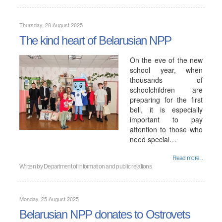
Thursday, 28 August 2025
The kind heart of Belarusian NPP
On the eve of the new
school year, when
thousands of
schoolchildren are
preparing for the first
bell, it is especially
important to pay
attention to those who
need special…
Read more...
Written by
Department of information and public relations
Monday, 25 August 2025
Belarusian NPP donates to Ostrovets