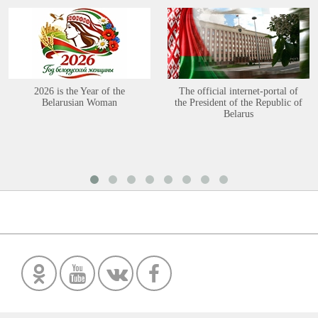
2026 is the Year of the
The official internet-portal of
Belarusian Woman
the President of the Republic of
Belarus