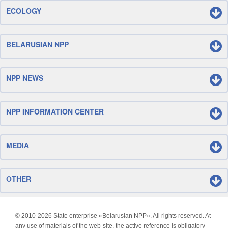
ECOLOGY
BELARUSIAN NPP
NPP NEWS
NPP INFORMATION CENTER
MEDIA
OTHER
© 2010-
2026 State enterprise «Belarusian NPP». All rights reserved. At
any use of materials of the web-site, the active reference is obligatory