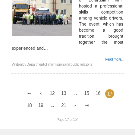
hosted a professional
skills competition
among vehicle drivers.
The event, which has
become a good
tradition, brought
together the most
experienced and…
Read more...
Written by
Department of information and public relations
12
13
...
15
16
17
18
19
...
21
Page 17 of 154