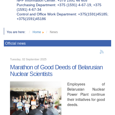
NPP Information Center: +375 1591 46 605
Purchasing Department: +375 (1591) 4-67-19, +375
(1591) 4-67-34
Control and Office Work Department: +375(1591)45185;
+375(1591)45186
You are here:
Home
News
Official news
Tuesday, 02 September 2025
Marathon of Good Deeds of Belarusian
Nuclear Scientists
Employees of
Belarusian Nuclear
Power Plant continue
their initiatives for good
deeds.