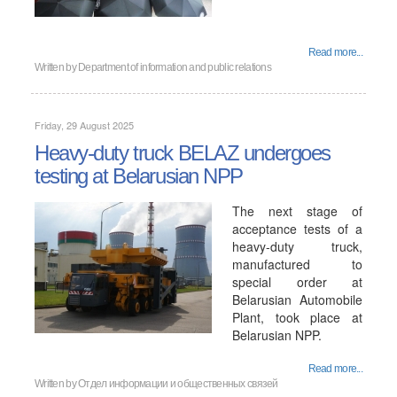
Read more...
Written by
Department of information and public relations
Friday, 29 August 2025
Heavy-duty truck BELAZ undergoes
testing at Belarusian NPP
The next stage of
acceptance tests of a
heavy-duty truck,
manufactured to
special order at
Belarusian Automobile
Plant, took place at
Belarusian NPP.
Read more...
Written by
Отдел информации и общественных связей