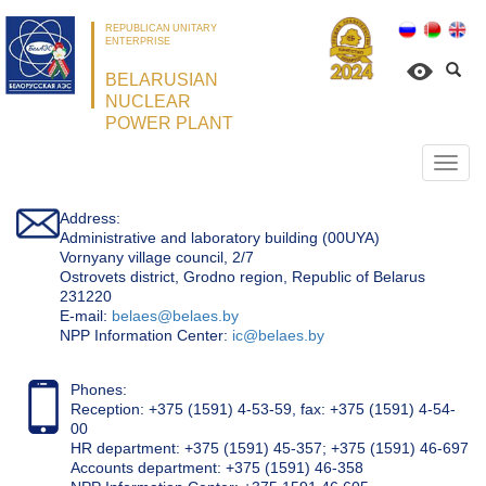
REPUBLICAN UNITARY
ENTERPRISE
BELARUSIAN
NUCLEAR
POWER PLANT
Откр
нави
Address:
Administrative and laboratory building (00UYA)
Vornyany village council, 2/7
Ostrovets district, Grodno region, Republic of Belarus
231220
Е-mail:
belaes@belaes.by
NPP Information Center:
ic@belaes.by
Phones:
Reception: +375 (1591) 4-53-59, fax: +375 (1591) 4-54-
00
HR department: +375 (1591) 45-357; +375 (1591) 46-697
Accounts department: +375 (1591) 46-358