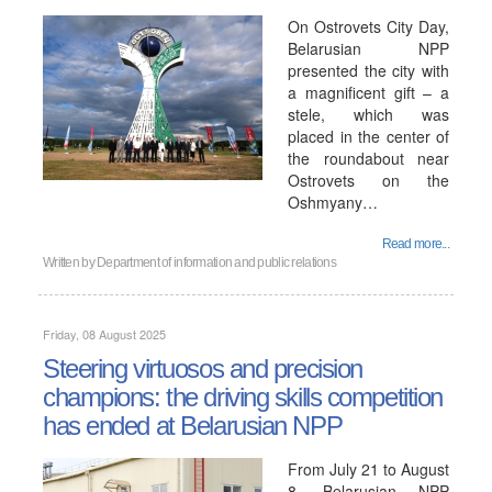
On Ostrovets City Day,
Belarusian NPP
presented the city with
a magnificent gift – a
stele, which was
placed in the center of
the roundabout near
Ostrovets on the
Oshmyany…
Read more...
Written by
Department of information and public relations
Friday, 08 August 2025
Steering virtuosos and precision
champions: the driving skills competition
has ended at Belarusian NPP
From July 21 to August
8, Belarusian NPP