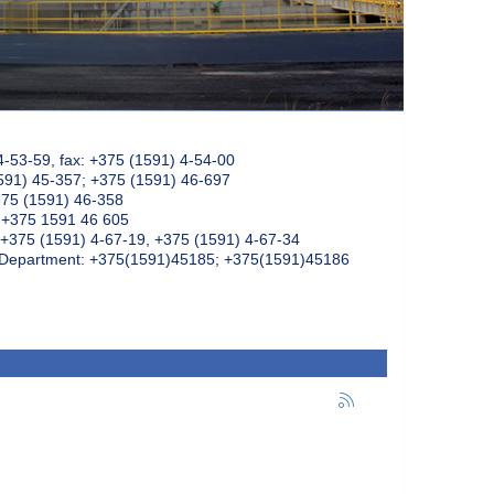
4-53-59, fax: +375 (1591) 4-54-00
591) 45-357; +375 (1591) 46-697
375 (1591) 46-358
: +375 1591 46 605
+375 (1591) 4-67-19, +375 (1591) 4-67-34
k Department: +375(1591)45185; +375(1591)45186