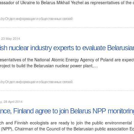
ssador of Ukraine to Belarus Mikhail Yezhel as representatives of the
n by
Отдел информации и общественных связей
, 23 May 2014
ish nuclear industry experts to evaluate Belarusia
esentatives of the National Atomic Energy Agency of Poland are expecte
roject to build the Belarusian nuclear power plant,…
n by
Отдел информации и общественных связей
, 28 April 2014
nce, Finland agree to join Belarus NPP monitorin
ch and Finnish ecologists are ready to join the public environmental
 (NPP), Chairman of the Council of the Belarusian public association E