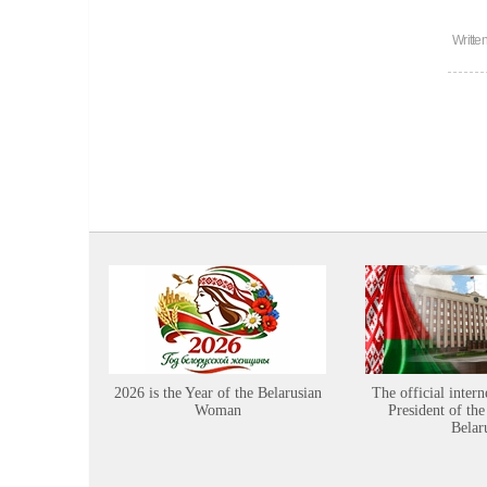
Writte
2026 is the Year of the Belarusian
The official intern
Woman
President of the
Belar