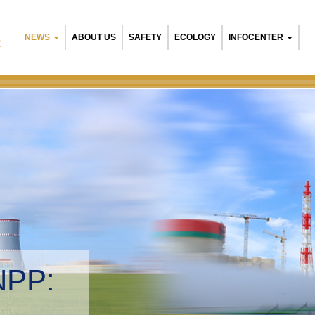
NEWS
ABOUT US
SAFETY
ECOLOGY
INFOCENTER
R
Belarusian NPP:
Environmental manage