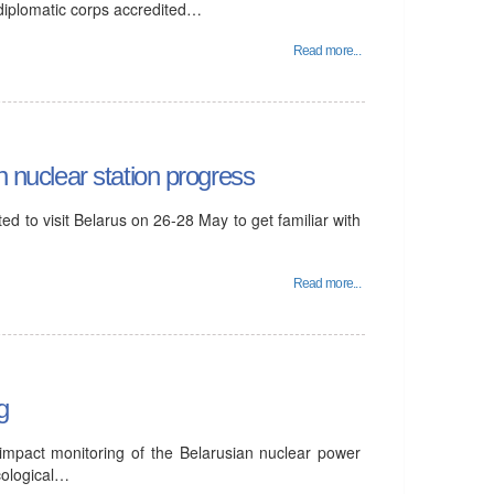
 diplomatic corps accredited…
Read more...
n nuclear station progress
d to visit Belarus on 26-28 May to get familiar with
Read more...
g
 impact monitoring of the Belarusian nuclear power
cological…