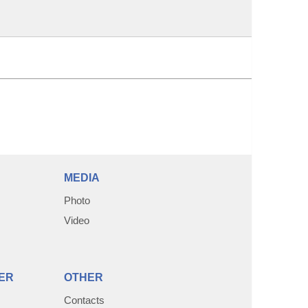
MEDIA
Photo
Video
ER
OTHER
Contacts