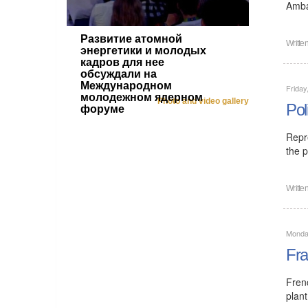
Amba
Развитие атомной
Writte
энергетики и молодых
кадров для нее
обсуждали на
Международном
Friday
молодежном ядерном
Photo and video gallery
Pol
форуме
Repr
the p
Writte
Monday
Fra
Fren
plant