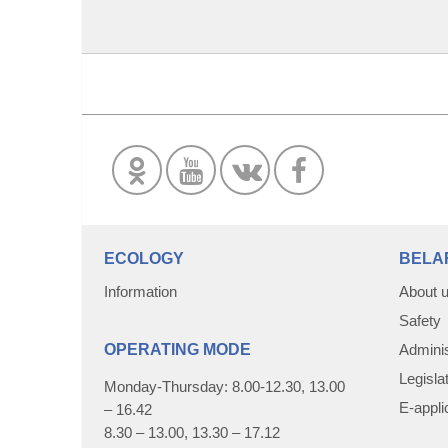
ECOLOGY
BELA
Information
About 
Safety
OPERATING MODE
Adminis
Legisla
Monday-Thursday: 8.00-12.30, 13.00
E-appli
– 16.42
8.30 – 13.00, 13.30 – 17.12