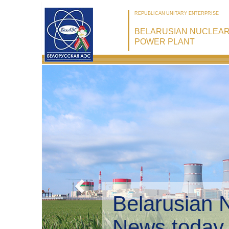
REPUBLICAN UNITARY ENTERPRISE
BELARUSIAN NUCLEA
POWER PLANT