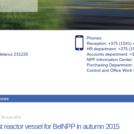
Phones:
Reception: +375 (1591) 
HR department: +375 (1
 Belarus 231220
Accounts department: +
NPP Information Center
Purchasing Department: 
Control and Office Wor
 news
, 20 June 2014
st reactor vessel for BelNPP in autumn 2015