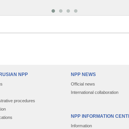
RUSIAN NPP
NPP NEWS
us
Official news
International collaboration
trative procedures
tion
NPP INFORMATION CENT
cations
Information