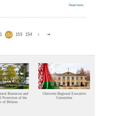
Read more...
1
153
154
152
tural Resources and
Ostrovets Regional Executive
Sustainabl
 Protection of the
Committee
c of Belarus