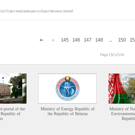
n by
Отдел информации и общественных связей
145
146
147
148
...
150
15
Page 152 of 154
et-portal of the
Ministry of Energy Republic of
Ministry of Na
 Republic of
the Republic of Belarus
Environmental
us
Republi