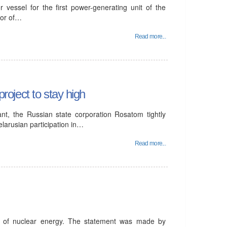
 vessel for the first power-generating unit of the
tor of…
Read more...
project to stay high
ant, the Russian state corporation Rosatom tightly
elarusian participation in…
Read more...
t of nuclear energy. The statement was made by