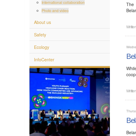
International collaboration
The 
Bela
Photo and video
About us
Writte
Safety
Ecology
Wedne
Bel
InfoCenter
Whil
coope
Writte
Thurs
Bel
Bela