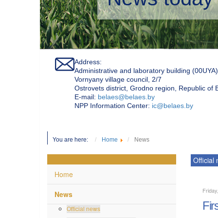
Address:
Administrative and laboratory building (00UYA)
Vornyany village council, 2/7
Ostrovets district, Grodno region, Republic of
Е-mail:
belaes@belaes.by
NPP Information Center:
ic@belaes.by
You are here:
Home
News
Official
Home
Friday
News
Fir
Official news