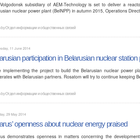
Volgodonsk subsidiary of AEM-Technology is set to deliver a reactor
rusian nuclear power plant (BelNPP) in autumn 2015, Operations Direc
n by
Отдел информации и общественных связей
sday, 11 June 2014
arusian participation in Belarusian nuclear station 
e implementing the project to build the Belarusian nuclear power pl
rates with Belarusian partners. Rosatom will try to continue keeping B
n by
Отдел информации и общественных связей
day, 29 May 2014
arus’ openness about nuclear energy praised
rus demonstrates openness in matters concerning the developmen