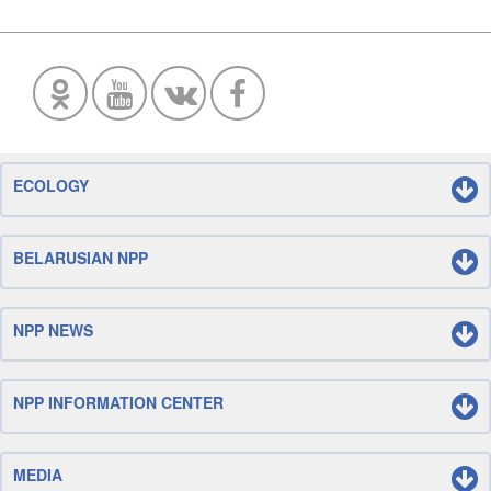
ECOLOGY
BELARUSIAN NPP
NPP NEWS
NPP INFORMATION CENTER
MEDIA