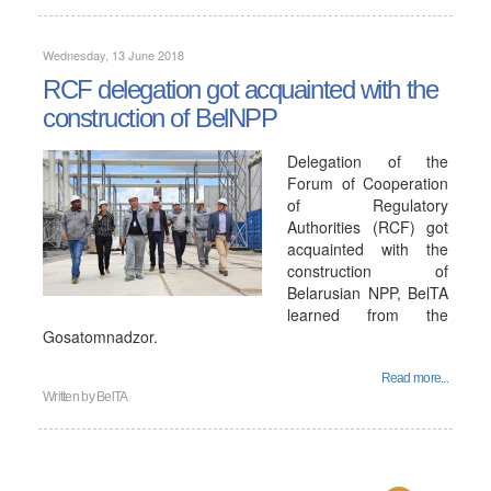
Wednesday, 13 June 2018
RCF delegation got acquainted with the
construction of BelNPP
Delegation of the
Forum of Cooperation
of Regulatory
Authorities (RCF) got
acquainted with the
construction of
Belarusian NPP, BelTA
learned from the
Gosatomnadzor.
Read more...
Written by
BelTA