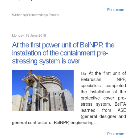
Read more...
Written by
Ostrovetskaya Pravda
Monday, 18 June 2018
At the first power unit of BelNPP, the
installation of the containment pre-
stressing system is over
На At the first unit of
Belarusian NPP,
specialists completed
the installation of the
protective cover pre-
stress system, BelTA
learned from ASE
(general designer and
general contractor of BelNPP, engineering…
Read more...