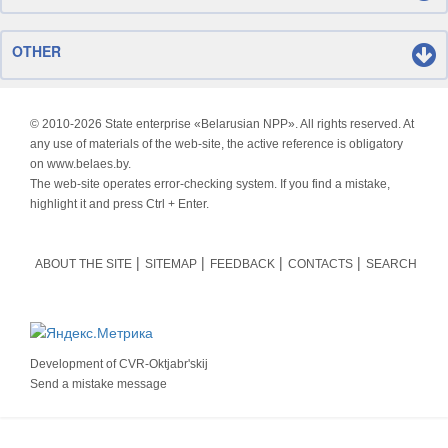
OTHER
© 2010-
2026 State enterprise «Belarusian NPP». All rights reserved. At
any use of materials of the web-site, the active reference is obligatory
on www.belaes.by.
The web-site operates error-checking system. If you find a mistake,
highlight it and press Ctrl + Enter.
ABOUT THE SITE
SITEMAP
FEEDBACK
CONTACTS
SEARCH
Development of
CVR-Oktjabr'skij
Send a mistake message