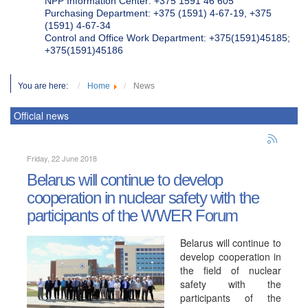
NPP Information Center: +375 1591 46 605
Purchasing Department: +375 (1591) 4-67-19, +375
(1591) 4-67-34
Control and Office Work Department: +375(1591)45185;
+375(1591)45186
You are here:
Home
News
Official news
Friday, 22 June 2018
Belarus will continue to develop
cooperation in nuclear safety with the
participants of the WWER Forum
Belarus will continue to
develop cooperation in
the field of nuclear
safety with the
participants of the