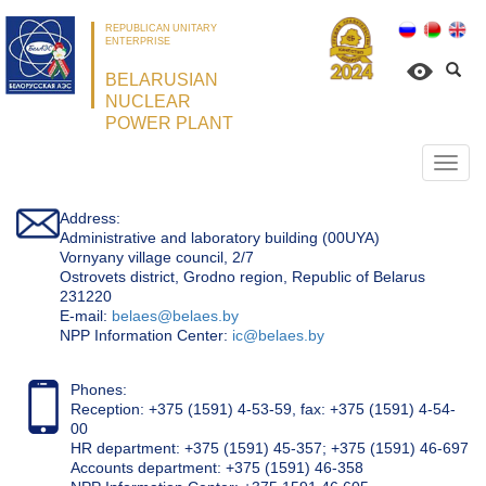
REPUBLICAN UNITARY
ENTERPRISE
BELARUSIAN
NUCLEAR
POWER PLANT
Откр
нави
Address:
Administrative and laboratory building (00UYA)
Vornyany village council, 2/7
Ostrovets district, Grodno region, Republic of Belarus
231220
Е-mail:
belaes@belaes.by
NPP Information Center:
ic@belaes.by
Phones:
Reception: +375 (1591) 4-53-59, fax: +375 (1591) 4-54-
00
HR department: +375 (1591) 45-357; +375 (1591) 46-697
Accounts department: +375 (1591) 46-358