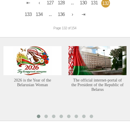
127
128
...
130
131
132
133
134
...
136
Page 132 of 154
2026 is the Year of the
The official internet-portal of
Belarusian Woman
the President of the Republic of
Belarus