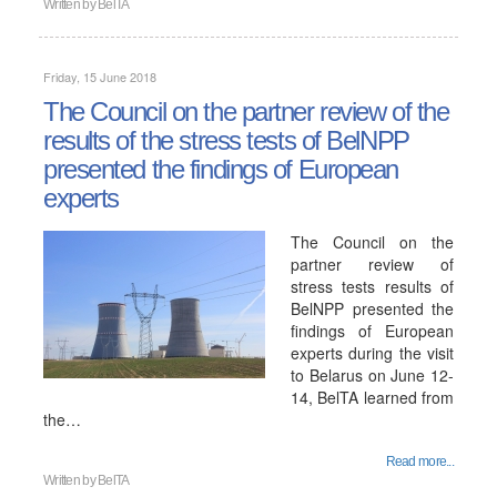
Written by
BelTA
Friday, 15 June 2018
The Council on the partner review of the
results of the stress tests of BelNPP
presented the findings of European
experts
The Council on the
partner review of
stress tests results of
BelNPP presented the
findings of European
experts during the visit
to Belarus on June 12-
14, BelTA learned from
the…
Read more...
Written by
BelTA