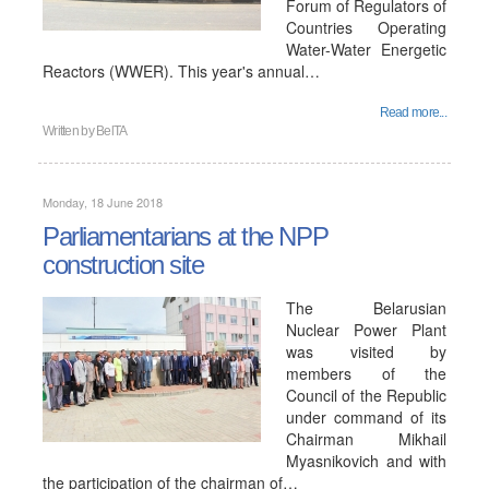
Forum of Regulators of
Countries Operating
Water-Water Energetic
Reactors (WWER). This year's annual…
Read more...
Written by
BelTA
Monday, 18 June 2018
Parliamentarians at the NPP
construction site
The Belarusian
Nuclear Power Plant
was visited by
members of the
Council of the Republic
under command of its
Chairman Mikhail
Myasnikovich and with
the participation of the chairman of…