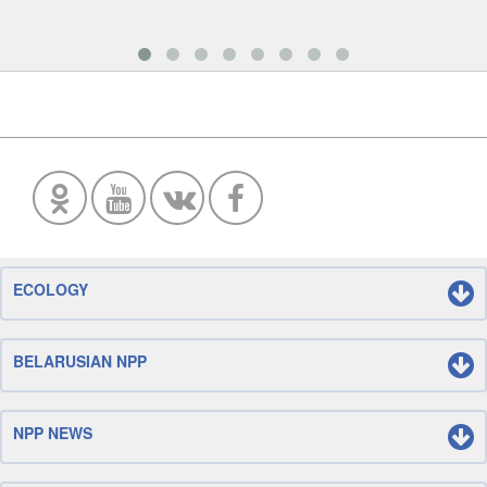
ECOLOGY
BELARUSIAN NPP
NPP NEWS