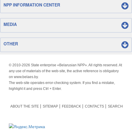
NPP INFORMATION CENTER
MEDIA
OTHER
© 2010-
2026 State enterprise «Belarusian NPP». All rights reserved. At
any use of materials of the web-site, the active reference is obligatory
on www.belaes.by.
The web-site operates error-checking system. If you find a mistake,
highlight it and press Ctrl + Enter.
ABOUT THE SITE
SITEMAP
FEEDBACK
CONTACTS
SEARCH