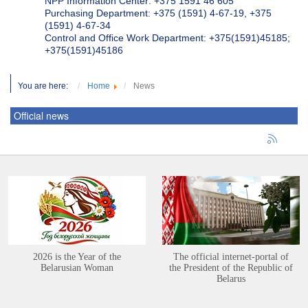
NPP Information Center: +375 1591 46 605
Purchasing Department: +375 (1591) 4-67-19, +375
(1591) 4-67-34
Control and Office Work Department: +375(1591)45185;
+375(1591)45186
You are here:
Home
News
Official news
2026 is the Year of the
The official internet-portal of
Belarusian Woman
the President of the Republic of
Belarus