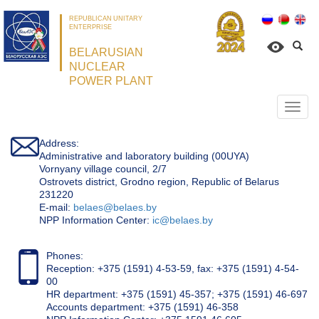
REPUBLICAN UNITARY
ENTERPRISE
BELARUSIAN
NUCLEAR
POWER PLANT
Откр
нави
Address:
Administrative and laboratory building (00UYA)
Vornyany village council, 2/7
Ostrovets district, Grodno region, Republic of Belarus
231220
Е-mail:
belaes@belaes.by
NPP Information Center:
ic@belaes.by
Phones:
Reception: +375 (1591) 4-53-59, fax: +375 (1591) 4-54-
00
HR department: +375 (1591) 45-357; +375 (1591) 46-697
Accounts department: +375 (1591) 46-358