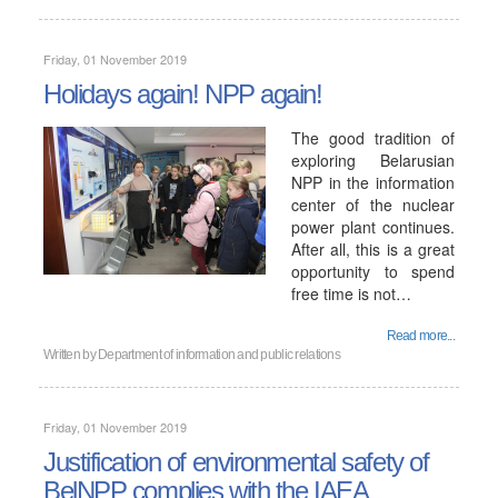
Friday, 01 November 2019
Holidays again! NPP again!
The good tradition of
exploring Belarusian
NPP in the information
center of the nuclear
power plant continues.
After all, this is a great
opportunity to spend
free time is not…
Read more...
Written by
Department of information and public relations
Friday, 01 November 2019
Justification of environmental safety of
BelNPP complies with the IAEA