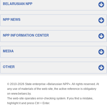
BELARUSIAN NPP
NPP NEWS
NPP INFORMATION CENTER
MEDIA
OTHER
© 2010-
2026 State enterprise «Belarusian NPP». All rights reserved. At
any use of materials of the web-site, the active reference is obligatory
on www.belaes.by.
The web-site operates error-checking system. If you find a mistake,
highlight it and press Ctrl + Enter.