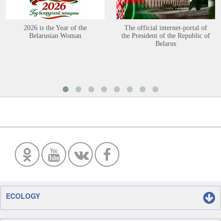
2026 is the Year of the
The official internet-portal of
Belarusian Woman
the President of the Republic of
Belarus
ECOLOGY