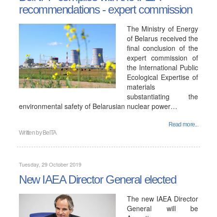
recommendations - expert commission
The Ministry of Energy
of Belarus received the
final conclusion of the
expert commission of
the International Public
Ecological Expertise of
materials
substantiating the
environmental safety of Belarusian nuclear power…
Read more...
Written by
BelTA
Tuesday, 29 October 2019
New IAEA Director General elected
The new IAEA Director
General will be