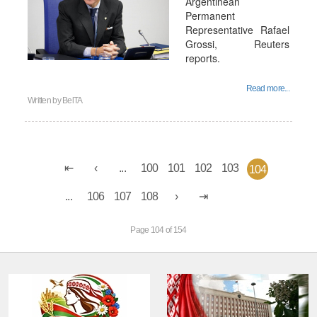
Argentinean
Permanent
Representative Rafael
Grossi, Reuters
reports.
Read more...
Written by
BelTA
...
100
101
102
103
104
...
106
107
108
Page 104 of 154