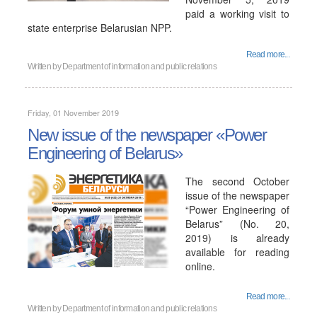
paid a working visit to
state enterprise Belarusian NPP.
Read more...
Written by
Department of information and public relations
Friday, 01 November 2019
New issue of the newspaper «Power
Engineering of Belarus»
The second October
issue of the newspaper
“Power Engineering of
Belarus” (No. 20,
2019) is already
available for reading
online.
Read more...
Written by
Department of information and public relations