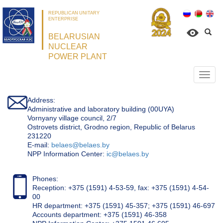
REPUBLICAN UNITARY
ENTERPRISE
BELARUSIAN
NUCLEAR
POWER PLANT
Откр
нави
Address:
Administrative and laboratory building (00UYA)
Vornyany village council, 2/7
Ostrovets district, Grodno region, Republic of Belarus
231220
Е-mail:
belaes@belaes.by
NPP Information Center:
ic@belaes.by
Phones:
Reception: +375 (1591) 4-53-59, fax: +375 (1591) 4-54-
00
HR department: +375 (1591) 45-357; +375 (1591) 46-697
Accounts department: +375 (1591) 46-358