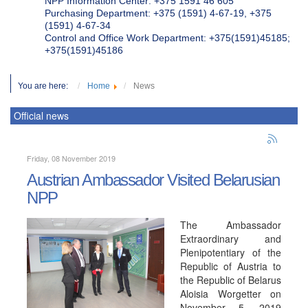
NPP Information Center: +375 1591 46 605
Purchasing Department: +375 (1591) 4-67-19, +375
(1591) 4-67-34
Control and Office Work Department: +375(1591)45185;
+375(1591)45186
You are here:
Home
News
Official news
Friday, 08 November 2019
Austrian Ambassador Visited Belarusian
NPP
The Ambassador
Extraordinary and
Plenipotentiary of the
Republic of Austria to
the Republic of Belarus
Aloisia Worgetter on
November 5, 2019