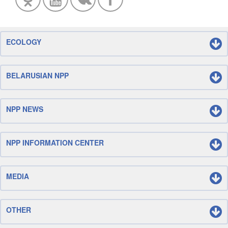
ECOLOGY
BELARUSIAN NPP
NPP NEWS
NPP INFORMATION CENTER
MEDIA
OTHER