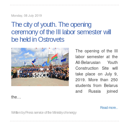
Monday, 08 July 2019
The city of youth. The opening
ceremony of the III labor semester will
be held in Ostrovets
The opening of the III
labor semester at the
All-Belarusian Youth
Construction Site will
take place on July 9,
2019. More than 250
students from Belarus
and Russia joined
the…
Read more...
Written by
Press service of the Ministry of energy