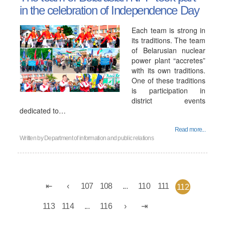
in the celebration of Independence Day
Each team is strong in
its traditions. The team
of Belarusian nuclear
power plant “accretes”
with its own traditions.
One of these traditions
is participation in
district events
dedicated to…
Read more...
Written by
Department of information and public relations
107
108
...
110
111
112
113
114
...
116