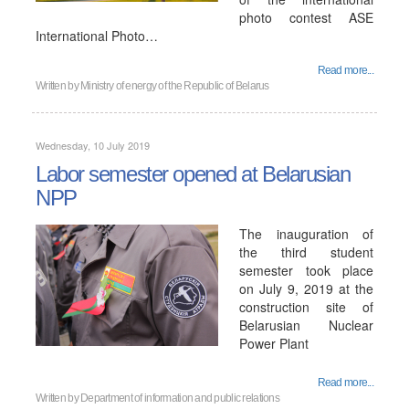
photo contest ASE
International Photo…
Read more...
Written by
Ministry of energy of the Republic of Belarus
Wednesday, 10 July 2019
Labor semester opened at Belarusian
NPP
The inauguration of
the third student
semester took place
on July 9, 2019 at the
construction site of
Belarusian Nuclear
Power Plant
Read more...
Written by
Department of information and public relations