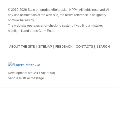
© 2010-
2026 State enterprise «Belarusian NPP». All rights reserved. At
any use of materials of the web-site, the active reference is obligatory
on www.belaes.by.
The web-site operates error-checking system. If you find a mistake,
highlight it and press Ctrl + Enter.
ABOUT THE SITE
SITEMAP
FEEDBACK
CONTACTS
SEARCH
Development of
CVR-Oktjabr'skij
Send a mistake message