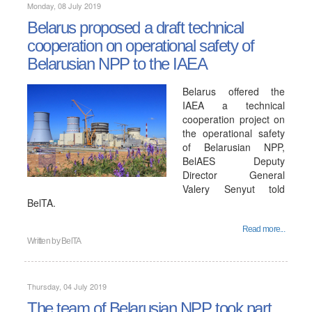
Monday, 08 July 2019
Belarus proposed a draft technical
cooperation on operational safety of
Belarusian NPP to the IAEA
Belarus offered the
IAEA a technical
cooperation project on
the operational safety
of Belarusian NPP,
BelAES Deputy
Director General
Valery Senyut told
BelTA.
Read more...
Written by
BelTA
Thursday, 04 July 2019
The team of Belarusian NPP took part