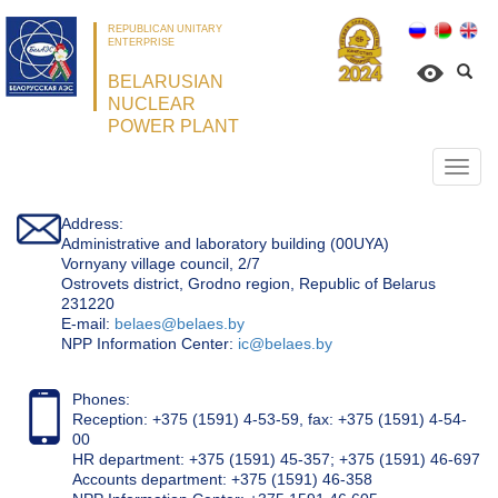
REPUBLICAN UNITARY
ENTERPRISE
BELARUSIAN
NUCLEAR
POWER PLANT
Откр
нави
Address:
Administrative and laboratory building (00UYA)
Vornyany village council, 2/7
Ostrovets district, Grodno region, Republic of Belarus
231220
Е-mail:
belaes@belaes.by
NPP Information Center:
ic@belaes.by
Phones:
Reception: +375 (1591) 4-53-59, fax: +375 (1591) 4-54-
00
HR department: +375 (1591) 45-357; +375 (1591) 46-697
Accounts department: +375 (1591) 46-358