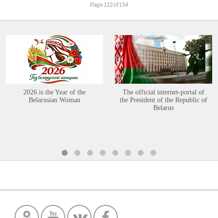
Page 112 of 154
2026 is the Year of the
The official internet-portal of
Belarusian Woman
the President of the Republic of
Belarus