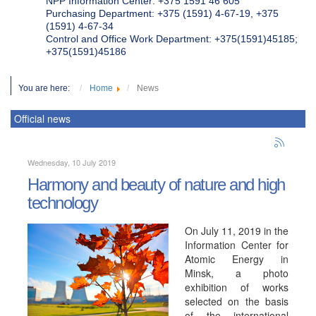
NPP Information Center: +375 1591 46 605
Purchasing Department: +375 (1591) 4-67-19, +375
(1591) 4-67-34
Control and Office Work Department: +375(1591)45185;
+375(1591)45186
You are here:
Home
News
Official news
Wednesday, 10 July 2019
Harmony and beauty of nature and high
technology
On July 11, 2019 in the
Information Center for
Atomic Energy in
Minsk, a photo
exhibition of works
selected on the basis
of the international