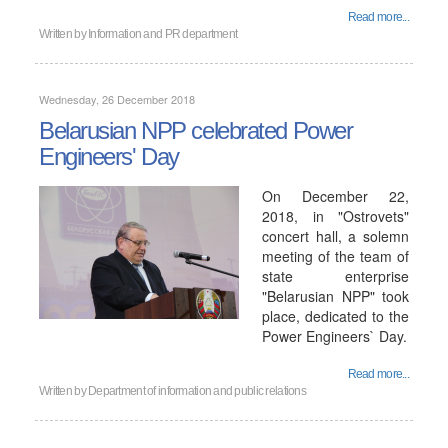
Read more...
Written by
Information and PR department
Wednesday, 26 December 2018
Belarusian NPP celebrated Power
Engineers' Day
On December 22,
2018, in "Ostrovets"
concert hall, a solemn
meeting of the team of
state enterprise
"Belarusian NPP" took
place, dedicated to the
Power Engineers` Day.
Read more...
Written by
Department of information and public relations