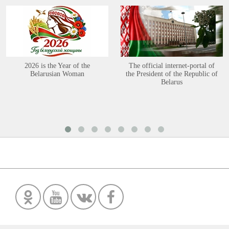
2026 is the Year of the
The official internet-portal of
Belarusian Woman
the President of the Republic of
Belarus