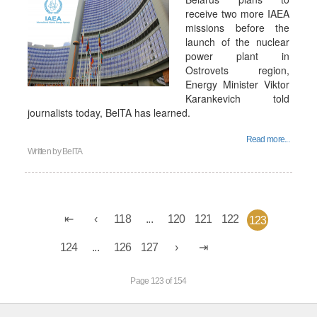
receive two more IAEA
missions before the
launch of the nuclear
power plant in
Ostrovets region,
Energy Minister Viktor
Karankevich told
journalists today, BelTA has learned.
Read more...
Written by
BelTA
118
...
120
121
122
123
124
...
126
127
Page 123 of 154