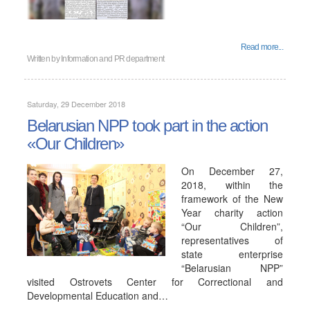
Read more...
Written by
Information and PR department
Saturday, 29 December 2018
Belarusian NPP took part in the action
«Our Children»
On December 27,
2018, within the
framework of the New
Year charity action
“Our Children”,
representatives of
state enterprise
“Belarusian NPP”
visited Ostrovets Center for Correctional and
Developmental Education and…