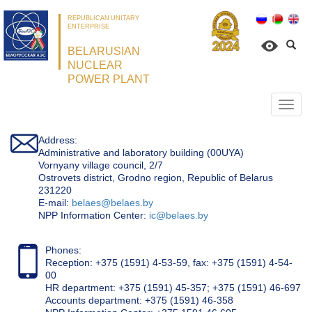
REPUBLICAN UNITARY
ENTERPRISE
BELARUSIAN
NUCLEAR
POWER PLANT
Откр
нави
Address:
Administrative and laboratory building (00UYA)
Vornyany village council, 2/7
Ostrovets district, Grodno region, Republic of Belarus
231220
Е-mail:
belaes@belaes.by
NPP Information Center:
ic@belaes.by
Phones:
Reception: +375 (1591) 4-53-59, fax: +375 (1591) 4-54-
00
HR department: +375 (1591) 45-357; +375 (1591) 46-697
Accounts department: +375 (1591) 46-358