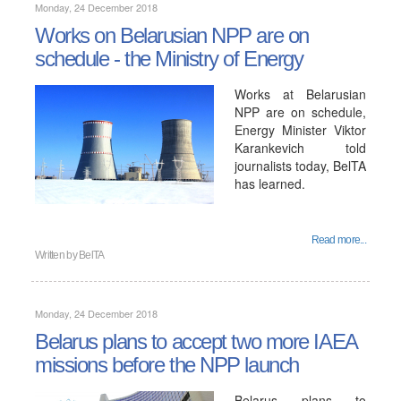
Monday, 24 December 2018
Works on Belarusian NPP are on
schedule - the Ministry of Energy
Works at Belarusian
NPP are on schedule,
Energy Minister Viktor
Karankevich told
journalists today, BelTA
has learned.
Read more...
Written by
BelTA
Monday, 24 December 2018
Belarus plans to accept two more IAEA
missions before the NPP launch
Belarus plans to