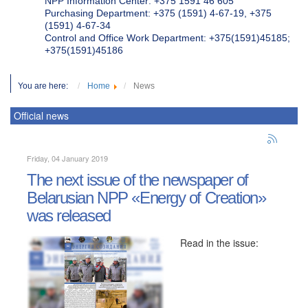
NPP Information Center: +375 1591 46 605
Purchasing Department: +375 (1591) 4-67-19, +375
(1591) 4-67-34
Control and Office Work Department: +375(1591)45185;
+375(1591)45186
You are here:
Home
News
Official news
Friday, 04 January 2019
The next issue of the newspaper of
Belarusian NPP «Energy of Creation»
was released
Read in the issue: