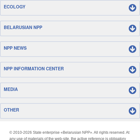
ECOLOGY
BELARUSIAN NPP
NPP NEWS
NPP INFORMATION CENTER
MEDIA
OTHER
© 2010-
2026 State enterprise «Belarusian NPP». All rights reserved. At
any use of materials of the web-site, the active reference is obligatory