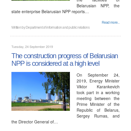
Belarusian NPP, the
state enterprise Belarusian NPP reports…
Read more...
Written by
Department of information and public relations
Tuesday, 24 September 2019
The construction progress of Belarusian
NPP is considered at a high level
On September 24,
2019, Energy Minister
Viktor Karankevich
took part in a working
meeting between the
Prime Minister of the
Republic of Belarus,
Sergey Rumas, and
the Director General of…