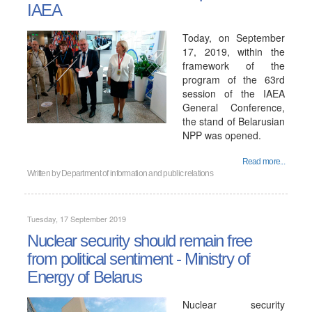
IAEA
Today, on September
17, 2019, within the
framework of the
program of the 63rd
session of the IAEA
General Conference,
the stand of Belarusian
NPP was opened.
Read more...
Written by
Department of information and public relations
Tuesday, 17 September 2019
Nuclear security should remain free
from political sentiment - Ministry of
Energy of Belarus
Nuclear security