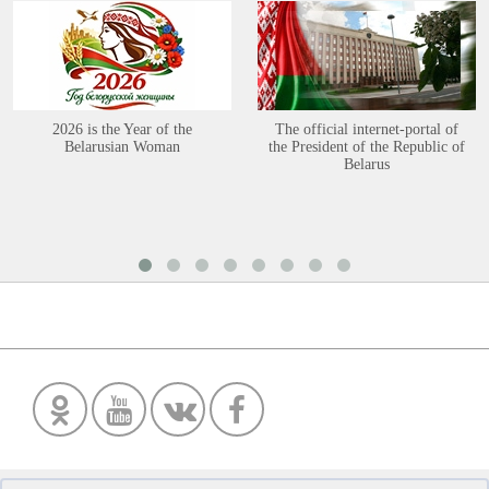
2026 is the Year of the
The official internet-portal of
Belarusian Woman
the President of the Republic of
Belarus