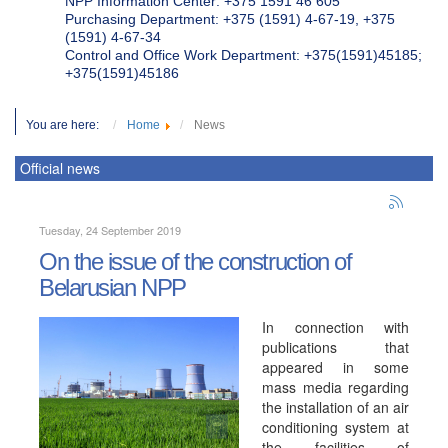
NPP Information Center: +375 1591 46 605
Purchasing Department: +375 (1591) 4-67-19, +375
(1591) 4-67-34
Control and Office Work Department: +375(1591)45185;
+375(1591)45186
You are here:
Home
News
Official news
Tuesday, 24 September 2019
On the issue of the construction of
Belarusian NPP
In connection with
publications that
appeared in some
mass media regarding
the installation of an air
conditioning system at
the facilities of