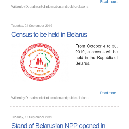
Read more...
Written by
Department of information and public relations
Tuesday, 24 September 2019
Census to be held in Belarus
From October 4 to 30,
2019, a census will be
held in the Republic of
Belarus.
Read more...
Written by
Department of information and public relations
Tuesday, 17 September 2019
Stand of Belarusian NPP opened in