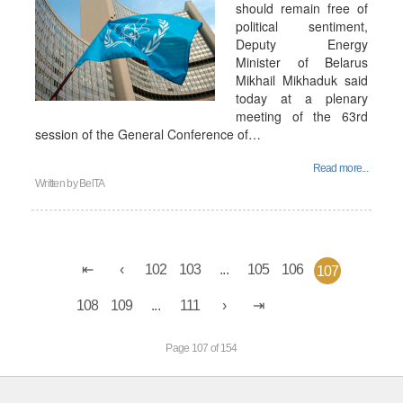
should remain free of
political sentiment,
Deputy Energy
Minister of Belarus
Mikhail Mikhaduk said
today at a plenary
meeting of the 63rd
session of the General Conference of…
Read more...
Written by
BelTA
102
103
...
105
106
107
108
109
...
111
Page 107 of 154