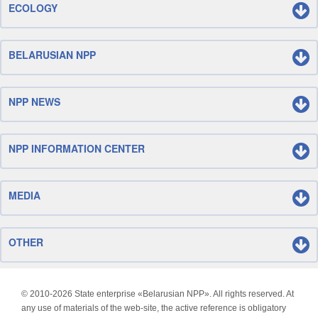
ECOLOGY
BELARUSIAN NPP
NPP NEWS
NPP INFORMATION CENTER
MEDIA
OTHER
© 2010-
2026 State enterprise «Belarusian NPP». All rights reserved. At
any use of materials of the web-site, the active reference is obligatory