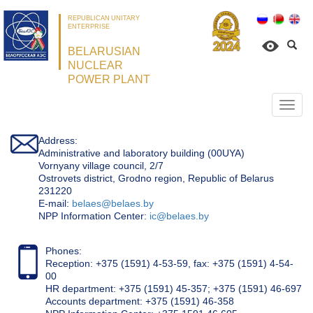
REPUBLICAN UNITARY
ENTERPRISE
BELARUSIAN
NUCLEAR
POWER PLANT
Откр
нави
Address:
Administrative and laboratory building (00UYA)
Vornyany village council, 2/7
Ostrovets district, Grodno region, Republic of Belarus
231220
Е-mail:
belaes@belaes.by
NPP Information Center:
ic@belaes.by
Phones:
Reception: +375 (1591) 4-53-59, fax: +375 (1591) 4-54-
00
HR department: +375 (1591) 45-357; +375 (1591) 46-697
Accounts department: +375 (1591) 46-358