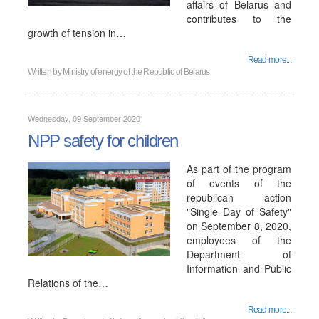
affairs of Belarus and
contributes to the
growth of tension in…
Read more...
Written by
Ministry of energy of the Republic of Belarus
Wednesday, 09 September 2020
NPP safety for children
As part of the program
of events of the
republican action
"Single Day of Safety"
on September 8, 2020,
employees of the
Department of
Information and Public
Relations of the…
Read more...