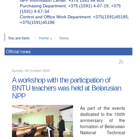
NPP Information Center: +375 1591 46 605
Purchasing Department: +375 (1591) 4-67-19, +375
(1591) 4-67-34
Control and Office Work Department: +375(1591)45185;
+375(1591)45186
You are here:
Home
News
Official news
Sunday, 04 October 2020
A workshop with the participation of
BNTU teachers was held at Belarusian
NPP
As part of the events
dedicated to the 100th
anniversary of the
formation of Belarusian
National Technical