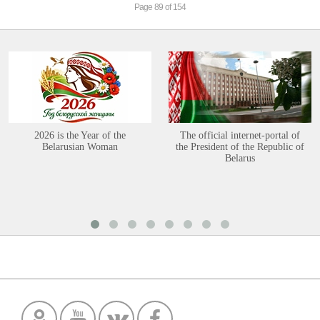
Page 89 of 154
2026 is the Year of the
The official internet-portal of
Belarusian Woman
the President of the Republic of
Belarus