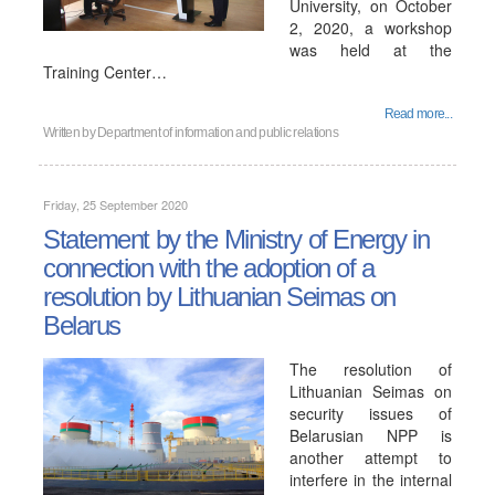
University, on October
2, 2020, a workshop
was held at the
Training Center…
Read more...
Written by
Department of information and public relations
Friday, 25 September 2020
Statement by the Ministry of Energy in
connection with the adoption of a
resolution by Lithuanian Seimas on
Belarus
The resolution of
Lithuanian Seimas on
security issues of
Belarusian NPP is
another attempt to
interfere in the internal