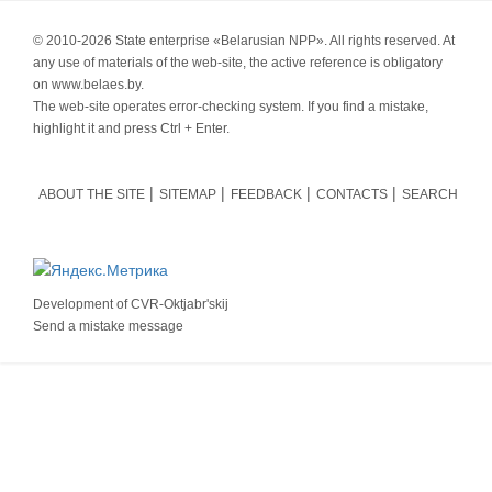
© 2010-
2026 State enterprise «Belarusian NPP». All rights reserved. At
any use of materials of the web-site, the active reference is obligatory
on www.belaes.by.
The web-site operates error-checking system. If you find a mistake,
highlight it and press Ctrl + Enter.
ABOUT THE SITE
SITEMAP
FEEDBACK
CONTACTS
SEARCH
Development of
CVR-Oktjabr'skij
Send a mistake message