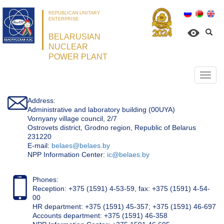
REPUBLICAN UNITARY
ENTERPRISE
BELARUSIAN
NUCLEAR
POWER PLANT
Откр
нави
Address:
Administrative and laboratory building (00UYA)
Vornyany village council, 2/7
Ostrovets district, Grodno region, Republic of Belarus
231220
Е-mail:
belaes@belaes.by
NPP Information Center:
ic@belaes.by
Phones:
Reception: +375 (1591) 4-53-59, fax: +375 (1591) 4-54-
00
HR department: +375 (1591) 45-357; +375 (1591) 46-697
Accounts department: +375 (1591) 46-358