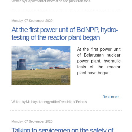
Written by
Department of information and public relations
Monday, 07 September 2020
At the first power unit of BelNPP, hydro-
testing of the reactor plant began
At the first power unit
of Belarusian nuclear
power plant, hydraulic
tests of the reactor
plant have begun.
Read more...
Written by
Ministry of energy of the Republic of Belarus
Monday, 07 September 2020
Talking to servicemen on the safety of