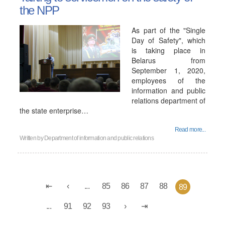
the NPP
As part of the "Single
Day of Safety", which
is taking place in
Belarus from
September 1, 2020,
employees of the
information and public
relations department of
the state enterprise…
Read more...
Written by
Department of information and public relations
...
85
86
87
88
89
...
91
92
93