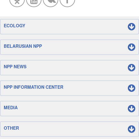
ECOLOGY
BELARUSIAN NPP
NPP NEWS
NPP INFORMATION CENTER
MEDIA
OTHER