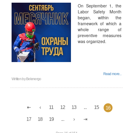
On September 1, the
Labor Safety Month
began, within the
framework of which a
whole range of
preventive measures
was organized.
Read more...
Written by
Belenergo
11
12
13
...
15
16
17
18
19
...