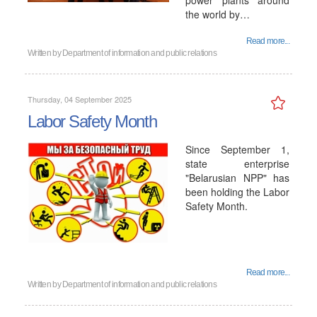
power plants around
the world by…
Read more...
Written by
Department of information and public relations
Thursday, 04 September 2025
Labor Safety Month
Since September 1,
state enterprise
"Belarusian NPP" has
been holding the Labor
Safety Month.
Read more...
Written by
Department of information and public relations