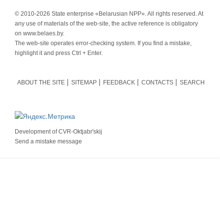
© 2010-
2026 State enterprise «Belarusian NPP». All rights reserved. At
any use of materials of the web-site, the active reference is obligatory
on www.belaes.by.
The web-site operates error-checking system. If you find a mistake,
highlight it and press Ctrl + Enter.
ABOUT THE SITE
SITEMAP
FEEDBACK
CONTACTS
SEARCH
Development of
CVR-Oktjabr'skij
Send a mistake message