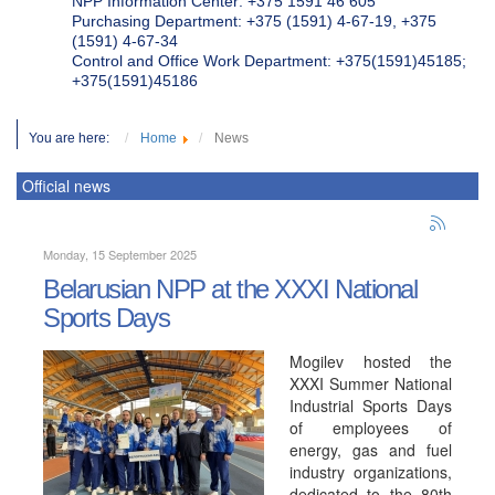
NPP Information Center: +375 1591 46 605
Purchasing Department: +375 (1591) 4-67-19, +375
(1591) 4-67-34
Control and Office Work Department: +375(1591)45185;
+375(1591)45186
You are here:
Home
News
Official news
Monday, 15 September 2025
Belarusian NPP at the XXXI National
Sports Days
Mogilev hosted the
XXXI Summer National
Industrial Sports Days
of employees of
energy, gas and fuel
industry organizations,
dedicated to the 80th