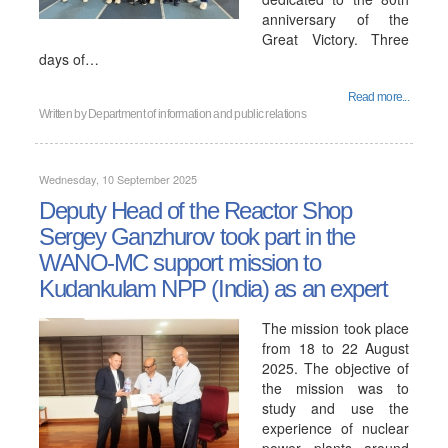
anniversary of the
Great Victory. Three
days of…
Read more...
Written by
Department of information and public relations
Wednesday, 10 September 2025
Deputy Head of the Reactor Shop
Sergey Ganzhurov took part in the
WANO-MC support mission to
Kudankulam NPP (India) as an expert
The mission took place
from 18 to 22 August
2025. The objective of
the mission was to
study and use the
experience of nuclear