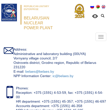
REPUBLICAN UNITARY
ENTERPRISE
BELARUSIAN
NUCLEAR
POWER PLANT
Откр
нави
Address:
Administrative and laboratory building (00UYA)
Vornyany village council, 2/7
Ostrovets district, Grodno region, Republic of Belarus
231220
Е-mail:
belaes@belaes.by
NPP Information Center:
ic@belaes.by
Phones:
Reception: +375 (1591) 4-53-59, fax: +375 (1591) 4-54-
00
HR department: +375 (1591) 45-357; +375 (1591) 46-697
Accounts department: +375 (1591) 46-358