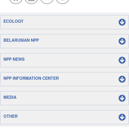
ECOLOGY
BELARUSIAN NPP
NPP NEWS
NPP INFORMATION CENTER
MEDIA
OTHER