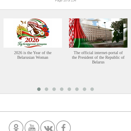
Page 16 of 154
2026 is the Year of the
The official internet-portal of
Belarusian Woman
the President of the Republic of
Belarus