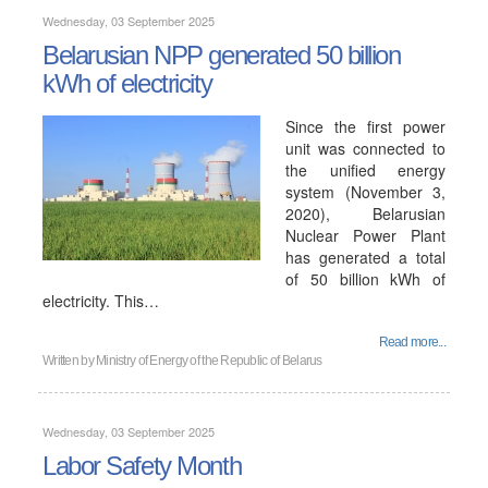
Wednesday, 03 September 2025
Belarusian NPP generated 50 billion
kWh of electricity
Since the first power
unit was connected to
the unified energy
system (November 3,
2020), Belarusian
Nuclear Power Plant
has generated a total
of 50 billion kWh of
electricity. This…
Read more...
Written by
Ministry of Energy of the Republic of Belarus
Wednesday, 03 September 2025
Labor Safety Month