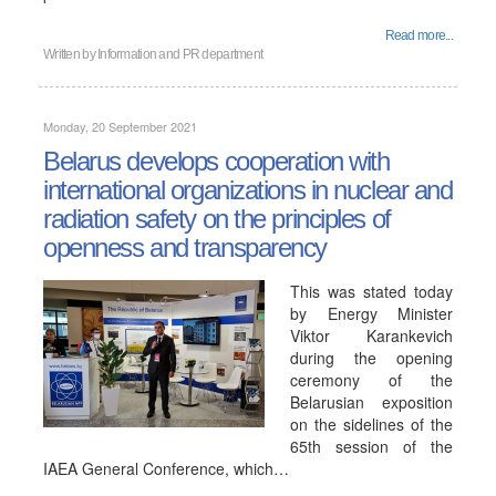
Read more...
Written by
Information and PR department
Monday, 20 September 2021
Belarus develops cooperation with
international organizations in nuclear and
radiation safety on the principles of
openness and transparency
This was stated today
by Energy Minister
Viktor Karankevich
during the opening
ceremony of the
Belarusian exposition
on the sidelines of the
65th session of the
IAEA General Conference, which…