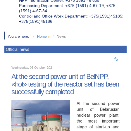
NPP Information Center: +375 1591 46 605
Purchasing Department: +375 (1591) 4-67-19, +375
(1591) 4-67-34
Control and Office Work Department: +375(1591)45185;
+375(1591)45186
You are here:
Home
News
Official news
Wednesday, 06 October 2021
At the second power unit of BelNPP,
«hot» testing of the reactor set has been
successfully completed
At the second power
unit of Belarusian
nuclear power plant,
the most important
stage of start-up and