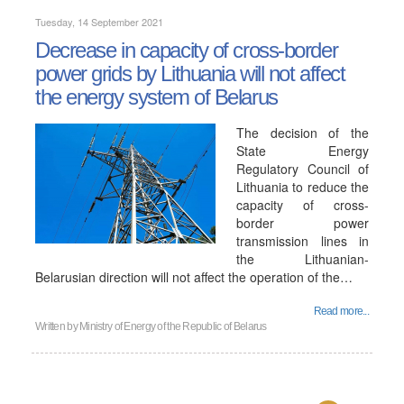
Tuesday, 14 September 2021
Decrease in capacity of cross-border
power grids by Lithuania will not affect
the energy system of Belarus
The decision of the
State Energy
Regulatory Council of
Lithuania to reduce the
capacity of cross-
border power
transmission lines in
the Lithuanian-
Belarusian direction will not affect the operation of the…
Read more...
Written by
Ministry of Energy of the Republic of Belarus