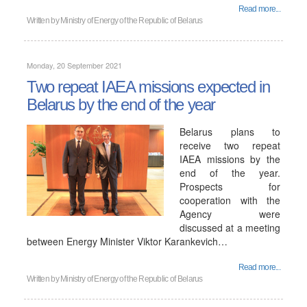
Read more...
Written by
Ministry of Energy of the Republic of Belarus
Monday, 20 September 2021
Two repeat IAEA missions expected in
Belarus by the end of the year
Belarus plans to
receive two repeat
IAEA missions by the
end of the year.
Prospects for
cooperation with the
Agency were
discussed at a meeting
between Energy Minister Viktor Karankevich…
Read more...
Written by
Ministry of Energy of the Republic of Belarus