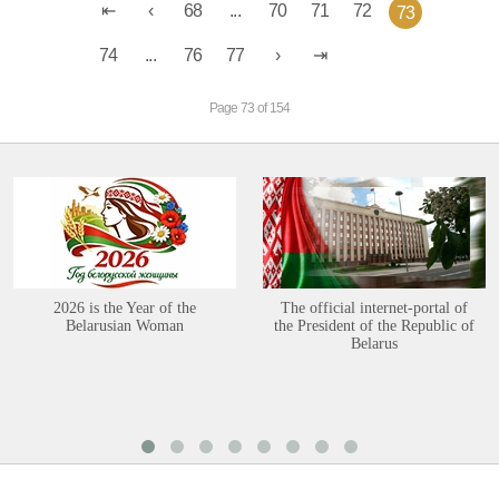
68
...
70
71
72
73
74
...
76
77
Page 73 of 154
2026 is the Year of the
The official internet-portal of
Belarusian Woman
the President of the Republic of
Belarus