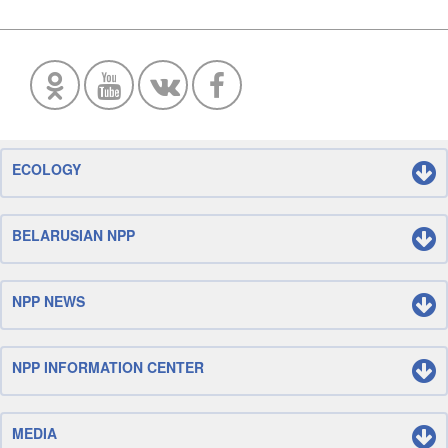
ECOLOGY
BELARUSIAN NPP
NPP NEWS
NPP INFORMATION CENTER
MEDIA