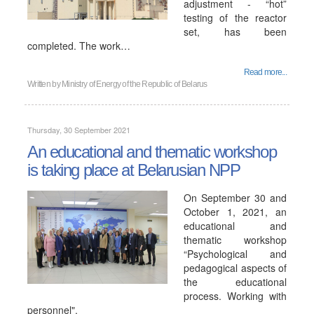
adjustment - “hot”
testing of the reactor
set, has been
completed. The work…
Read more...
Written by
Ministry of Energy of the Republic of Belarus
Thursday, 30 September 2021
An educational and thematic workshop
is taking place at Belarusian NPP
On September 30 and
October 1, 2021, an
educational and
thematic workshop
“Psychological and
pedagogical aspects of
the educational
process. Working with
personnel".