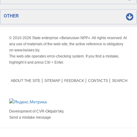
OTHER
© 2010-
2026 State enterprise «Belarusian NPP». All rights reserved. At
any use of materials of the web-site, the active reference is obligatory
on www.belaes.by.
The web-site operates error-checking system. If you find a mistake,
highlight it and press Ctrl + Enter.
ABOUT THE SITE
SITEMAP
FEEDBACK
CONTACTS
SEARCH
Development of
CVR-Oktjabr'skij
Send a mistake message