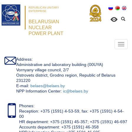
REPUBLICAN UNITARY
ENTERPRISE
BELARUSIAN
NUCLEAR
POWER PLANT
Откр
нави
Address:
Administrative and laboratory building (00UYA)
Vornyany village council, 2/7
Ostrovets district, Grodno region, Republic of Belarus
231220
Е-mail:
belaes@belaes.by
NPP Information Center:
ic@belaes.by
Phones:
Reception: +375 (1591) 4-53-59, fax: +375 (1591) 4-54-
00
HR department: +375 (1591) 45-357; +375 (1591) 46-697
Accounts department: +375 (1591) 46-358