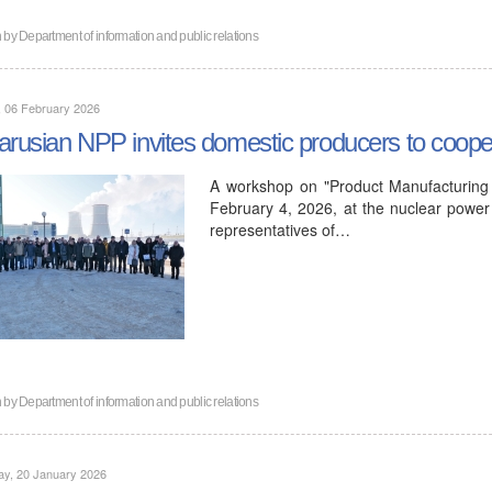
n by
Department of information and public relations
, 06 February 2026
arusian NPP invites domestic producers to coope
A workshop on "Product Manufacturing 
February 4, 2026, at the nuclear power 
representatives of…
n by
Department of information and public relations
ay, 20 January 2026