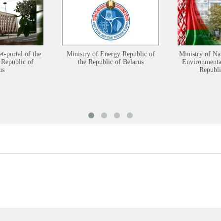
et-portal of the
Ministry of Energy Republic of
Ministry of Na
 Republic of
the Republic of Belarus
Environmental
us
Republi