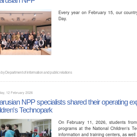
Every year on February 15, our countr
Day.
n by
Department of information and public relations
day, 12 February 2026
arusian NPP specialists shared their operating ex
ldren's Technopark
On February 11, 2026, students from
programs at the National Children's Te
information and training centers, as wel