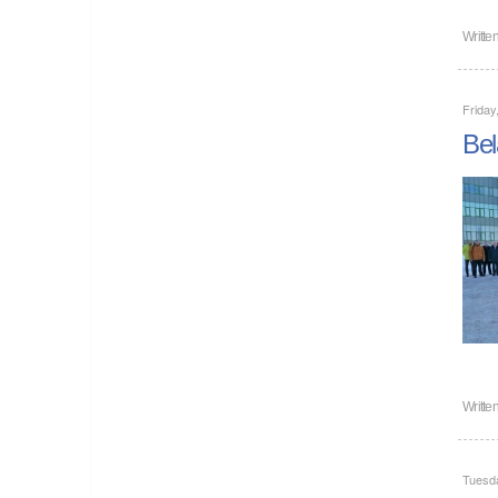
Writte
Friday
Bel
Writte
Tuesd