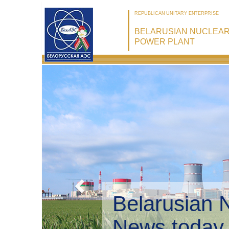
REPUBLICAN UNITARY ENTERPRISE
BELARUSIAN NUCLEA
POWER PLANT
Belarusian 
Environmen