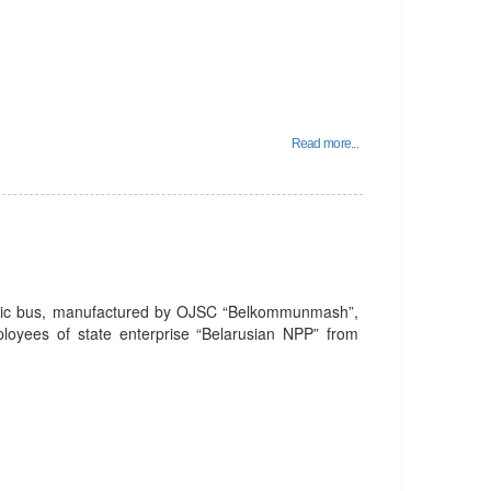
Read more...
tric bus, manufactured by OJSC “Belkommunmash”,
mployees of state enterprise “Belarusian NPP” from