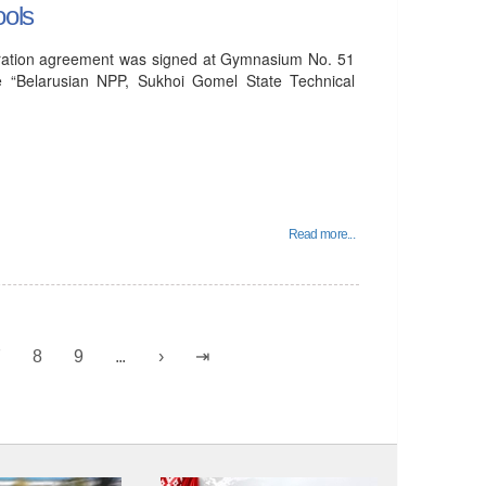
ools
peration agreement was signed at Gymnasium No. 51
e “Belarusian NPP, Sukhoi Gomel State Technical
Read more...
7
8
9
...