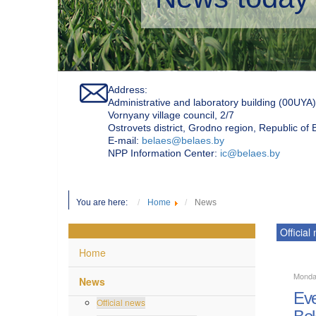
Address:
Administrative and laboratory building (00UYA)
Vornyany village council, 2/7
Ostrovets district, Grodno region, Republic of
Е-mail:
belaes@belaes.by
NPP Information Center:
ic@belaes.by
You are here:
Home
News
Official
Home
Monda
News
Eve
Official news
Bel