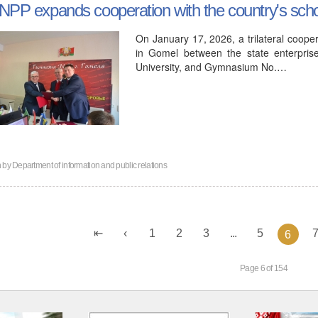
NPP expands cooperation with the country's sch
On January 17, 2026, a trilateral coo
in Gomel between the state enterpris
University, and Gymnasium No.…
n by
Department of information and public relations
1
2
3
...
5
6
Page 6 of 154