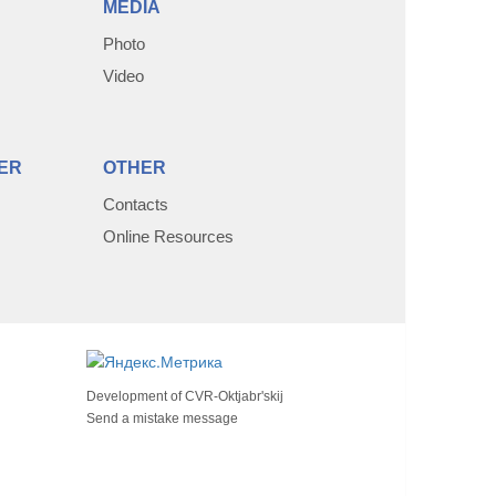
MEDIA
Photo
Video
ER
OTHER
Contacts
Online Resources
Development of
CVR-Oktjabr'skij
Send a mistake message