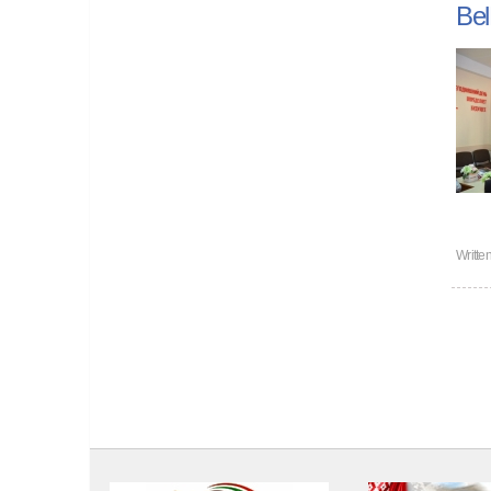
Bel
Writte