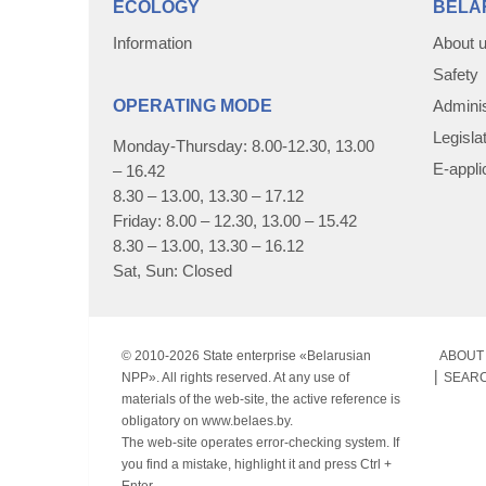
ECOLOGY
BELA
Information
About 
Safety
OPERATING MODE
Adminis
Legisla
Monday-Thursday: 8.00-12.30, 13.00
E-appli
– 16.42
8.30 – 13.00, 13.30 – 17.12
Friday: 8.00 – 12.30, 13.00 – 15.42
8.30 – 13.00, 13.30 – 16.12
Sat, Sun: Closed
© 2010-
2026 State enterprise «Belarusian
ABOUT 
NPP». All rights reserved. At any use of
SEAR
materials of the web-site, the active reference is
obligatory on www.belaes.by.
The web-site operates error-checking system. If
you find a mistake, highlight it and press Ctrl +
Enter.