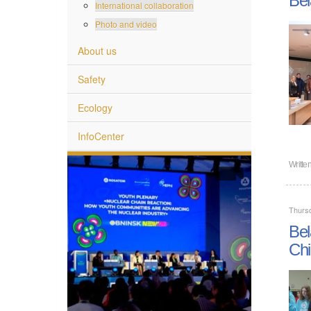
International collaboration
Photo and video
About us
Safety
Ecology
InfoCenter
Writte
Thurs
Bel
Chi