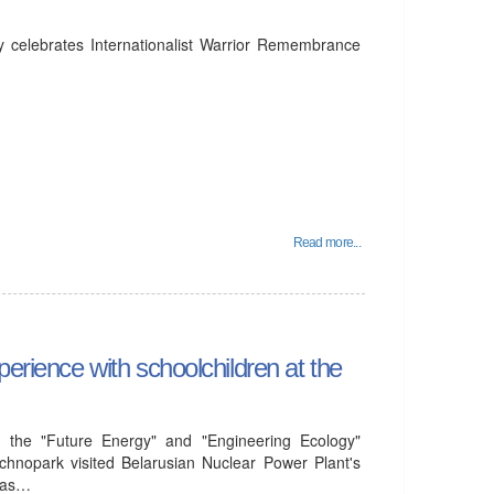
y celebrates Internationalist Warrior Remembrance
Read more...
perience with schoolchildren at the
 the "Future Energy" and "Engineering Ecology"
chnopark visited Belarusian Nuclear Power Plant's
l as…