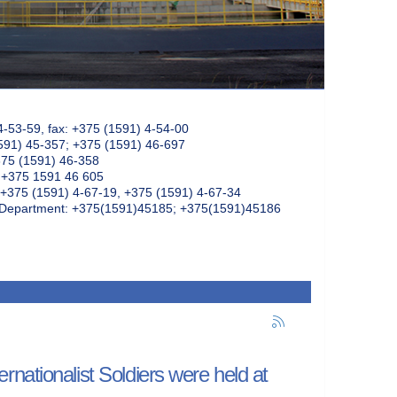
4-53-59, fax: +375 (1591) 4-54-00
591) 45-357; +375 (1591) 46-697
375 (1591) 46-358
: +375 1591 46 605
+375 (1591) 4-67-19, +375 (1591) 4-67-34
k Department: +375(1591)45185; +375(1591)45186
nationalist Soldiers were held at