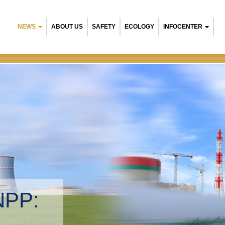
NEWS
ABOUT US
SAFETY
ECOLOGY
INFOCENTER
R
NPP:
tal management