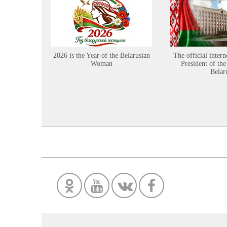
2026 is the Year of the Belarusian
The official intern
Woman
President of the
Belar