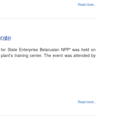
Read more...
rate
for State Enterprise Belarusian NPP" was held on
plant's training center. The event was attended by
Read more...