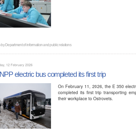
n by
Department of information and public relations
day, 12 February 2026
NPP electric bus completed its first trip
On February 11, 2026, the E 350 elec
completed its first trip transporting e
their workplace to Ostrovets.