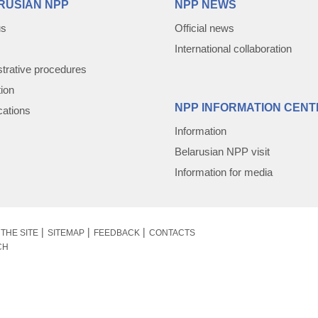
RUSIAN NPP
NPP NEWS
us
Official news
International collaboration
trative procedures
tion
NPP INFORMATION CENT
cations
Information
Belarusian NPP visit
Information for media
THE SITE
SITEMAP
FEEDBACK
CONTACTS
CH