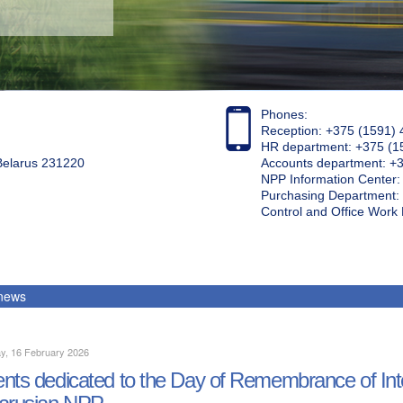
Phones:
Reception: +375 (1591) 
HR department: +375 (1
 Belarus 231220
Accounts department: +
NPP Information Center
Purchasing Department: 
Control and Office Wor
 news
y, 16 February 2026
nts dedicated to the Day of Remembrance of Inter
arusian NPP