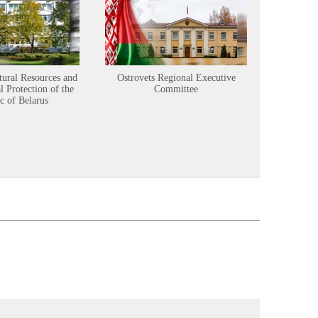
tural Resources and
Ostrovets Regional Executive
Sustainabl
 Protection of the
Committee
c of Belarus