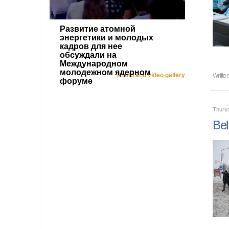
Развитие атомной
энергетики и молодых
кадров для нее
обсуждали на
Международном
молодежном ядерном
Photo and video gallery
Writte
форуме
Thurs
Bel