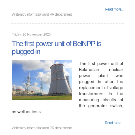
Read more...
Written by
Information and PR department
Friday, 20 November 2020
The first power unit of BelNPP is
plugged in
The first power unit of
Belarusian nuclear
power plant was
plugged in after the
replacement of voltage
transformers in the
measuring circuits of
the generator switch,
as well as tests…
Read more...
Written by
Information and PR department