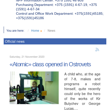
NPP Information Center: +375 1591 46 605
Purchasing Department: +375 (1591) 4-67-19, +375
(1591) 4-67-34
Control and Office Work Department: +375(1591)45185;
+375(1591)45186
You are here:
Home
News
Official news
Saturday, 21 November 2020
«Atomic» class opened in Ostrovets
A child who, at the age
of 7-8, makes and
programs a robot
himself, quite recently
could only be the hero
of the works of Kir
Bulychev or George
Lucas.…