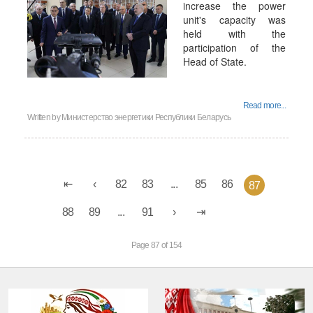
increase the power
unit's capacity was
held with the
participation of the
Head of State.
Read more...
Written by
Министерство энергетики Республики Беларусь
82
83
...
85
86
87
88
89
...
91
Page 87 of 154