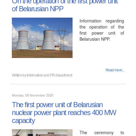
On the operation of the first power unit
of Belarusian NPP
Information regarding
the operation of the
first power unit of
Belarusian NPP.
Read more...
Written by
Information and PR department
Monday, 09 November 2020
The first power unit of Belarusian
nuclear power plant reaches 400 MW
capacity
The ceremony to