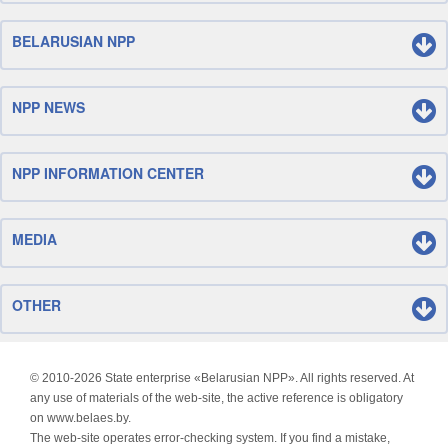
BELARUSIAN NPP
NPP NEWS
NPP INFORMATION CENTER
MEDIA
OTHER
© 2010-
2026 State enterprise «Belarusian NPP». All rights reserved. At
any use of materials of the web-site, the active reference is obligatory
on www.belaes.by.
The web-site operates error-checking system. If you find a mistake,