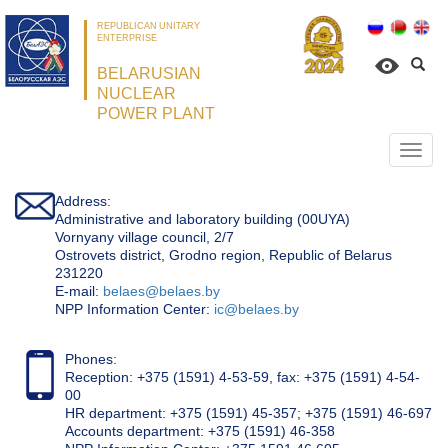
REPUBLICAN UNITARY
ENTERPRISE
BELARUSIAN
NUCLEAR
POWER PLANT
Откр
нави
Address:
Administrative and laboratory building (00UYA)
Vornyany village council, 2/7
Ostrovets district, Grodno region, Republic of Belarus
231220
Е-mail:
belaes@belaes.by
NPP Information Center:
ic@belaes.by
Phones:
Reception: +375 (1591) 4-53-59, fax: +375 (1591) 4-54-
00
HR department: +375 (1591) 45-357; +375 (1591) 46-697
Accounts department: +375 (1591) 46-358