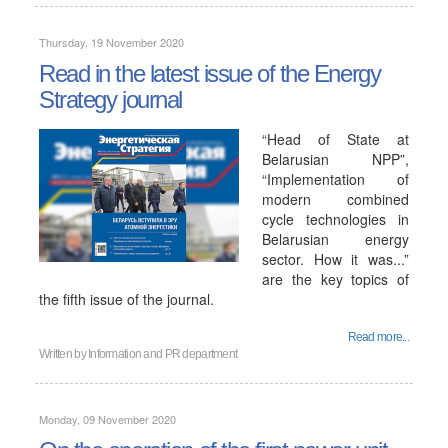
Thursday, 19 November 2020
Read in the latest issue of the Energy
Strategy journal
“Head of State at
Belarusian NPP”,
“Implementation of
modern combined
cycle technologies in
Belarusian energy
sector. How it was...”
are the key topics of
the fifth issue of the journal.
Read more...
Written by
Information and PR department
Monday, 09 November 2020