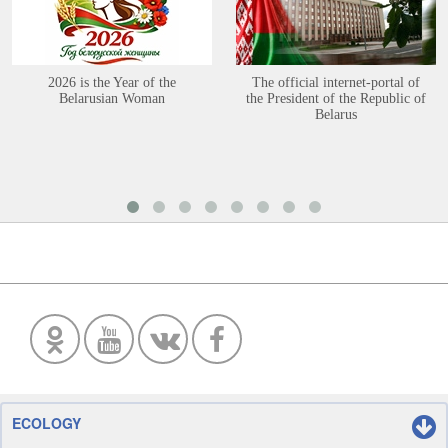
2026 is the Year of the
The official internet-portal of
Belarusian Woman
the President of the Republic of
Belarus
ECOLOGY