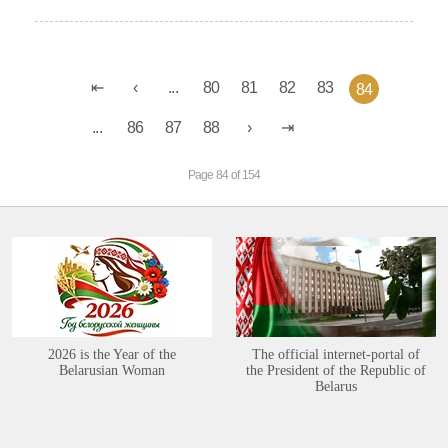
...
80
81
82
83
84
...
86
87
88
Page 84 of 154
2026 is the Year of the
The official internet-portal of
Belarusian Woman
the President of the Republic of
Belarus