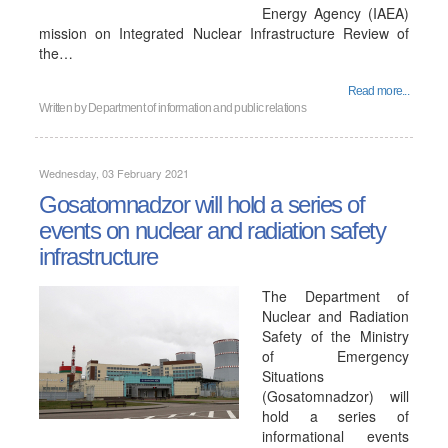
Energy Agency (IAEA)
mission on Integrated Nuclear Infrastructure Review of
the…
Read more...
Written by
Department of information and public relations
Wednesday, 03 February 2021
Gosatomnadzor will hold a series of
events on nuclear and radiation safety
infrastructure
The Department of
Nuclear and Radiation
Safety of the Ministry
of Emergency
Situations
(Gosatomnadzor) will
hold a series of
informational events