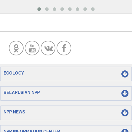
ECOLOGY
BELARUSIAN NPP
NPP NEWS
NPP INFORMATION CENTER