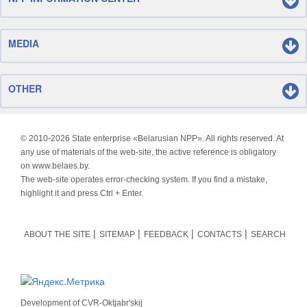
MEDIA
OTHER
© 2010-
2026 State enterprise «Belarusian NPP». All rights reserved. At
any use of materials of the web-site, the active reference is obligatory
on www.belaes.by.
The web-site operates error-checking system. If you find a mistake,
highlight it and press Ctrl + Enter.
ABOUT THE SITE
SITEMAP
FEEDBACK
CONTACTS
SEARCH
Development of
CVR-Oktjabr'skij