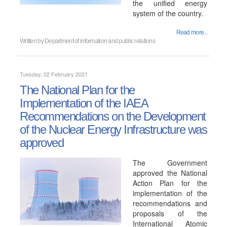
the unified energy
system of the country.
Read more...
Written by
Department of information and public relations
Tuesday, 02 February 2021
The National Plan for the
Implementation of the IAEA
Recommendations on the Development
of the Nuclear Energy Infrastructure was
approved
The Government
approved the National
Action Plan for the
implementation of the
recommendations and
proposals of the
International Atomic