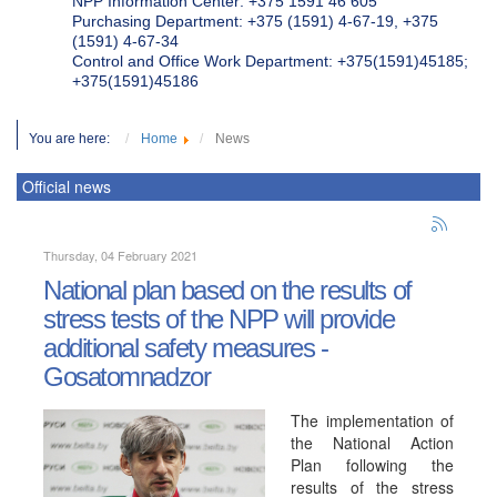
NPP Information Center: +375 1591 46 605
Purchasing Department: +375 (1591) 4-67-19, +375
(1591) 4-67-34
Control and Office Work Department: +375(1591)45185;
+375(1591)45186
You are here:
Home
News
Official news
Thursday, 04 February 2021
National plan based on the results of
stress tests of the NPP will provide
additional safety measures -
Gosatomnadzor
The implementation of
the National Action
Plan following the
results of the stress