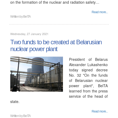
on the formation of the nuclear and radiation safety…
Read more...
Written by
BelTA
Wednesday, 27 January 2021
Two funds to be created at Belarusian
nuclear power plant
President of Belarus
Alexander Lukashenko
today signed decree
No. 32 "On the funds
of Belarusian nuclear
power plant", BelTA
learned from the press
service of the head of
state.
Read more...
Written by
BelTA