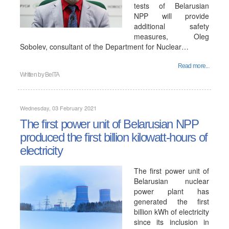
tests of Belarusian
NPP will provide
additional safety
measures, Oleg
Sobolev, consultant of the Department for Nuclear…
Read more...
Written by
BelTA
Wednesday, 03 February 2021
The first power unit of Belarusian NPP
produced the first billion kilowatt-hours of
electricity
The first power unit of
Belarusian nuclear
power plant has
generated the first
billion kWh of electricity
since its inclusion in