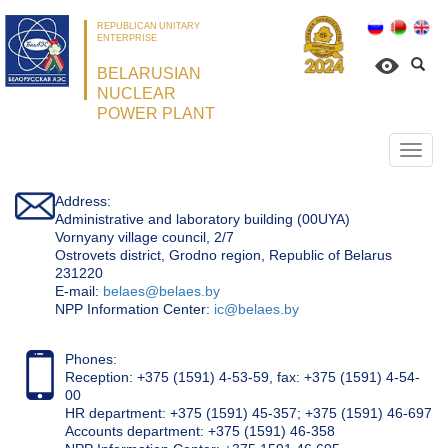
REPUBLICAN UNITARY
ENTERPRISE
BELARUSIAN
NUCLEAR
POWER PLANT
Откр
нави
Address:
Administrative and laboratory building (00UYA)
Vornyany village council, 2/7
Ostrovets district, Grodno region, Republic of Belarus
231220
Е-mail:
belaes@belaes.by
NPP Information Center:
ic@belaes.by
Phones:
Reception: +375 (1591) 4-53-59, fax: +375 (1591) 4-54-
00
HR department: +375 (1591) 45-357; +375 (1591) 46-697
Accounts department: +375 (1591) 46-358