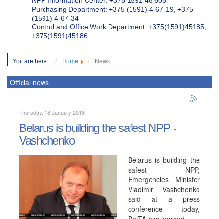
NPP Information Center: +375 1591 46 605
Purchasing Department: +375 (1591) 4-67-19, +375
(1591) 4-67-34
Control and Office Work Department: +375(1591)45185;
+375(1591)45186
You are here:
Home
News
Official news
Thursday, 18 January 2018
Belarus is building the safest NPP -
Vashchenko
Belarus is building the
safest NPP,
Emergencies Minister
Vladimir Vashchenko
said at a press
conference today,
BelTA has learned.