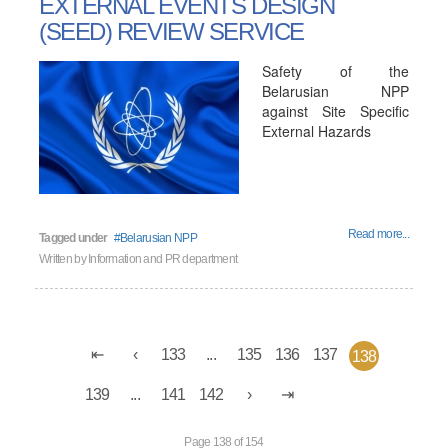
EXTERNAL EVENTS DESIGN
(SEED) REVIEW SERVICE
Safety of the
Belarusian NPP
against Site Specific
External Hazards
Read more...
Tagged under
Belarusian NPP
Written by
Information and PR department
133
...
135
136
137
138
139
...
141
142
Page 138 of 154