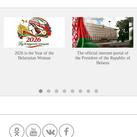
2026 is the Year of the
The official internet-portal of
Belarusian Woman
the President of the Republic of
Belarus