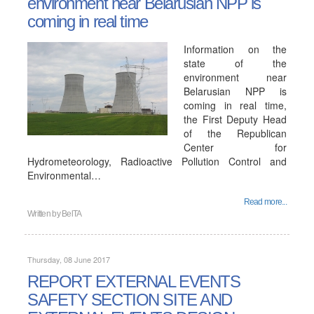
environment near Belarusian NPP is
coming in real time
Information on the
state of the
environment near
Belarusian NPP is
coming in real time,
the First Deputy Head
of the Republican
Center for
Hydrometeorology, Radioactive Pollution Control and
Environmental…
Read more...
Written by
BelTA
Thursday, 08 June 2017
REPORT EXTERNAL EVENTS
SAFETY SECTION SITE AND