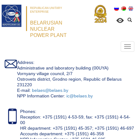
REPUBLICAN UNITARY
ENTERPRISE
BELARUSIAN
NUCLEAR
POWER PLANT
Откр
нави
Address:
Administrative and laboratory building (00UYA)
Vornyany village council, 2/7
Ostrovets district, Grodno region, Republic of Belarus
231220
Е-mail:
belaes@belaes.by
NPP Information Center:
ic@belaes.by
Phones:
Reception: +375 (1591) 4-53-59, fax: +375 (1591) 4-54-
00
HR department: +375 (1591) 45-357; +375 (1591) 46-697
Accounts department: +375 (1591) 46-358