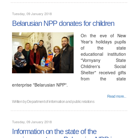
Tuesday, 09 January 2018
Belarusian NPP donates for children
On the eve of New
Year's holidays pupils
of the state
educational institution
"Vornyany State
Children's Social
Shelter" received gifts
from the state
enterprise "Belarusian NPP".
Read more...
Written by
Department of information and public relations
Tuesday, 09 January 2018
Information on the state of the