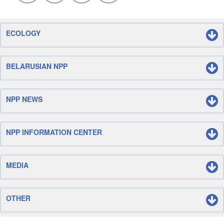
ECOLOGY
BELARUSIAN NPP
NPP NEWS
NPP INFORMATION CENTER
MEDIA
OTHER