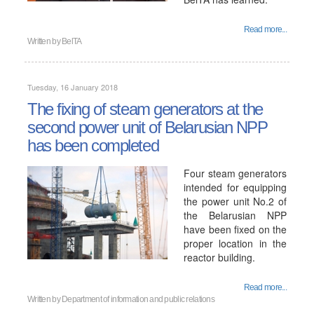
Read more...
Written by
BelTA
Tuesday, 16 January 2018
The fixing of steam generators at the
second power unit of Belarusian NPP
has been completed
Four steam generators
intended for equipping
the power unit No.2 of
the Belarusian NPP
have been fixed on the
proper location in the
reactor building.
Read more...
Written by
Department of information and public relations