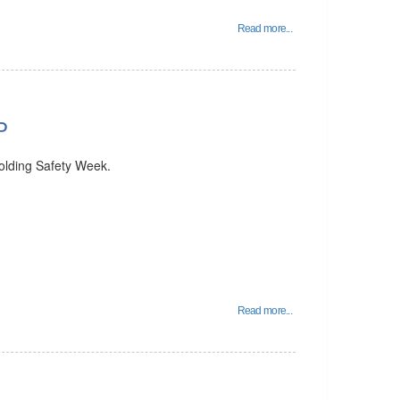
Read more...
P
holding Safety Week.
Read more...