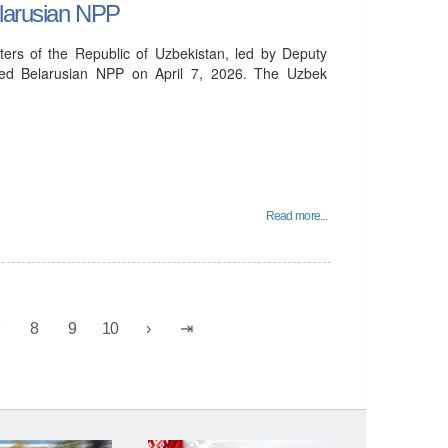
elarusian NPP
ters of the Republic of Uzbekistan, led by Deputy
ited Belarusian NPP on April 7, 2026. The Uzbek
Read more...
7
8
9
10