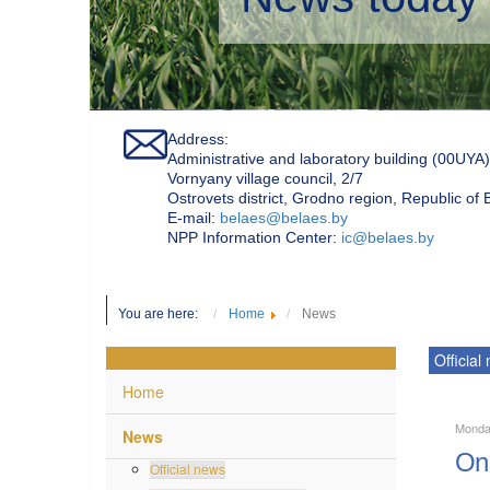
Address:
Administrative and laboratory building (00UYA)
Vornyany village council, 2/7
Ostrovets district, Grodno region, Republic of
Е-mail:
belaes@belaes.by
NPP Information Center:
ic@belaes.by
You are here:
Home
News
Official
Home
Monday
News
On 
Official news