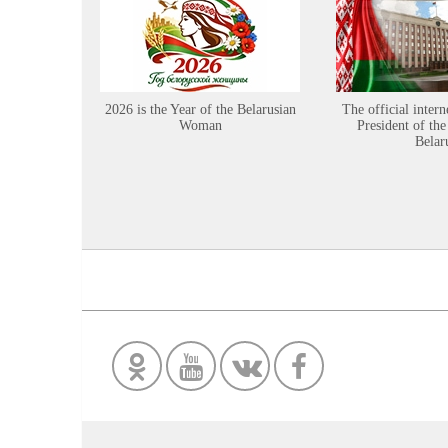
2026 is the Year of the Belarusian
The official intern
Woman
President of the
Belar