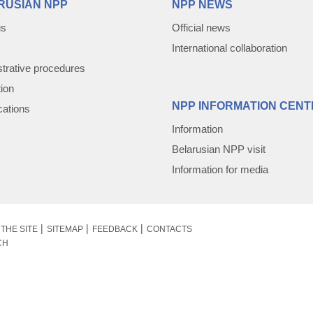
RUSIAN NPP
NPP NEWS
us
Official news
International collaboration
trative procedures
tion
NPP INFORMATION CENT
cations
Information
Belarusian NPP visit
Information for media
THE SITE
SITEMAP
FEEDBACK
CONTACTS
CH