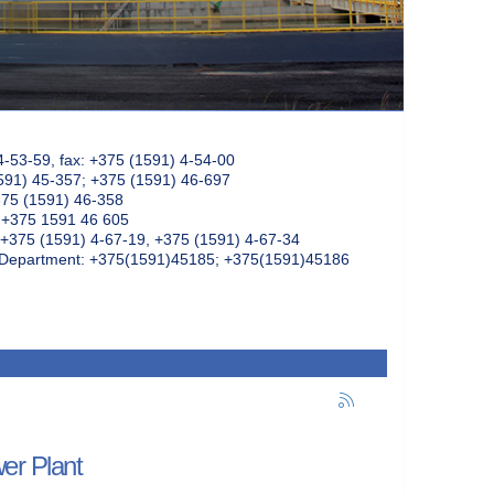
4-53-59, fax: +375 (1591) 4-54-00
591) 45-357; +375 (1591) 46-697
375 (1591) 46-358
: +375 1591 46 605
+375 (1591) 4-67-19, +375 (1591) 4-67-34
k Department: +375(1591)45185; +375(1591)45186
wer Plant