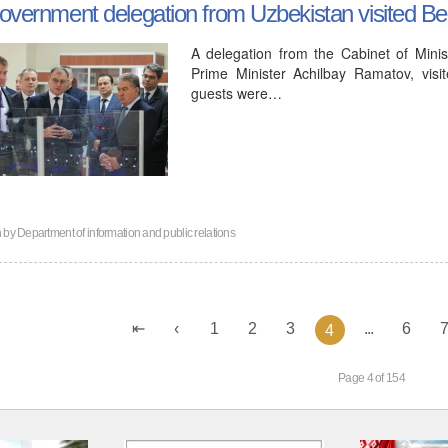
overnment delegation from Uzbekistan visited B
A delegation from the Cabinet of Minis
Prime Minister Achilbay Ramatov, vis
guests were…
n by
Department of information and public relations
1
2
3
...
6
4
Page 4 of 154