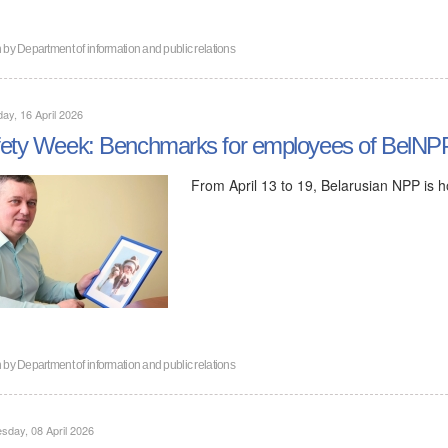
n by
Department of information and public relations
ay, 16 April 2026
ety Week: Benchmarks for employees of BelNP
From April 13 to 19, Belarusian NPP is 
n by
Department of information and public relations
day, 08 April 2026