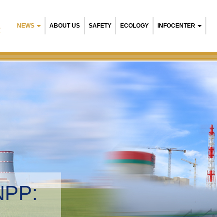
NEWS
ABOUT US
SAFETY
ECOLOGY
INFOCENTER
R
NPP:
tal management