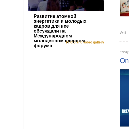
Развитие атомной
энергетики и молодых
кадров для нее
обсуждали на
Writte
Международном
молодежном ядерном
Photo and video gallery
форуме
Friday
On 