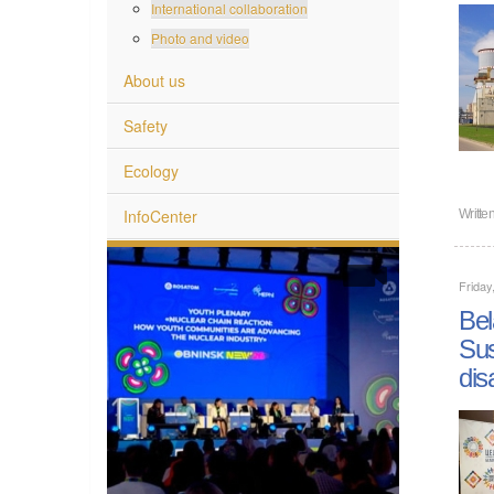
International collaboration
Photo and video
About us
Safety
Ecology
InfoCenter
Writte
Friday
Bel
Sus
dis