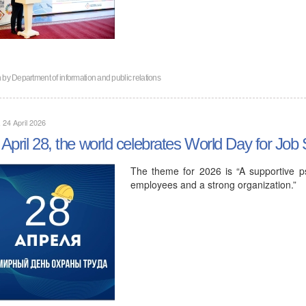
n by
Department of information and public relations
, 24 April 2026
April 28, the world celebrates World Day for Job 
The theme for 2026 is “A supportive ps
employees and a strong organization.”