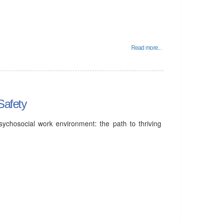
Read more...
Safety
ychosocial work environment: the path to thriving