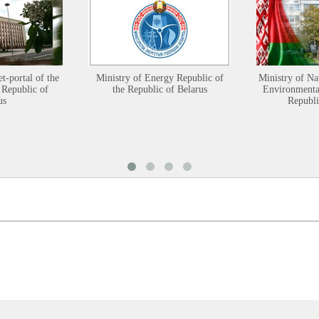
et-portal of the
Ministry of Energy Republic of
Ministry of Na
 Republic of
the Republic of Belarus
Environmental
us
Republi