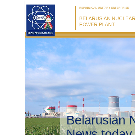
REPUBLICAN UNITARY ENTERPRISE
BELARUSIAN NUCLEA
POWER PLANT
Belarusian 
Environmen