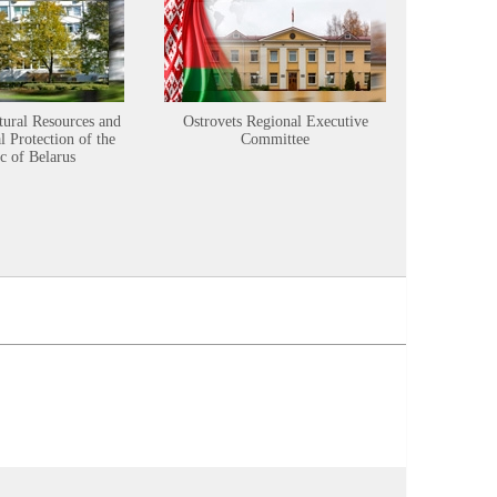
tural Resources and
Ostrovets Regional Executive
Sustainabl
 Protection of the
Committee
c of Belarus