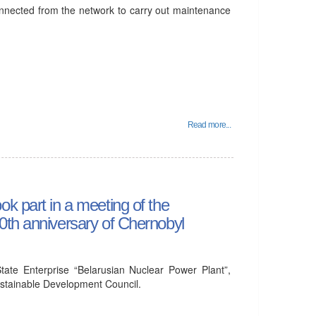
onnected from the network to carry out maintenance
Read more...
k part in a meeting of the
0th anniversary of Chernobyl
tate Enterprise “Belarusian Nuclear Power Plant”,
Sustainable Development Council.