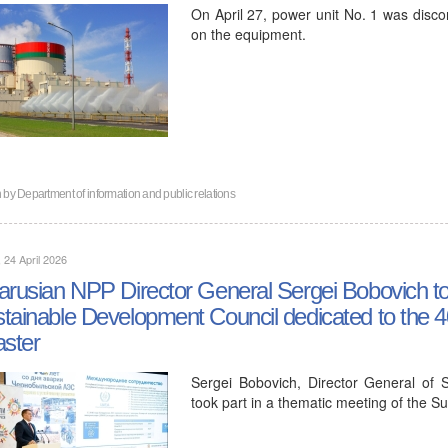
On April 27, power unit No. 1 was disc
on the equipment.
n by
Department of information and public relations
, 24 April 2026
arusian NPP Director General Sergei Bobovich too
tainable Development Council dedicated to the 4
aster
Sergei Bobovich, Director General of S
took part in a thematic meeting of the 