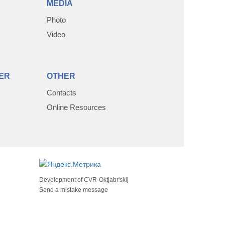
MEDIA
Photo
Video
ER
OTHER
Contacts
Online Resources
Development of
CVR-Oktjabr'skij
Send a mistake message