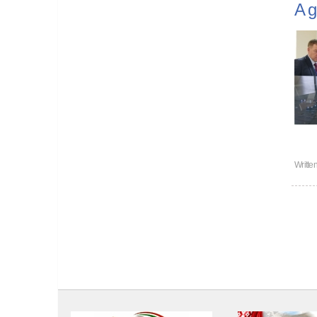
A g
Writte