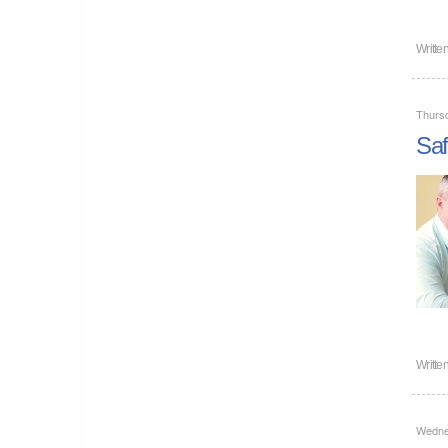
Writte
Thursd
Saf
Writte
Wednes