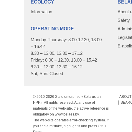
ECOLOGY
BELA
Information
About 
Safety
OPERATING MODE
Adminis
Legisla
Monday-Thursday: 8.00-12.30, 13.00
E-appli
– 16.42
8.30 – 13.00, 13.30 – 17.12
Friday: 8.00 – 12.30, 13.00 – 15.42
8.30 – 13.00, 13.30 – 16.12
Sat, Sun: Closed
© 2010-
2026 State enterprise «Belarusian
ABOUT 
NPP». All rights reserved. At any use of
SEAR
materials of the web-site, the active reference is
obligatory on www.belaes.by.
The web-site operates error-checking system. If
you find a mistake, highlight it and press Ctrl +
Enter.