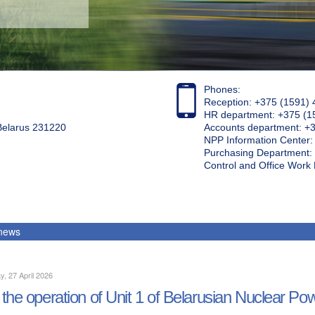
Phones:
Reception: +375 (1591) 
HR department: +375 (1
 Belarus 231220
Accounts department: +
NPP Information Center
Purchasing Department: 
Control and Office Wor
 news
, 27 April 2026
the operation of Unit 1 of Belarusian Nuclear Po