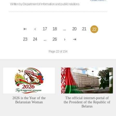
Written by
Department of information and public relations
17
18
...
20
21
22
23
24
...
26
Page 22 of 154
2026 is the Year of the
The official internet-portal of
Belarusian Woman
the President of the Republic of
Belarus