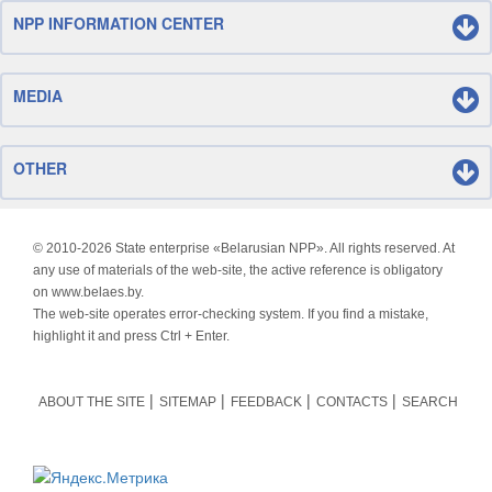
NPP INFORMATION CENTER
MEDIA
OTHER
© 2010-
2026 State enterprise «Belarusian NPP». All rights reserved. At
any use of materials of the web-site, the active reference is obligatory
on www.belaes.by.
The web-site operates error-checking system. If you find a mistake,
highlight it and press Ctrl + Enter.
ABOUT THE SITE
SITEMAP
FEEDBACK
CONTACTS
SEARCH