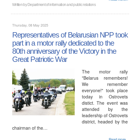
Written by
Department of information and public relations
Thursday, 08 May 2025
Representatives of Belarusian NPP took
part in a motor rally dedicated to the
80th anniversary of the Victory in the
Great Patriotic War
The motor rally
"Belarus remembers!
We remember
everyone!" took place
today in Ostrovets
distict. The event was
attended by the
leadership of Ostrovets
district, headed by the
chairman of the…
Read more...