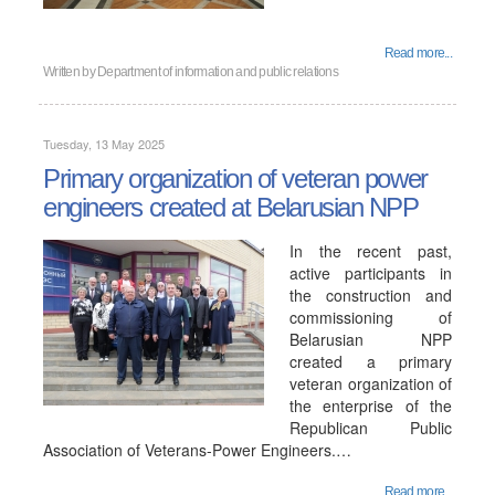
Read more...
Written by
Department of information and public relations
Tuesday, 13 May 2025
Primary organization of veteran power
engineers created at Belarusian NPP
In the recent past,
active participants in
the construction and
commissioning of
Belarusian NPP
created a primary
veteran organization of
the enterprise of the
Republican Public
Association of Veterans-Power Engineers.…
Read more...