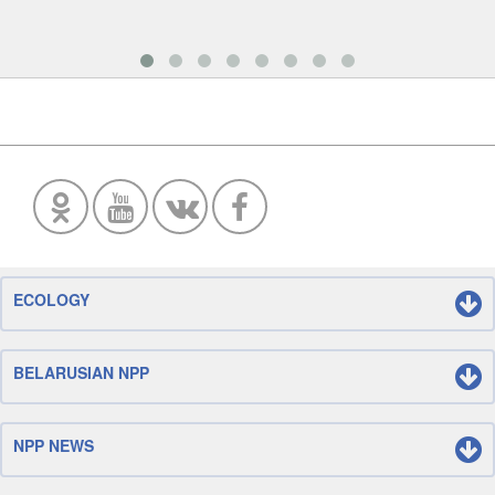
ECOLOGY
BELARUSIAN NPP
NPP NEWS