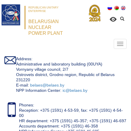
REPUBLICAN UNITARY
ENTERPRISE
BELARUSIAN
NUCLEAR
POWER PLANT
Откр
нави
Address:
Administrative and laboratory building (00UYA)
Vornyany village council, 2/7
Ostrovets district, Grodno region, Republic of Belarus
231220
Е-mail:
belaes@belaes.by
NPP Information Center:
ic@belaes.by
Phones:
Reception: +375 (1591) 4-53-59, fax: +375 (1591) 4-54-
00
HR department: +375 (1591) 45-357; +375 (1591) 46-697
Accounts department: +375 (1591) 46-358