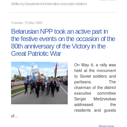
Written by
Department of information and public relations
Tuesday, 13 May 2025
Belarusian NPP took an active part in
the festive events on the occasion of the
80th anniversary of the Victory in the
Great Patriotic War
On May 9, a rally was
held at the monument
to Soviet soldiers and
partisans. The
chairman of the district
executive committee
Sergei Medzveckas
addressed the
residents and guests
of…
Read more...