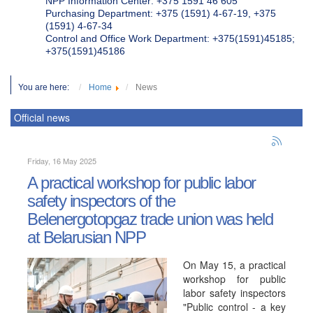
NPP Information Center: +375 1591 46 605
Purchasing Department: +375 (1591) 4-67-19, +375
(1591) 4-67-34
Control and Office Work Department: +375(1591)45185;
+375(1591)45186
You are here:
Home
News
Official news
Friday, 16 May 2025
A practical workshop for public labor
safety inspectors of the
Belenergotopgaz trade union was held
at Belarusian NPP
On May 15, a practical
workshop for public
labor safety inspectors
"Public control - a key