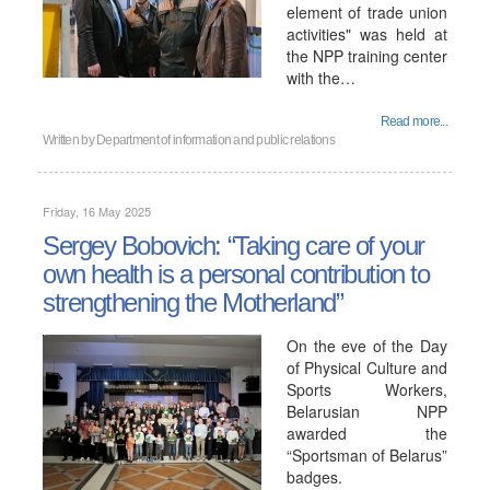
element of trade union
activities" was held at
the NPP training center
with the…
Read more...
Written by
Department of information and public relations
Friday, 16 May 2025
Sergey Bobovich: “Taking care of your
own health is a personal contribution to
strengthening the Motherland”
On the eve of the Day
of Physical Culture and
Sports Workers,
Belarusian NPP
awarded the
“Sportsman of Belarus”
badges.