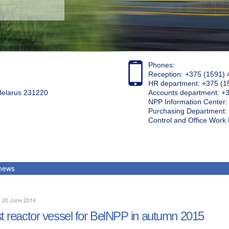
Phones:
Reception: +375 (1591) 
HR department: +375 (1
 Belarus 231220
Accounts department: +
NPP Information Center
Purchasing Department: 
Control and Office Wor
 news
, 20 June 2014
st reactor vessel for BelNPP in autumn 2015