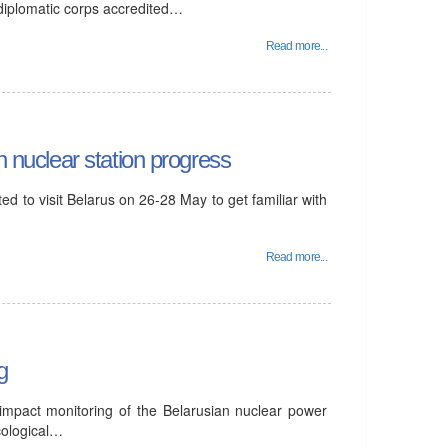
 diplomatic corps accredited…
Read more...
n nuclear station progress
d to visit Belarus on 26-28 May to get familiar with
Read more...
g
 impact monitoring of the Belarusian nuclear power
cological…