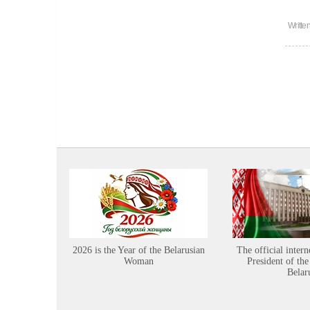
Writte
2026 is the Year of the Belarusian
The official intern
Woman
President of the
Belar