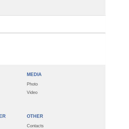
MEDIA
Photo
Video
ER
OTHER
Contacts