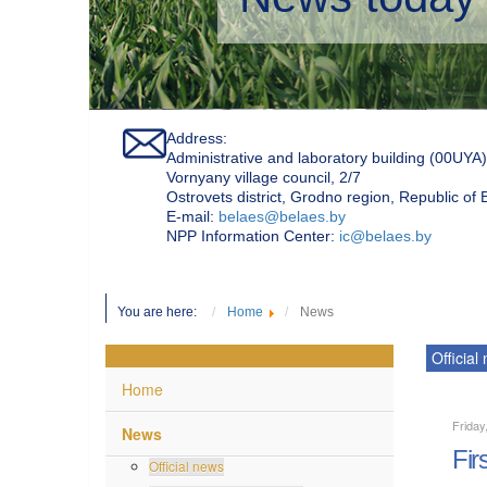
Address:
Administrative and laboratory building (00UYA)
Vornyany village council, 2/7
Ostrovets district, Grodno region, Republic of
Е-mail:
belaes@belaes.by
NPP Information Center:
ic@belaes.by
You are here:
Home
News
Official
Home
Friday
News
Fir
Official news