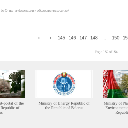
n by
Отдел информации и общественных связей
145
146
147
148
...
150
15
Page 152 of 154
et-portal of the
Ministry of Energy Republic of
Ministry of Na
 Republic of
the Republic of Belarus
Environmental
us
Republi