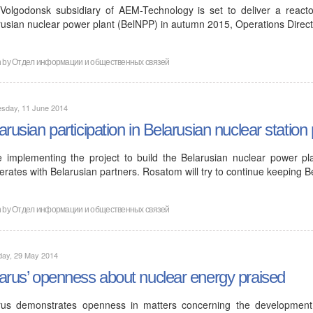
Volgodonsk subsidiary of AEM-Technology is set to deliver a reactor
rusian nuclear power plant (BelNPP) in autumn 2015, Operations Direc
n by
Отдел информации и общественных связей
sday, 11 June 2014
arusian participation in Belarusian nuclear station 
e implementing the project to build the Belarusian nuclear power pl
rates with Belarusian partners. Rosatom will try to continue keeping B
n by
Отдел информации и общественных связей
day, 29 May 2014
arus’ openness about nuclear energy praised
rus demonstrates openness in matters concerning the developmen