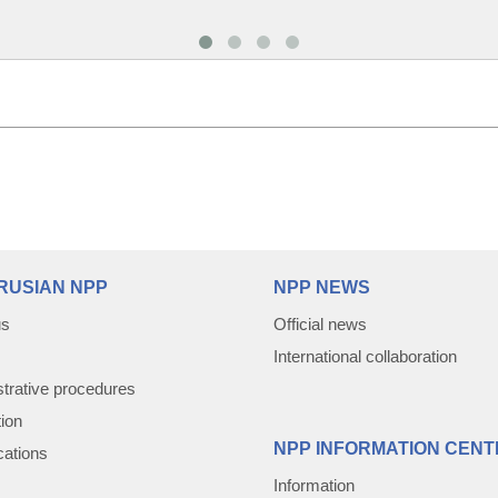
RUSIAN NPP
NPP NEWS
us
Official news
International collaboration
trative procedures
tion
NPP INFORMATION CENT
cations
Information