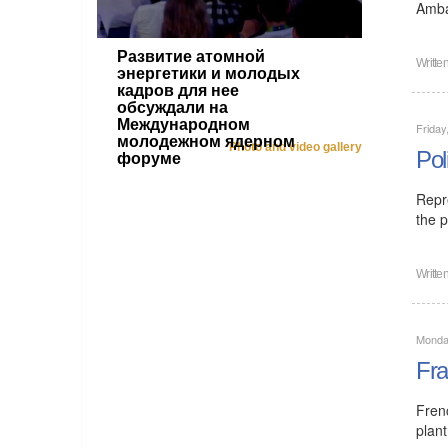
Amba
Развитие атомной
Writte
энергетики и молодых
кадров для нее
обсуждали на
Международном
Friday
молодежном ядерном
Photo and video gallery
Pol
форуме
Repr
the p
Writte
Monday
Fra
Fren
plant