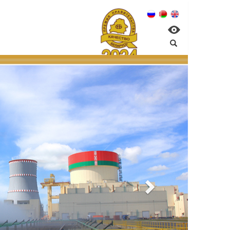
gement