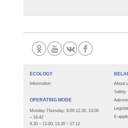
ECOLOGY
BELA
Information
About 
Safety
OPERATING MODE
Adminis
Legisla
Monday-Thursday: 8.00-12.30, 13.00
E-appli
– 16.42
8.30 – 13.00, 13.30 – 17.12