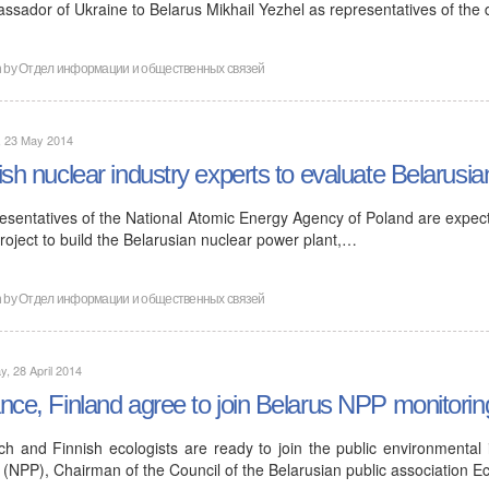
ssador of Ukraine to Belarus Mikhail Yezhel as representatives of the
n by
Отдел информации и общественных связей
, 23 May 2014
ish nuclear industry experts to evaluate Belarusia
esentatives of the National Atomic Energy Agency of Poland are expecte
roject to build the Belarusian nuclear power plant,…
n by
Отдел информации и общественных связей
, 28 April 2014
nce, Finland agree to join Belarus NPP monitorin
ch and Finnish ecologists are ready to join the public environmental
 (NPP), Chairman of the Council of the Belarusian public association E