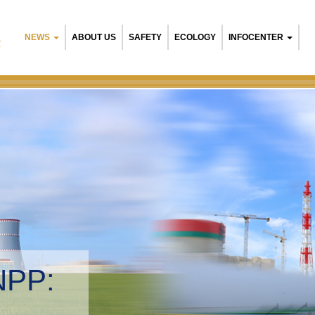
NEWS
ABOUT US
SAFETY
ECOLOGY
INFOCENTER
R
Belarusian NPP:
Environmental mana