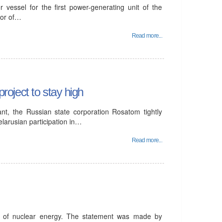
 vessel for the first power-generating unit of the
tor of…
Read more...
project to stay high
ant, the Russian state corporation Rosatom tightly
elarusian participation in…
Read more...
t of nuclear energy. The statement was made by