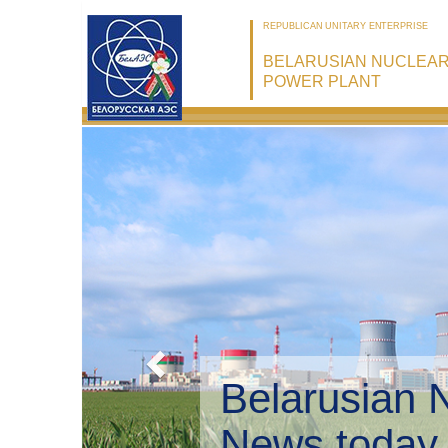
REPUBLICAN UNITARY ENTERPRISE
BELARUSIAN NUCLEA
POWER PLANT