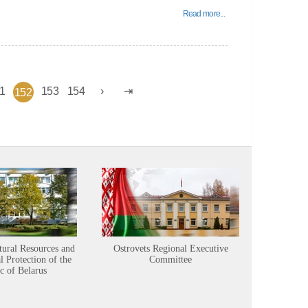
Read more...
1
153
154
152
tural Resources and
Ostrovets Regional Executive
Sustainabl
 Protection of the
Committee
c of Belarus