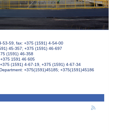
4-53-59, fax: +375 (1591) 4-54-00
591) 45-357; +375 (1591) 46-697
375 (1591) 46-358
: +375 1591 46 605
+375 (1591) 4-67-19, +375 (1591) 4-67-34
k Department: +375(1591)45185; +375(1591)45186