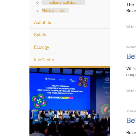
International collaboration
The 
Bela
Photo and video
About us
Writte
Safety
Ecology
Wedne
Bel
InfoCenter
Whil
coope
Writte
Thurs
Bel
Bela