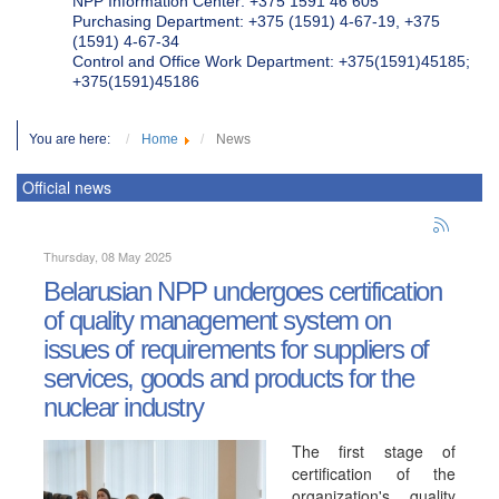
NPP Information Center: +375 1591 46 605
Purchasing Department: +375 (1591) 4-67-19, +375
(1591) 4-67-34
Control and Office Work Department: +375(1591)45185;
+375(1591)45186
You are here:
Home
News
Official news
Thursday, 08 May 2025
Belarusian NPP undergoes certification
of quality management system on
issues of requirements for suppliers of
services, goods and products for the
nuclear industry
The first stage of
certification of the
organization's quality