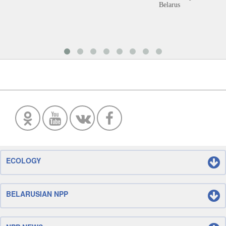
Belarus
ECOLOGY
BELARUSIAN NPP