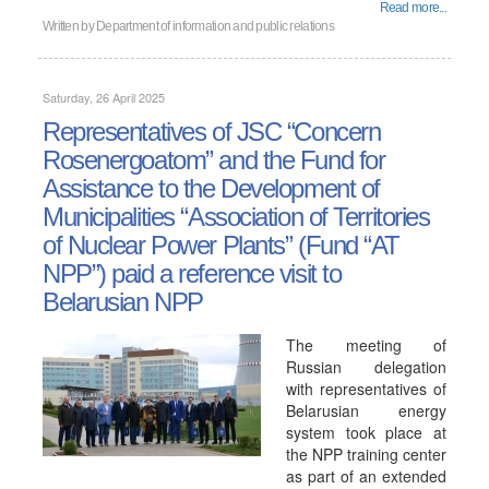
Read more...
Written by
Department of information and public relations
Saturday, 26 April 2025
Representatives of JSC “Concern
Rosenergoatom” and the Fund for
Assistance to the Development of
Municipalities “Association of Territories
of Nuclear Power Plants” (Fund “AT
NPP”) paid a reference visit to
Belarusian NPP
The meeting of
Russian delegation
with representatives of
Belarusian energy
system took place at
the NPP training center
as part of an extended