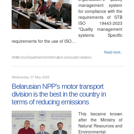
management system
for compliance with the
requirements of STB
ISO 19443-2023
"Quality management
systems. Specific
requirements for the use of ISO…
Read more...
Written by
Department of information and public relations
Wednesday, 07 May 2025
Belarusian NPP's motor transport
division is the best in the country in
terms of reducing emissions
This became known
after the Ministry of
Natural Resources and
Environmental