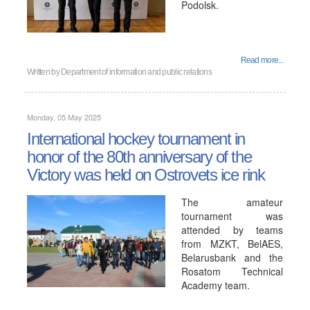
Podolsk.
Read more...
Written by
Department of information and public relations
Monday, 05 May 2025
International hockey tournament in
honor of the 80th anniversary of the
Victory was held on Ostrovets ice rink
The amateur
tournament was
attended by teams
from MZKT, BelAES,
Belarusbank and the
Rosatom Technical
Academy team.