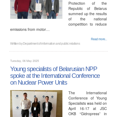
Protection of the
Republic of Belarus
summed up the results
of the national
competition to reduce
emissions from motor…
Read more...
Written by
Department of information and public relations
Tuesday, 06 May 2025
Young specialists of Belarusian NPP
spoke at the International Conference
on Nuclear Power Units
The International
Conference of Young
Specialists was held on
April 16-17 at JSC
OKB “Gidropress” in