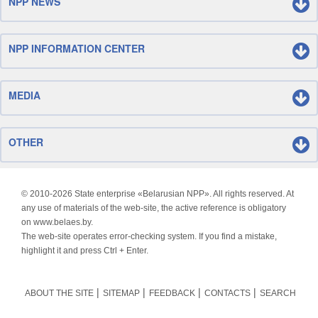
NPP NEWS
NPP INFORMATION CENTER
MEDIA
OTHER
© 2010-
2026 State enterprise «Belarusian NPP». All rights reserved. At
any use of materials of the web-site, the active reference is obligatory
on www.belaes.by.
The web-site operates error-checking system. If you find a mistake,
highlight it and press Ctrl + Enter.
ABOUT THE SITE
SITEMAP
FEEDBACK
CONTACTS
SEARCH