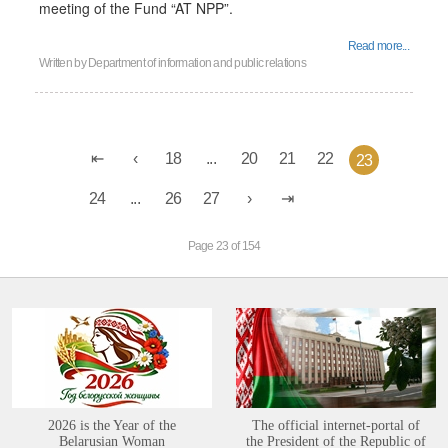
meeting of the Fund “AT NPP”.
Read more...
Written by
Department of information and public relations
18
...
20
21
22
23
24
...
26
27
Page 23 of 154
2026 is the Year of the
The official internet-portal of
Belarusian Woman
the President of the Republic of