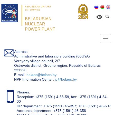
REPUBLICAN UNITARY
ENTERPRISE
BELARUSIAN
NUCLEAR
POWER PLANT
Откр
нави
Address:
Administrative and laboratory building (00UYA)
Vornyany village council, 2/7
Ostrovets district, Grodno region, Republic of Belarus
231220
Е-mail:
belaes@belaes.by
NPP Information Center:
ic@belaes.by
Phones:
Reception: +375 (1591) 4-53-59, fax: +375 (1591) 4-54-
00
HR department: +375 (1591) 45-357; +375 (1591) 46-697
Accounts department: +375 (1591) 46-358