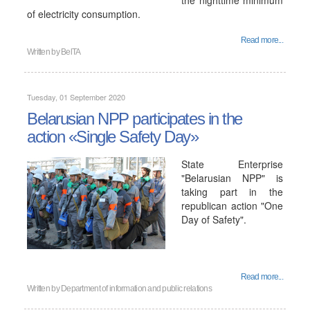
the nighttime minimum
of electricity consumption.
Read more...
Written by
BelTA
Tuesday, 01 September 2020
Belarusian NPP participates in the
action «Single Safety Day»
State Enterprise
"Belarusian NPP" is
taking part in the
republican action "One
Day of Safety".
Read more...
Written by
Department of information and public relations