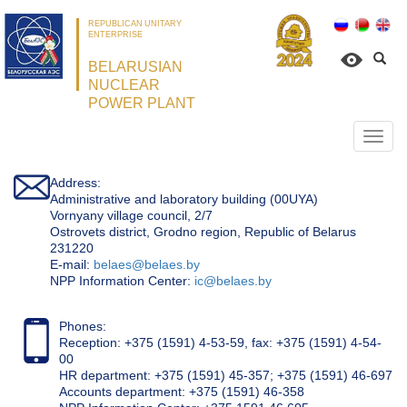
REPUBLICAN UNITARY
ENTERPRISE
BELARUSIAN
NUCLEAR
POWER PLANT
Откр
нави
Address:
Administrative and laboratory building (00UYA)
Vornyany village council, 2/7
Ostrovets district, Grodno region, Republic of Belarus
231220
Е-mail:
belaes@belaes.by
NPP Information Center:
ic@belaes.by
Phones:
Reception: +375 (1591) 4-53-59, fax: +375 (1591) 4-54-
00
HR department: +375 (1591) 45-357; +375 (1591) 46-697
Accounts department: +375 (1591) 46-358