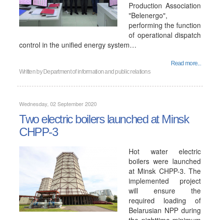
Production Association
"Belenergo",
performing the function
of operational dispatch
control in the unified energy system…
Read more...
Written by
Department of information and public relations
Wednesday, 02 September 2020
Two electric boilers launched at Minsk
CHPP-3
Hot water electric
boilers were launched
at Minsk CHPP-3. The
implemented project
will ensure the
required loading of
Belarusian NPP during