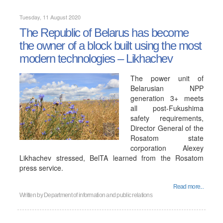
Tuesday, 11 August 2020
The Republic of Belarus has become
the owner of a block built using the most
modern technologies – Likhachev
The power unit of
Belarusian NPP
generation 3+ meets
all post-Fukushima
safety requirements,
Director General of the
Rosatom state
corporation Alexey
Likhachev stressed, BelTA learned from the Rosatom
press service.
Read more...
Written by
Department of information and public relations