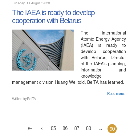
Tuesday, 11 August 2020
The IAEA is ready to develop
cooperation with Belarus
The International
Atomic Energy Agency
(IAEA) is ready to
develop cooperation
with Belarus, Director
of the IAEA's planning,
information and
knowledge
management division Huang Wei told, BelTA has learned.
Read more...
Written by
BelTA
85
86
87
88
...
90