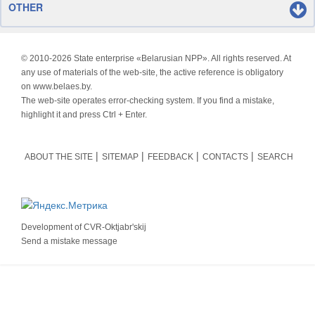
OTHER
© 2010-
2026 State enterprise «Belarusian NPP». All rights reserved. At
any use of materials of the web-site, the active reference is obligatory
on www.belaes.by.
The web-site operates error-checking system. If you find a mistake,
highlight it and press Ctrl + Enter.
ABOUT THE SITE
SITEMAP
FEEDBACK
CONTACTS
SEARCH
Development of
CVR-Oktjabr'skij
Send a mistake message