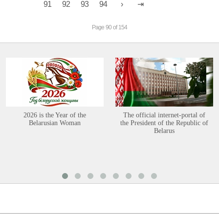
91
92
93
94
Page 90 of 154
2026 is the Year of the
The official internet-portal of
Belarusian Woman
the President of the Republic of
Belarus