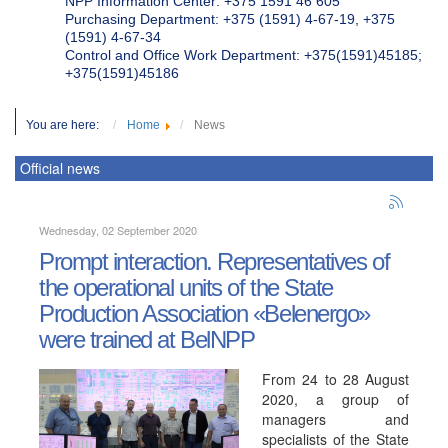
NPP Information Center: +375 1591 46 605
Purchasing Department: +375 (1591) 4-67-19, +375
(1591) 4-67-34
Control and Office Work Department: +375(1591)45185;
+375(1591)45186
You are here:
Home
News
Official news
Wednesday, 02 September 2020
Prompt interaction. Representatives of
the operational units of the State
Production Association «Belenergo»
were trained at BelNPP
From 24 to 28 August
2020, a group of
managers and
specialists of the State