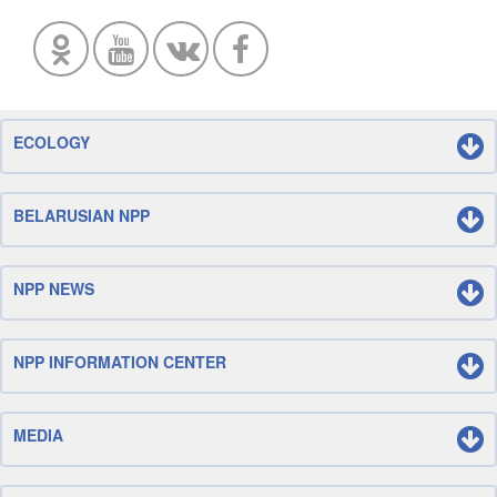
ECOLOGY
BELARUSIAN NPP
NPP NEWS
NPP INFORMATION CENTER
MEDIA