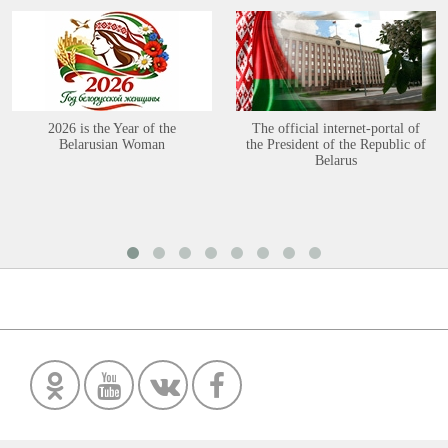
2026 is the Year of the
The official internet-portal of
Belarusian Woman
the President of the Republic of
Belarus