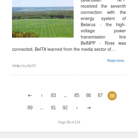
received the seventh
connection with the
energy system of
Belarus - the high-
voltage power
transmission line
BelNPP - Ross was
connected, BelTA learned from the media sector of…
Read more...
Written by
BelTA
83
...
85
86
87
88
89
...
91
92
Page 88 of 154