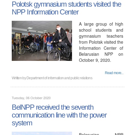
Polotsk gymnasium students visited the
NPP Information Center
A large group of high
school students and
gymnasium teachers
from Polotsk visited the
Information Center of
Belarusian NPP on
October 9, 2020.
Read more...
Written by
Department of information and public relations
Tuesday, 06 October 2020
BelNPP received the seventh
communication line with the power
system
Belarusian NPP