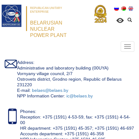
REPUBLICAN UNITARY
ENTERPRISE
BELARUSIAN
NUCLEAR
POWER PLANT
Откр
нави
Address:
Administrative and laboratory building (00UYA)
Vornyany village council, 2/7
Ostrovets district, Grodno region, Republic of Belarus
231220
Е-mail:
belaes@belaes.by
NPP Information Center:
ic@belaes.by
Phones:
Reception: +375 (1591) 4-53-59, fax: +375 (1591) 4-54-
00
HR department: +375 (1591) 45-357; +375 (1591) 46-697
Accounts department: +375 (1591) 46-358