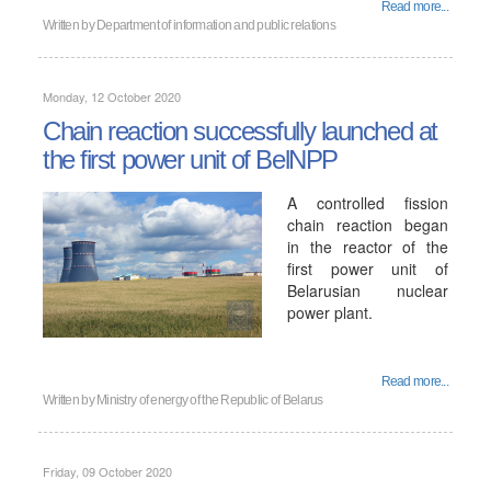
Read more...
Written by
Department of information and public relations
Monday, 12 October 2020
Chain reaction successfully launched at
the first power unit of BelNPP
A controlled fission
chain reaction began
in the reactor of the
first power unit of
Belarusian nuclear
power plant.
Read more...
Written by
Ministry of energy of the Republic of Belarus
Friday, 09 October 2020