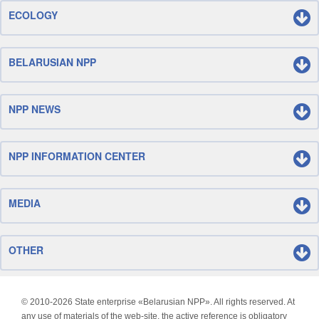
ECOLOGY
BELARUSIAN NPP
NPP NEWS
NPP INFORMATION CENTER
MEDIA
OTHER
© 2010-
2026 State enterprise «Belarusian NPP». All rights reserved. At
any use of materials of the web-site, the active reference is obligatory