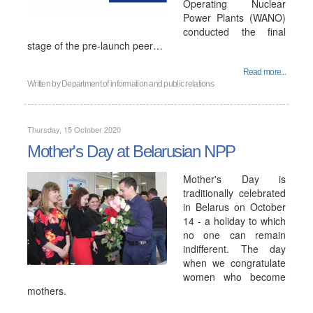
Operating Nuclear
Power Plants (WANO)
conducted the final
stage of the pre-launch peer…
Read more...
Written by
Department of information and public relations
Thursday, 15 October 2020
Mother's Day at Belarusian NPP
Mother's Day is
traditionally celebrated
in Belarus on October
14 - a holiday to which
no one can remain
indifferent. The day
when we congratulate
women who become
mothers.