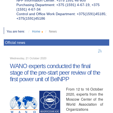
NPP Information Center: +375 1591 46 605
Purchasing Department: +375 (1591) 4-67-19, +375
(1591) 4-67-34
Control and Office Work Department: +375(1591)45185;
+375(1591)45186
You are here:
Home
News
Official news
Wednesday, 21 October 2020
WANO experts conducted the final
stage of the pre-start peer review of the
first power unit of BelNPP
From 12 to 16 October
2020, experts from the
Moscow Center of the
World Association of
Organizations